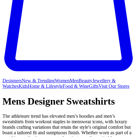
Designers
New & Trending
Women
Men
Beauty
Jewellery &
Watches
Kids
Home & Lifestyle
Food & Wine
Gifts
Visit Our Stores
Mens Designer Sweatshirts
The athleisure trend has elevated men’s hoodies and men’s
sweatshirts from workout staples to menswear icons, with luxury
brands crafting variations that retain the style's original comfort but
boast a tailored fit and sumptuous finish. Whether worn as part of a