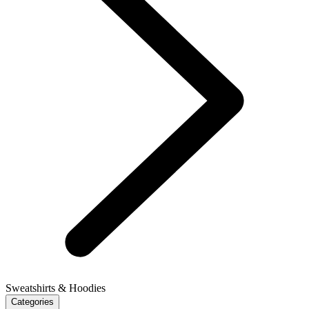
Sweatshirts & Hoodies
Categories