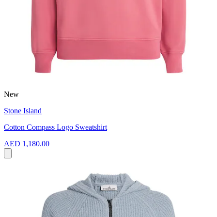
New
Stone Island
Cotton Compass Logo Sweatshirt
AED 1,180.00