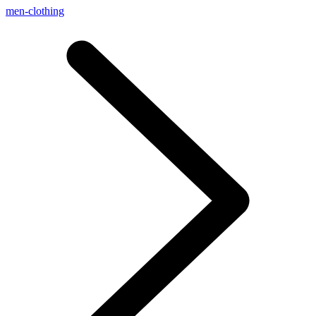
men-clothing