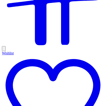
Wishlist