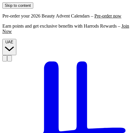
Skip to content
Pre-order your 2026 Beauty Advent Calendars –
Pre-order now
Earn points and get exclusive benefits with Harrods Rewards –
Join
Now
UAE