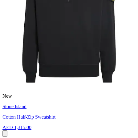
New
Stone Island
Cotton Half-Zip Sweatshirt
AED 1,315.00