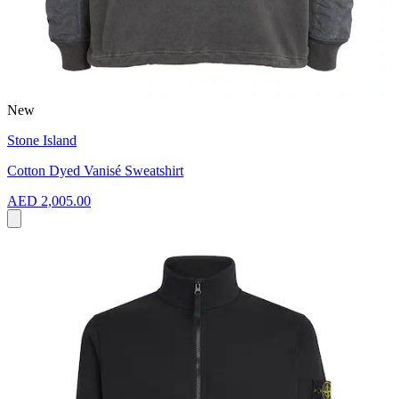
New
Stone Island
Cotton Dyed Vanisé Sweatshirt
AED 2,005.00