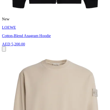
New
LOEWE
Cotton-Blend Anagram Hoodie
AED 5,200.00