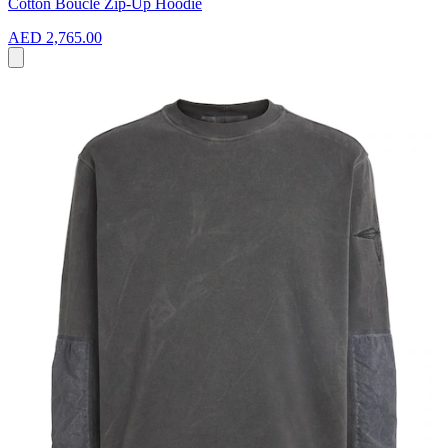
Cotton Bouclé Zip-Up Hoodie
AED 2,765.00