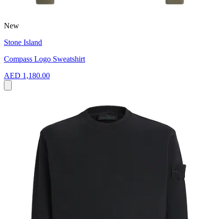
New
Stone Island
Compass Logo Sweatshirt
AED 1,180.00