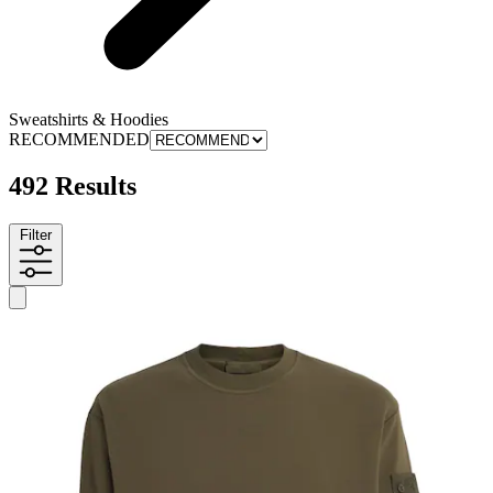
Sweatshirts & Hoodies
RECOMMENDED
492 Results
Filter