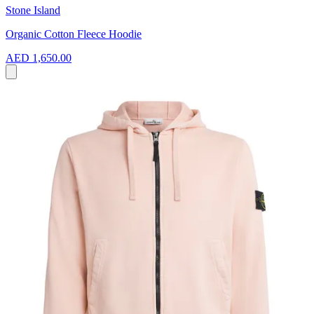
Stone Island
Organic Cotton Fleece Hoodie
AED 1,650.00