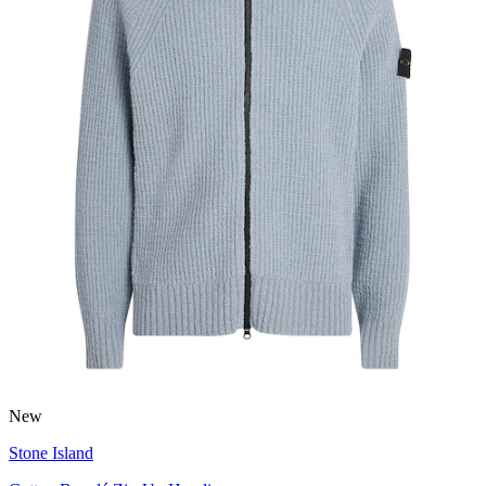
New
Stone Island