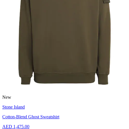
New
Stone Island
Cotton-Blend Ghost Sweatshirt
AED 1,475.00