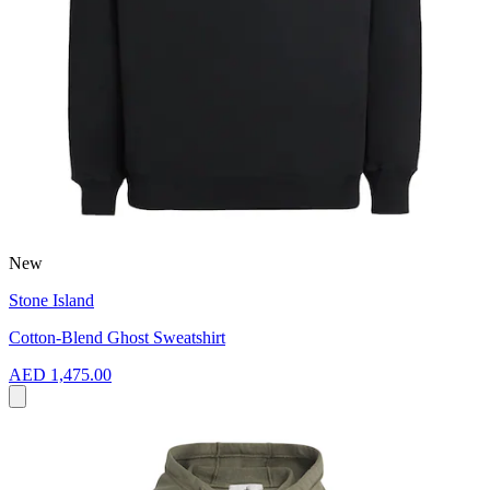
New
Stone Island
Cotton-Blend Ghost Sweatshirt
AED 1,475.00