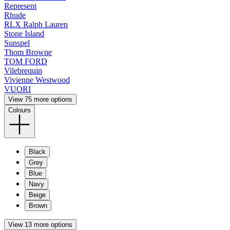
Represent
Rhude
RLX Ralph Lauren
Stone Island
Sunspel
Thom Browne
TOM FORD
Vilebrequin
Vivienne Westwood
VUORI
View 75 more options
Colours
Black
Grey
Blue
Navy
Beige
Brown
View 13 more options