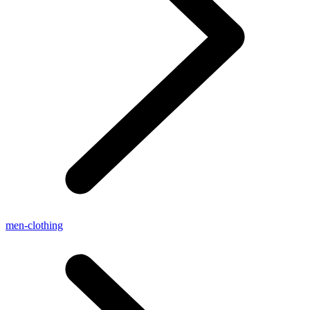
men-clothing