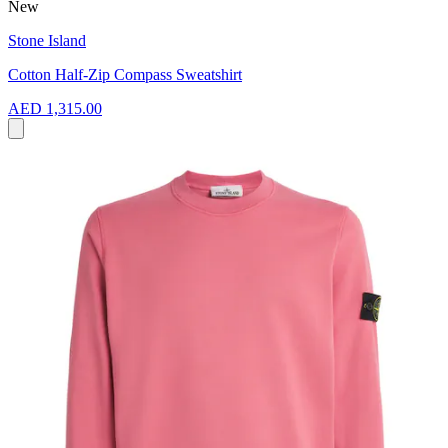
New
Stone Island
Cotton Half-Zip Compass Sweatshirt
AED 1,315.00