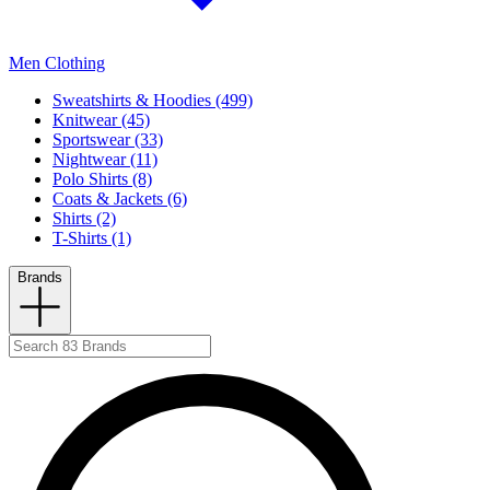
Men Clothing
Sweatshirts & Hoodies (499)
Knitwear (45)
Sportswear (33)
Nightwear (11)
Polo Shirts (8)
Coats & Jackets (6)
Shirts (2)
T-Shirts (1)
Brands