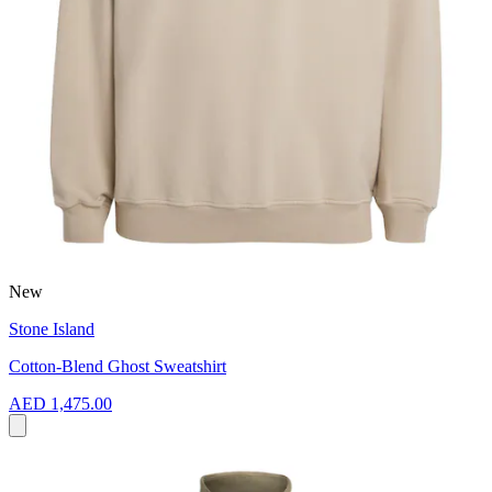
New
Stone Island
Cotton-Blend Ghost Sweatshirt
AED 1,475.00