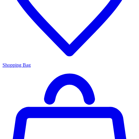
Shopping Bag