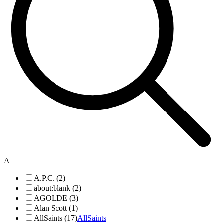
A
A.P.C. (2)
about:blank (2)
AGOLDE (3)
Alan Scott (1)
AllSaints (17)
AllSaints