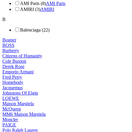
AMI Paris (8)
AMI Paris
AMIRI (3)
AMIRI
B
Balenciaga (22)
Bogner
BOSS
Burberry
Citizens of Humanity
Cole Buxton
Derek Rose
Emporio Armani
Fred Perry
Homebody
Jacquemus
Johnstons Of Elgin
LOEWE
Maison Margiela
McQueen
MM6 Maison Margiela
Moncler
PAIGE
Polo Ralph Lauren