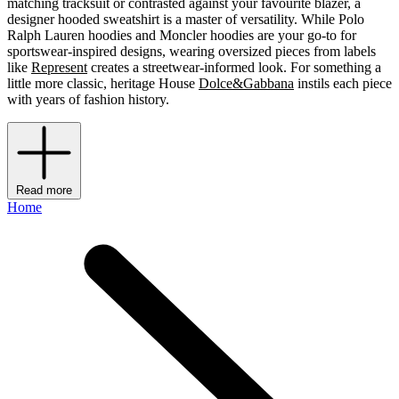
matching tracksuit or contrasted against your favourite blazer, a
designer hooded sweatshirt is a master of versatility. While Polo
Ralph Lauren hoodies and Moncler hoodies are your go-to for
sportswear-inspired designs, wearing oversized pieces from labels
like
Represent
creates a streetwear-informed look. For something a
little more classic, heritage House
Dolce&Gabbana
instils each piece
with years of fashion history.
Read more
Home