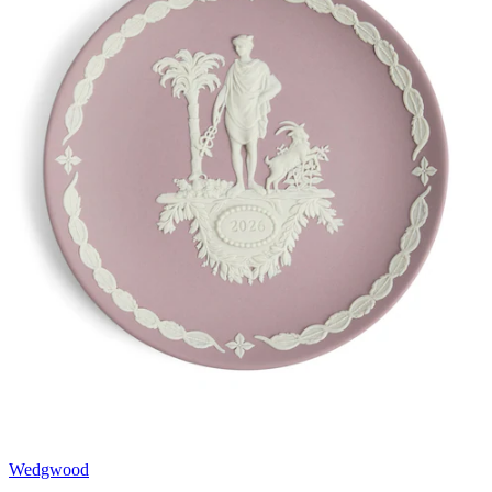
Wedgwood