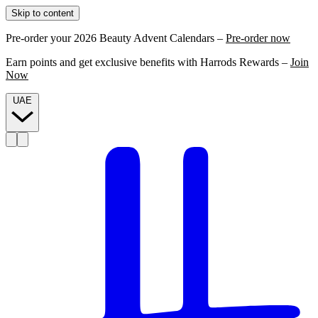
Skip to content
Pre-order your 2026 Beauty Advent Calendars –
Pre-order now
Earn points and get exclusive benefits with Harrods Rewards –
Join
Now
UAE