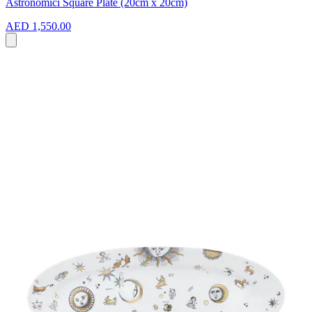
Astronomici Square Plate (20cm x 20cm)
AED 1,550.00