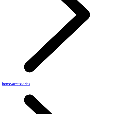
home-accessories