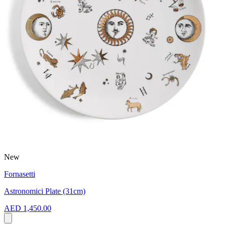
New
Fornasetti
Astronomici Plate (31cm)
AED 1,450.00