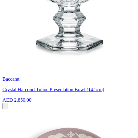
Baccarat
Crystal Harcourt Tulipe Presentation Bowl (14.5cm)
AED 2,850.00