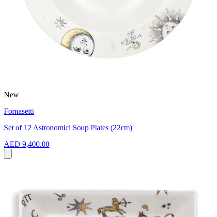
New
Fornasetti
Set of 12 Astronomici Soup Plates (22cm)
AED 9,400.00