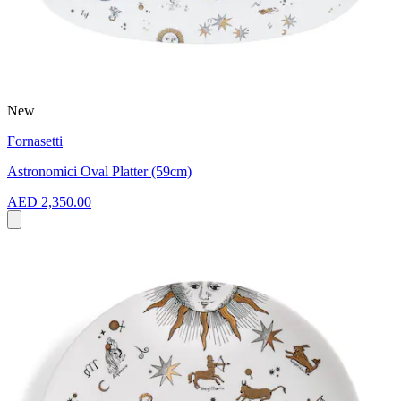
New
Fornasetti
Astronomici Oval Platter (59cm)
AED 2,350.00