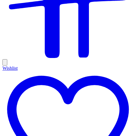
Wishlist