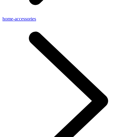
home-accessories