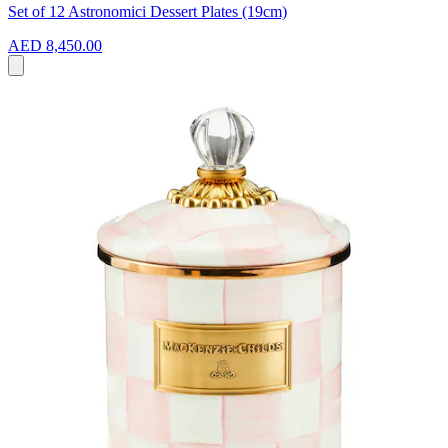
Set of 12 Astronomici Dessert Plates (19cm)
AED 8,450.00