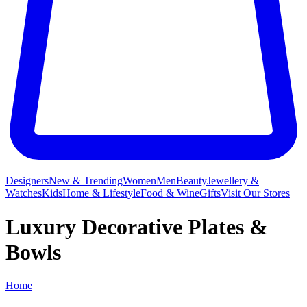
Designers
New & Trending
Women
Men
Beauty
Jewellery &
Watches
Kids
Home & Lifestyle
Food & Wine
Gifts
Visit Our Stores
Luxury Decorative Plates &
Bowls
Home