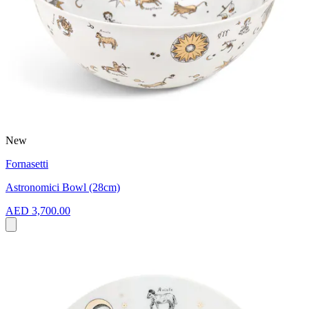
New
Fornasetti
Astronomici Bowl (28cm)
AED 3,700.00