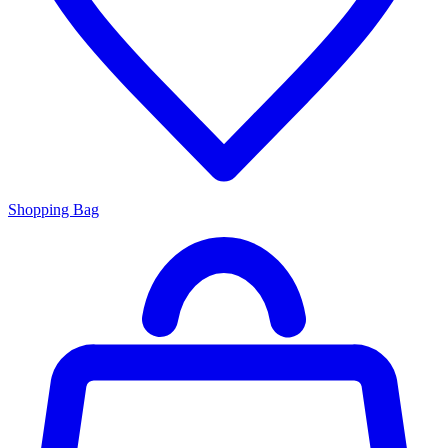
Shopping Bag