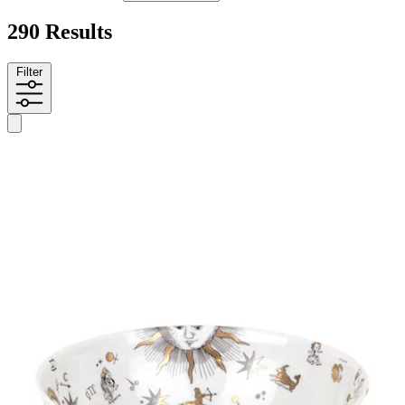
290 Results
Filter