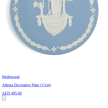
Wedgwood
Athena Decorative Plate (17cm)
AED 495.00