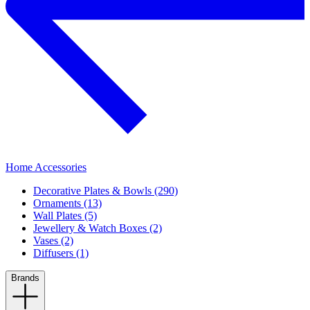
Home Accessories
Decorative Plates & Bowls (290)
Ornaments (13)
Wall Plates (5)
Jewellery & Watch Boxes (2)
Vases (2)
Diffusers (1)
Brands