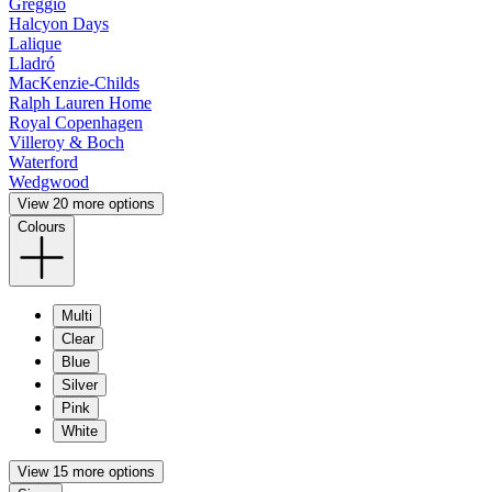
Greggio
Halcyon Days
Lalique
Lladró
MacKenzie-Childs
Ralph Lauren Home
Royal Copenhagen
Villeroy & Boch
Waterford
Wedgwood
View 20 more options
Colours
Multi
Clear
Blue
Silver
Pink
White
View 15 more options