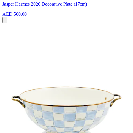
Jasper Hermes 2026 Decorative Plate (17cm)
AED 500.00