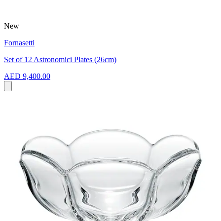
New
Fornasetti
Set of 12 Astronomici Plates (26cm)
AED 9,400.00