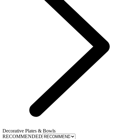
Decorative Plates & Bowls
RECOMMENDED