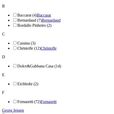
B
Baccarat (4)
Baccarat
Bernardaud (7)
Bernardaud
Bordallo Pinheiro (2)
C
Cassina (3)
Christofle (12)
Christofle
D
Dolce&Gabbana Casa (14)
E
Eichholtz (2)
F
Fornasetti (72)
Fornasetti
Georg Jensen