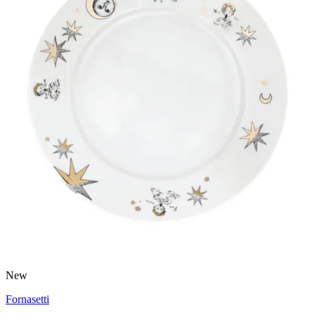
New
Fornasetti