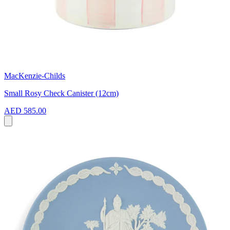
MacKenzie-Childs
Small Rosy Check Canister (12cm)
AED 585.00