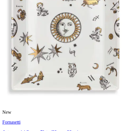
New
Fornasetti