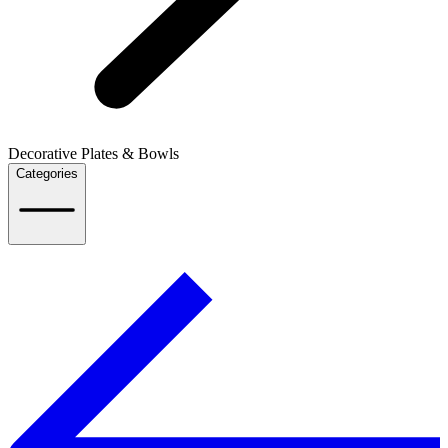
Decorative Plates & Bowls
Categories