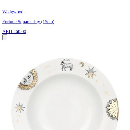
Wedgwood
Fortune Square Tray (15cm)
AED 260.00