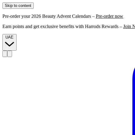
Skip to content
Pre-order your 2026 Beauty Advent Calendars –
Pre-order now
Earn points and get exclusive benefits with Harrods Rewards –
Join 
UAE