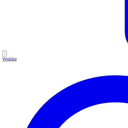
Wishlist