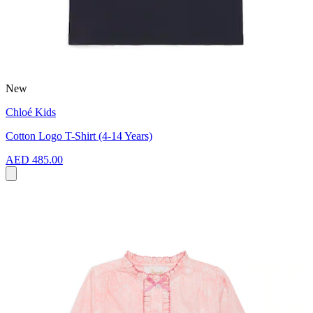
New
Chloé Kids
Cotton Logo T-Shirt (4-14 Years)
AED 485.00