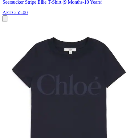
Seersucker Stripe Ellie T-Shirt (9 Months-10 Years)
AED 255.00