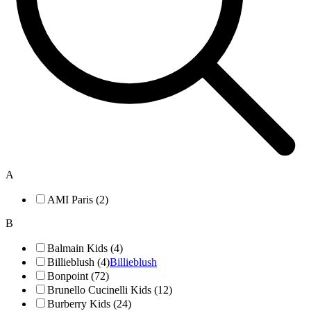
A
AMI Paris (2)
B
Balmain Kids (4)
Billieblush (4)
Billieblush
Bonpoint (72)
Brunello Cucinelli Kids (12)
Burberry Kids (24)