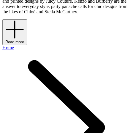
and printed designs by Juicy Couture, Kenzo and Burberry are the
answer to everyday style, party panache calls for chic designs from
the likes of Chloé and Stella McCartney.
Read more
Home