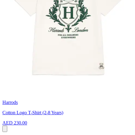
Harrods
Cotton Logo T-Shirt (2-8 Years)
AED 230.00