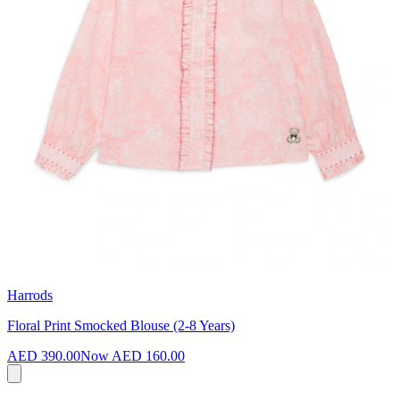
Harrods
Floral Print Smocked Blouse (2-8 Years)
AED 390.00
Now
AED 160.00