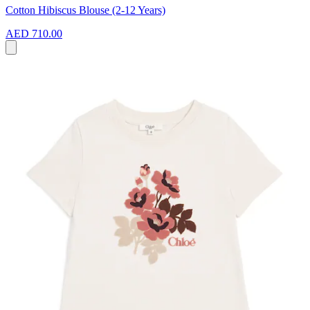
Cotton Hibiscus Blouse (2-12 Years)
AED 710.00