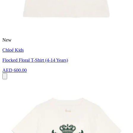
New
Chloé Kids
Flocked Floral T-Shirt (4-14 Years)
AED 600.00