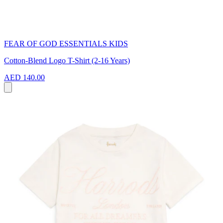
FEAR OF GOD ESSENTIALS KIDS
Cotton-Blend Logo T-Shirt (2-16 Years)
AED 140.00