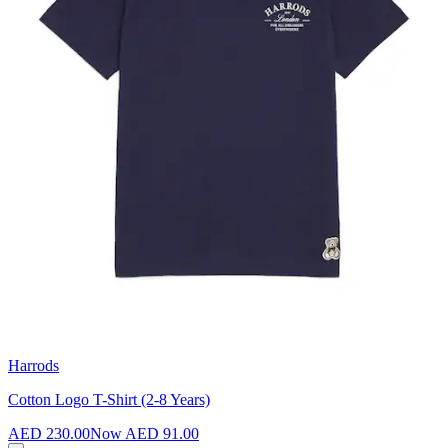
Harrods
Cotton Logo T-Shirt (2-8 Years)
AED 230.00
Now
AED 91.00