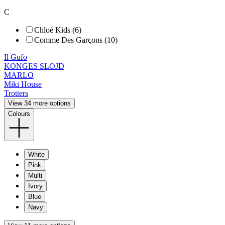
C
Chloé Kids (6)
Comme Des Garçons (10)
Il Gufo
KONGES SLOJD
MARLO
Miki House
Trotters
View 34 more options
Colours
White
Pink
Multi
Ivory
Blue
Navy