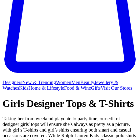
Designers
New & Trending
Women
Men
Beauty
Jewellery &
Watches
Kids
Home & Lifestyle
Food & Wine
Gifts
Visit Our Stores
Girls Designer Tops & T-Shirts
Taking her from weekend playdate to party time, our edit of
designer girls' tops will ensure she's always as pretty as a picture,
with girl’s T-shirts and girl’s shirts ensuring both smart and casual
occasions are covered. While Ralph Lauren Kids’ classic polo shirts