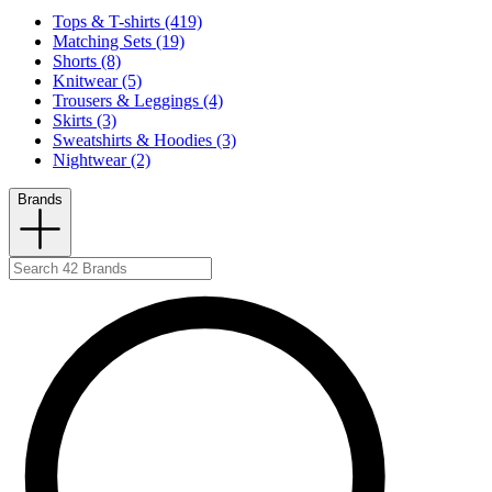
Tops & T-shirts (419)
Matching Sets (19)
Shorts (8)
Knitwear (5)
Trousers & Leggings (4)
Skirts (3)
Sweatshirts & Hoodies (3)
Nightwear (2)
Brands