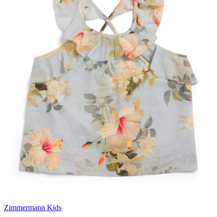
Zimmermann Kids