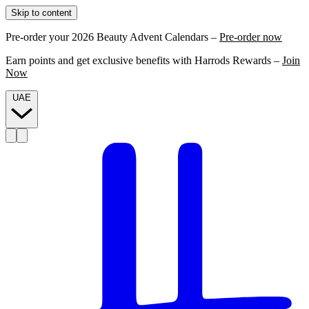
Skip to content
Pre-order your 2026 Beauty Advent Calendars –
Pre-order now
Earn points and get exclusive benefits with Harrods Rewards –
Join
Now
UAE