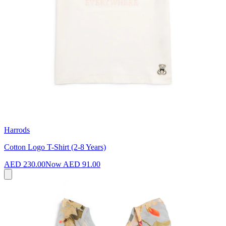
Harrods
Cotton Logo T-Shirt (2-8 Years)
AED 230.00
Now
AED 91.00