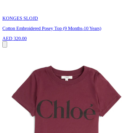
KONGES SLOJD
Cotton Embroidered Posey Top (9 Months-10 Years)
AED 320.00