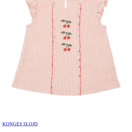
KONGES SLOJD