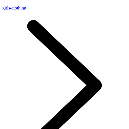
girls-clothing