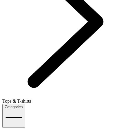
Tops & T-shirts
Categories