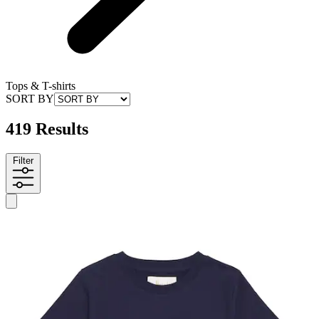
Tops & T-shirts
SORT BY
419 Results
Filter