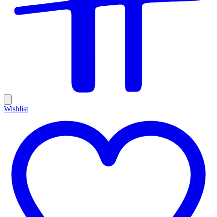
Wishlist