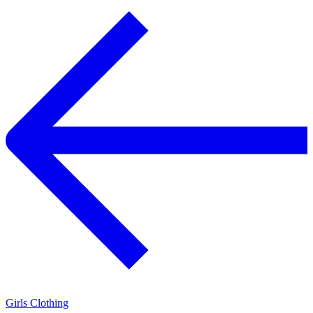
Girls Clothing