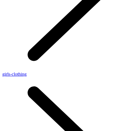
girls-clothing