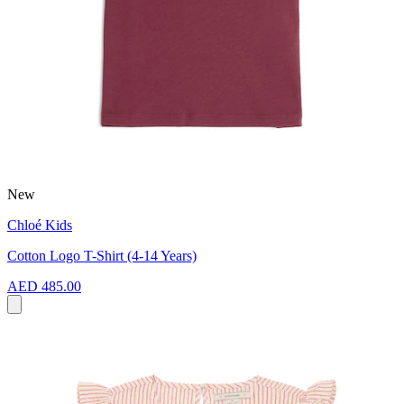
New
Chloé Kids
Cotton Logo T-Shirt (4-14 Years)
AED 485.00