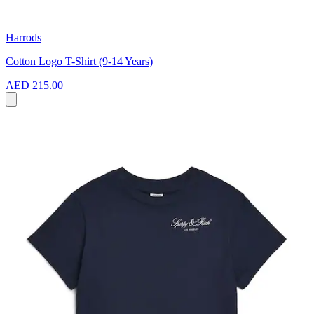
Harrods
Cotton Logo T-Shirt (9-14 Years)
AED 215.00