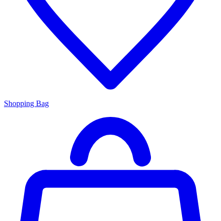
Shopping Bag