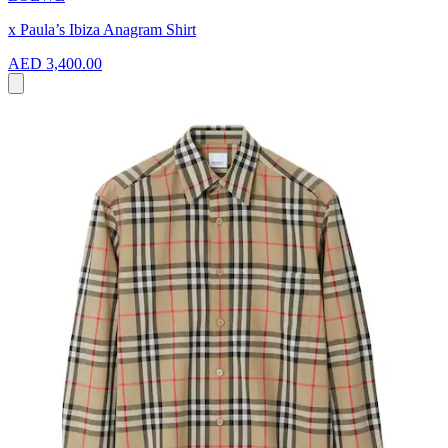
x Paula’s Ibiza Anagram Shirt
AED 3,400.00