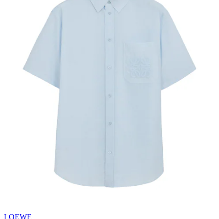
LOEWE