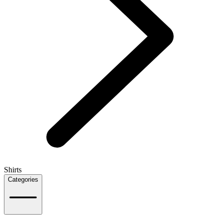
Shirts
Categories