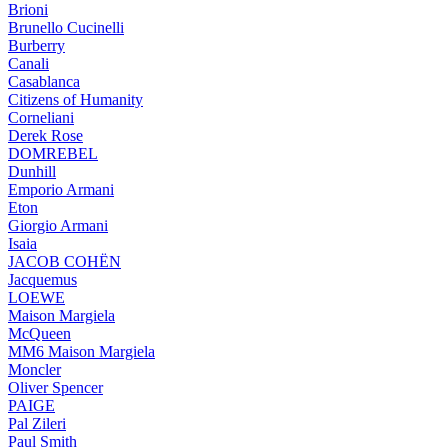
Brioni
Brunello Cucinelli
Burberry
Canali
Casablanca
Citizens of Humanity
Corneliani
Derek Rose
DOMREBEL
Dunhill
Emporio Armani
Eton
Giorgio Armani
Isaia
JACOB COHËN
Jacquemus
LOEWE
Maison Margiela
McQueen
MM6 Maison Margiela
Moncler
Oliver Spencer
PAIGE
Pal Zileri
Paul Smith