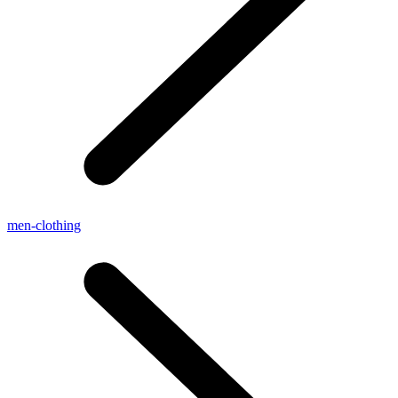
men-clothing