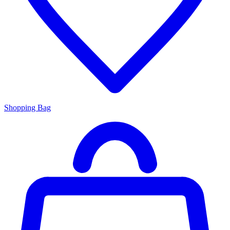
Shopping Bag