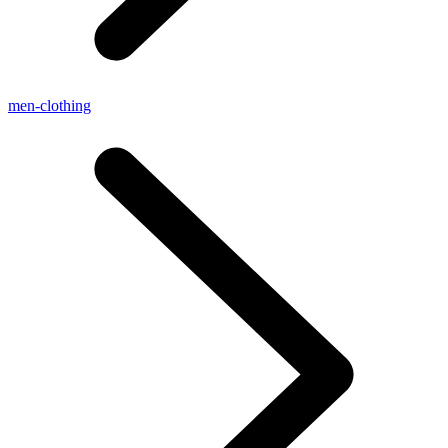
men-clothing