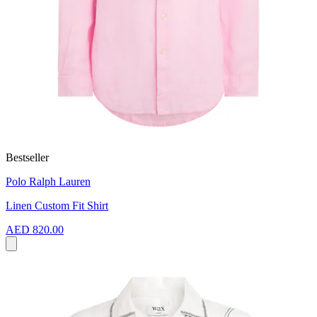
Bestseller
Polo Ralph Lauren
Linen Custom Fit Shirt
AED 820.00