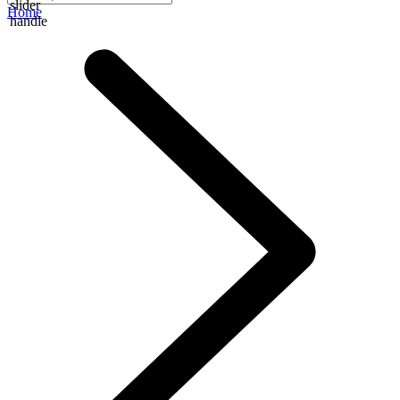
slider
Home
handle