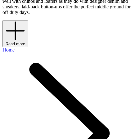
well with chinos and loafers as they do with designer denim and
sneakers, laid-back button-ups offer the perfect middle ground for
off-duty days.
Read more
Home