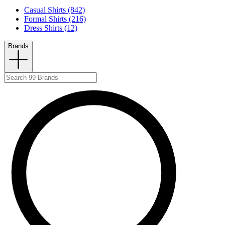
Casual Shirts (842)
Formal Shirts (216)
Dress Shirts (12)
Brands