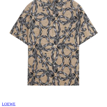
LOEWE