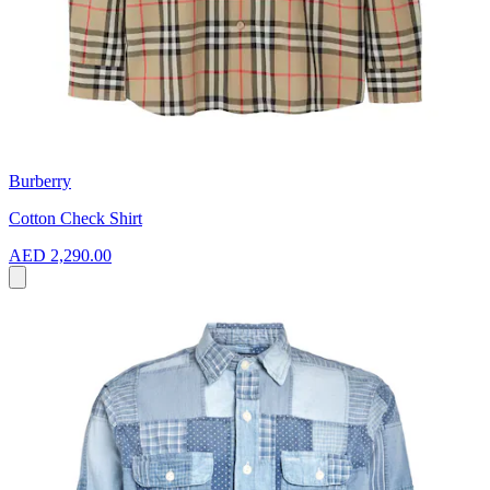
Burberry
Cotton Check Shirt
AED 2,290.00