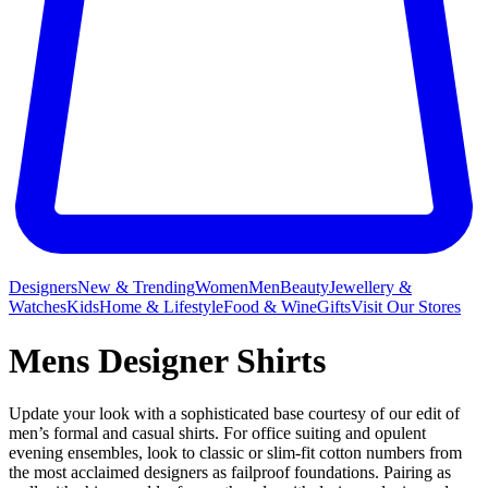
Designers
New & Trending
Women
Men
Beauty
Jewellery &
Watches
Kids
Home & Lifestyle
Food & Wine
Gifts
Visit Our Stores
Mens Designer Shirts
Update your look with a sophisticated base courtesy of our edit of
men’s formal and casual shirts. For office suiting and opulent
evening ensembles, look to classic or slim-fit cotton numbers from
the most acclaimed designers as failproof foundations. Pairing as