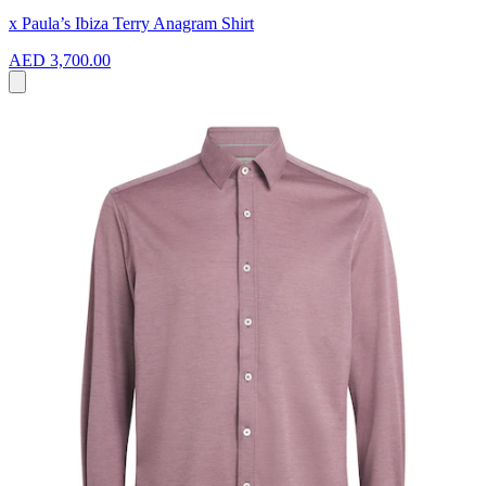
x Paula’s Ibiza Terry Anagram Shirt
AED 3,700.00