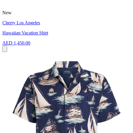
New
Cherry Los Angeles
Hawaiian Vacation Shirt
AED 1,450.00