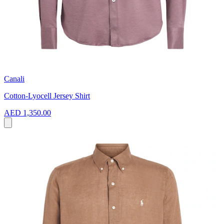
Canali
Cotton-Lyocell Jersey Shirt
AED 1,350.00