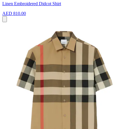
Linen Embroidered Didcot Shirt
AED 810.00