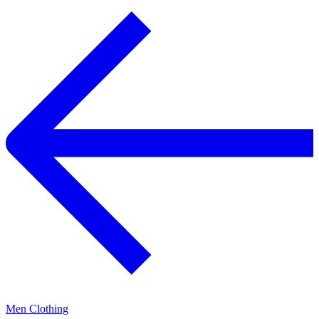
Men Clothing