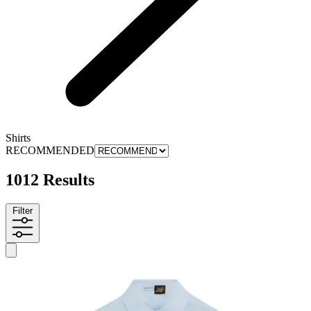
Shirts
RECOMMENDED
1012 Results
Filter