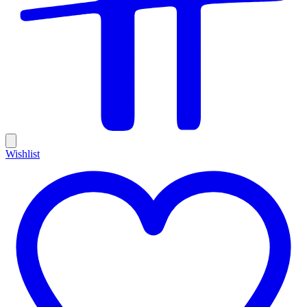
Wishlist