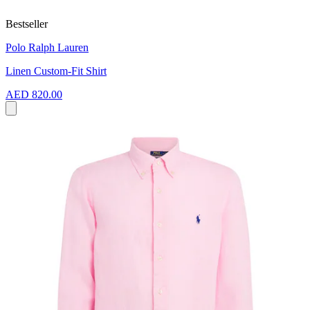
Bestseller
Polo Ralph Lauren
Linen Custom-Fit Shirt
AED 820.00