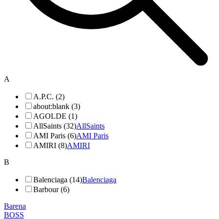
A
A.P.C. (2)
about:blank (3)
AGOLDE (1)
AllSaints (32)
AllSaints
AMI Paris (6)
AMI Paris
AMIRI (8)
AMIRI
B
Balenciaga (14)
Balenciaga
Barbour (6)
Barena
BOSS