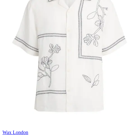
Wax London