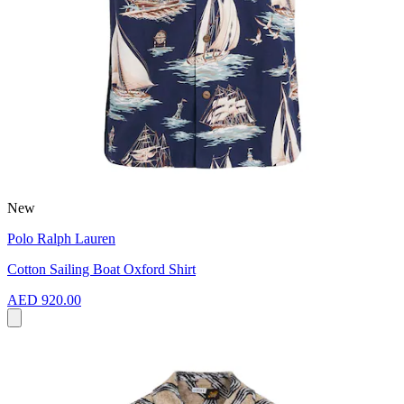
New
Polo Ralph Lauren
Cotton Sailing Boat Oxford Shirt
AED 920.00