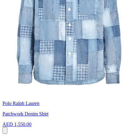
Polo Ralph Lauren
Patchwork Denim Shirt
AED 1,550.00