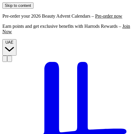
Skip to content
Pre-order your 2026 Beauty Advent Calendars –
Pre-order now
Earn points and get exclusive benefits with Harrods Rewards –
Join
Now
UAE