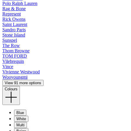
Polo Ralph Lauren
Rag & Bone
Represent
Rick Owens
Saint Laurent
Sandro Paris
Stone Island
Sunspel
The Row
Thom Browne
TOM FORD
Vilebrequin
Vince
Vivienne Westwood
Wooyoungmi
View 91 more options
Colours
Blue
White
Multi