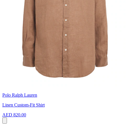
Polo Ralph Lauren
Linen Custom-Fit Shirt
AED 820.00