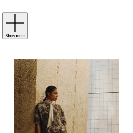
understated confidence.
Show more