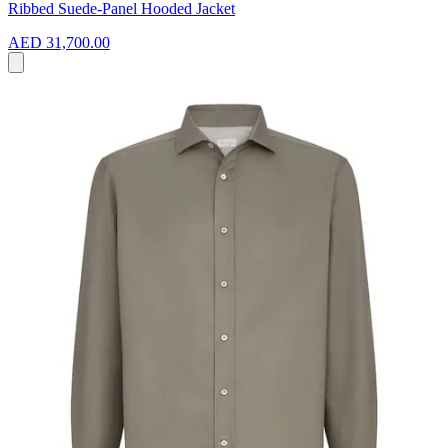
Ribbed Suede-Panel Hooded Jacket
AED 31,700.00