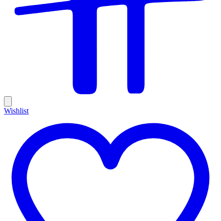
Wishlist