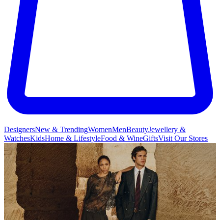
Designers
New & Trending
Women
Men
Beauty
Jewellery &
Watches
Kids
Home & Lifestyle
Food & Wine
Gifts
Visit Our Stores