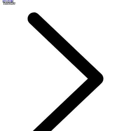
Home
handle