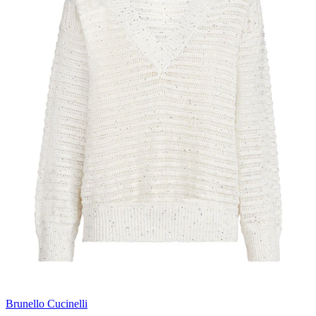
Brunello Cucinelli