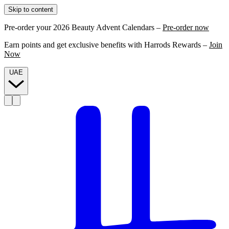
Skip to content
Pre-order your 2026 Beauty Advent Calendars –
Pre-order now
Earn points and get exclusive benefits with Harrods Rewards –
Join
Now
UAE