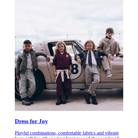
Dress for Joy
Playful combinations, comfortable fabrics and vibrant