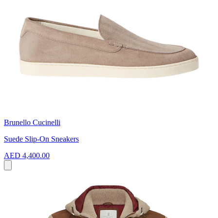
Brunello Cucinelli
Suede Slip-On Sneakers
AED 4,400.00