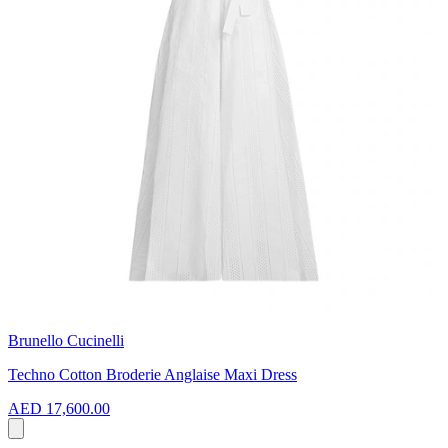
Brunello Cucinelli
Techno Cotton Broderie Anglaise Maxi Dress
AED 17,600.00