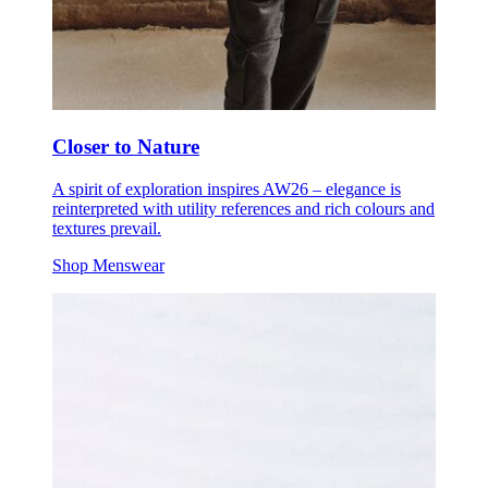
Closer to Nature
A spirit of exploration inspires AW26 – elegance is
reinterpreted with utility references and rich colours and
textures prevail.
Shop Menswear