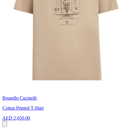
Brunello Cucinelli
Cotton Printed T-Shirt
AED 2,650.00