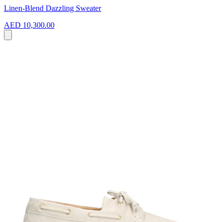
Linen-Blend Dazzling Sweater
AED 10,300.00