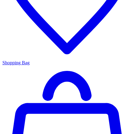
Shopping Bag