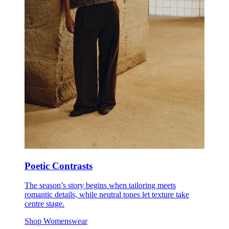
Poetic Contrasts
The season’s story begins when tailoring meets
romantic details, while neutral tones let texture take
centre stage.
Shop Womenswear