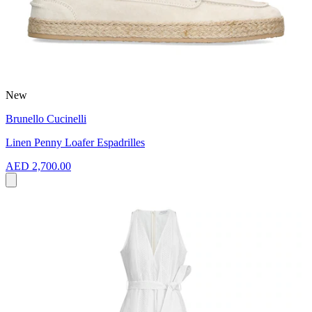
New
Brunello Cucinelli
Linen Penny Loafer Espadrilles
AED 2,700.00