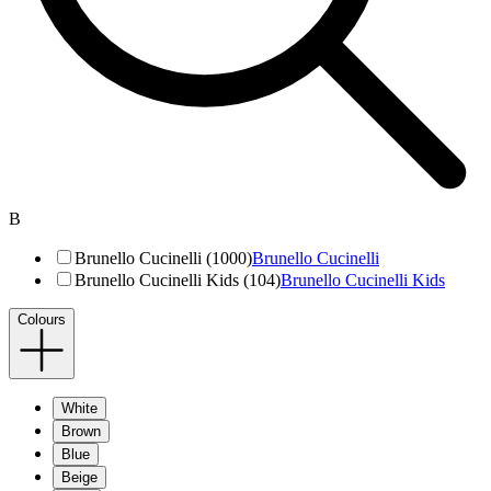
B
Brunello Cucinelli (1000)
Brunello Cucinelli
Brunello Cucinelli Kids (104)
Brunello Cucinelli Kids
Colours
White
Brown
Blue
Beige