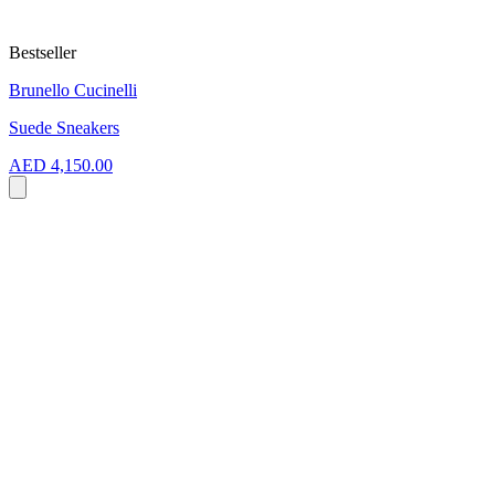
Bestseller
Brunello Cucinelli
Suede Sneakers
AED 4,150.00