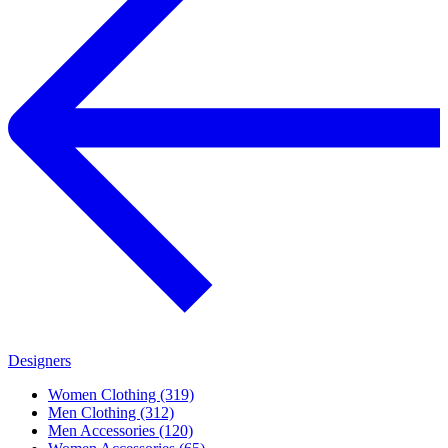
Designers
Women Clothing (319)
Men Clothing (312)
Men Accessories (120)