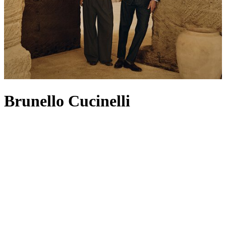
Brunello Cucinelli
Known as ‘the king of cashmere', Brunello Cucinelli has built a
legacy on its founding product: traditional cashmere dyed in vibrant
colours in the heart of Solomeo (a nod still reflected in its crest-
shaped logo). The pioneering knitwear set the standard for a heritage
house that continues to champion superior craftsmanship, attention
to detail and respect for fabric. For Spring/Summer 2026, the Casa
di Moda turns to the concepts of essentiality, fluidity and quiet
sophistication – think expertly tailored
jackets
,
men’s T-shirts
that
honour timeless workmanship and
bags
made from butter-soft suede
or leather. Filled with soft knits, relaxed separates and refined
coats
,
this season’s
womenswear
embraces themes of nature and
authenticity, while
menswear
channels an easy sense of freedom and