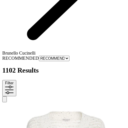
Brunello Cucinelli
RECOMMENDED
1102 Results
Filter