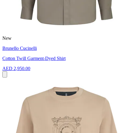
New
Brunello Cucinelli
Cotton Twill Garment-Dyed Shirt
AED 2,950.00