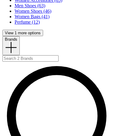
Women Accessories (65)
Men Shoes (63)
Women Shoes (46)
Women Bags (41)
Perfume (12)
View 1 more options
Brands