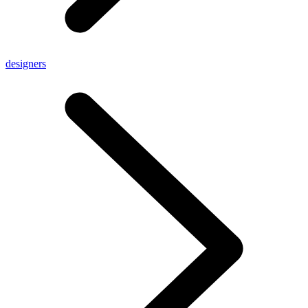
designers