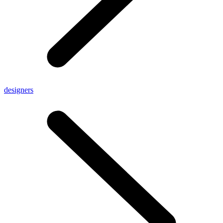
designers