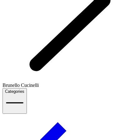
Brunello Cucinelli
Categories