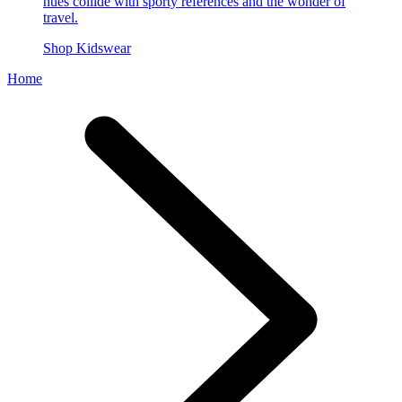
hues collide with sporty references and the wonder of
travel.
Shop Kidswear
Home