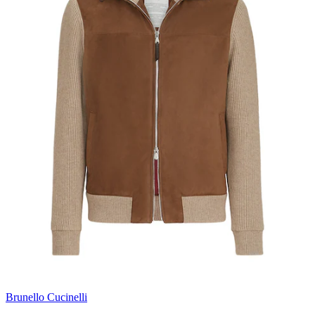
Brunello Cucinelli