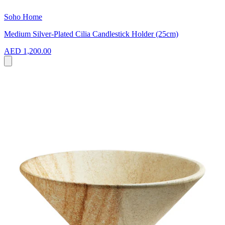
Soho Home
Medium Silver-Plated Cilia Candlestick Holder (25cm)
AED 1,200.00