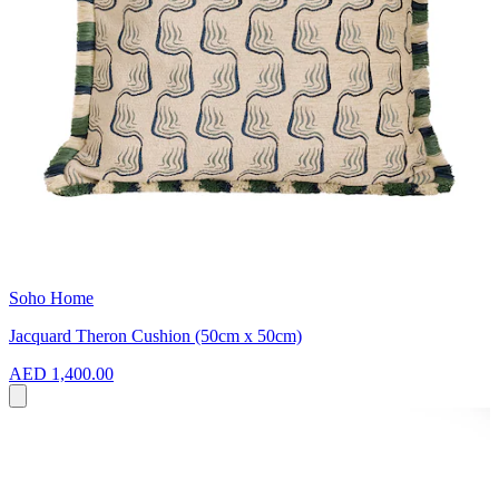
Soho Home
Jacquard Theron Cushion (50cm x 50cm)
AED 1,400.00