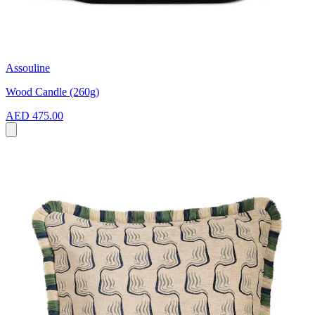
Assouline
Wood Candle (260g)
AED 475.00