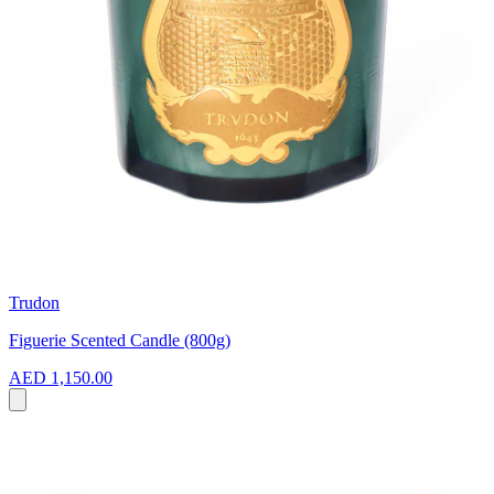
Trudon
Figuerie Scented Candle (800g)
AED 1,150.00