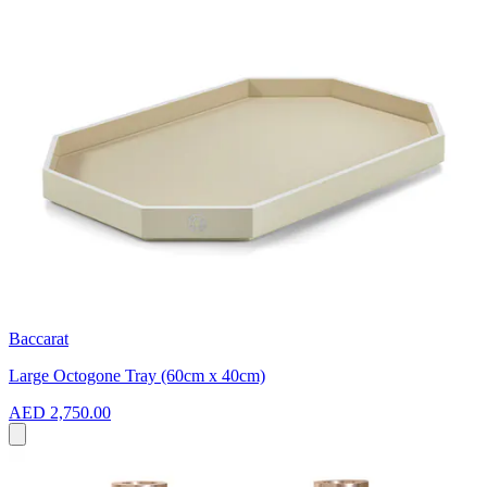
Baccarat
Large Octogone Tray (60cm x 40cm)
AED 2,750.00