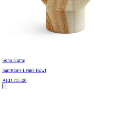
Soho Home
Sandstone Lenka Bowl
AED 755.00