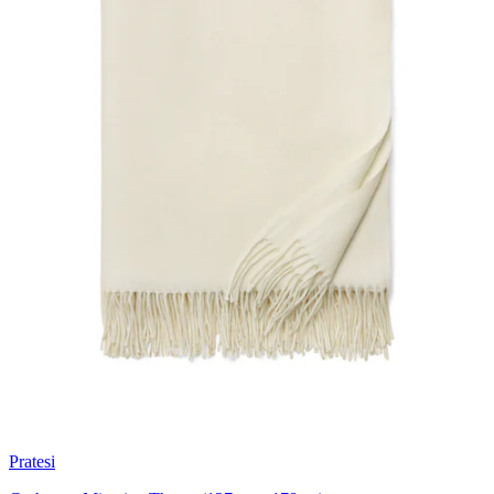
Pratesi