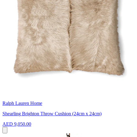
Ralph Lauren Home
Shearling Brighton Throw Cushion (24cm x 24cm)
AED 9,050.00