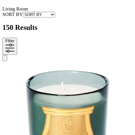
Living Room
SORT BY
150 Results
Filter