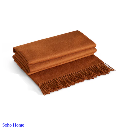
Soho Home