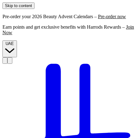
Skip to content
Pre-order your 2026 Beauty Advent Calendars –
Pre-order now
Earn points and get exclusive benefits with Harrods Rewards –
Join
Now
UAE