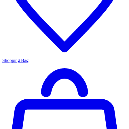
Shopping Bag