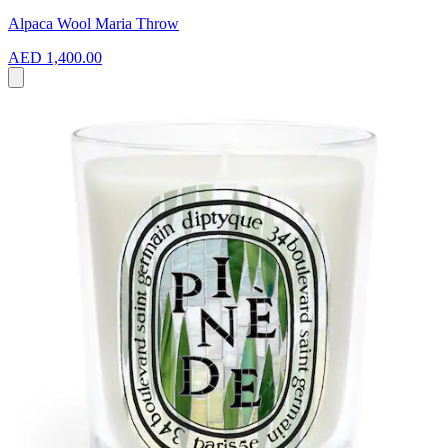
Alpaca Wool Maria Throw
AED 1,400.00