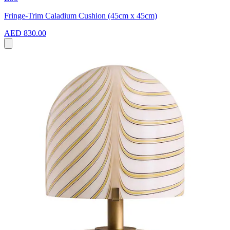
Fringe-Trim Caladium Cushion (45cm x 45cm)
AED 830.00