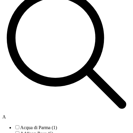
A
Acqua di Parma (1)