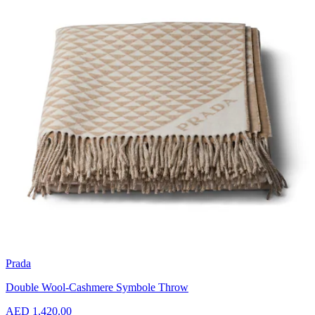
Prada
Double Wool-Cashmere Symbole Throw
AED 1,420.00