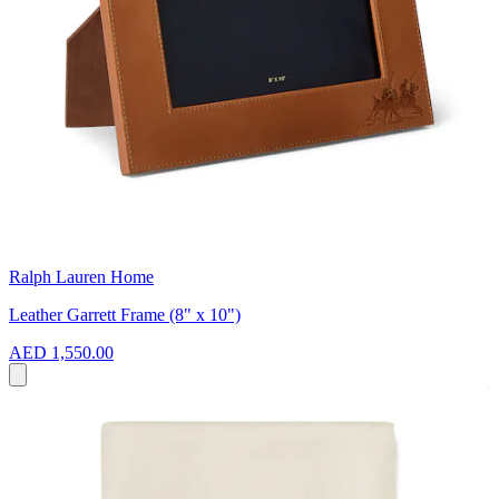
Ralph Lauren Home
Leather Garrett Frame (8" x 10")
AED 1,550.00