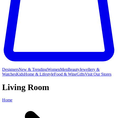
Designers
New & Trending
Women
Men
Beauty
Jewellery &
Watches
Kids
Home & Lifestyle
Food & Wine
Gifts
Visit Our Stores
Living Room
Home