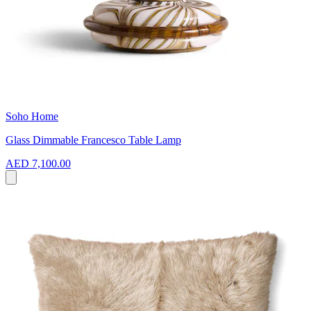
Soho Home
Glass Dimmable Francesco Table Lamp
AED 7,100.00