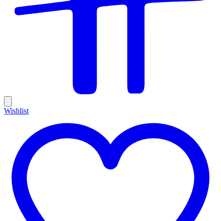
Wishlist