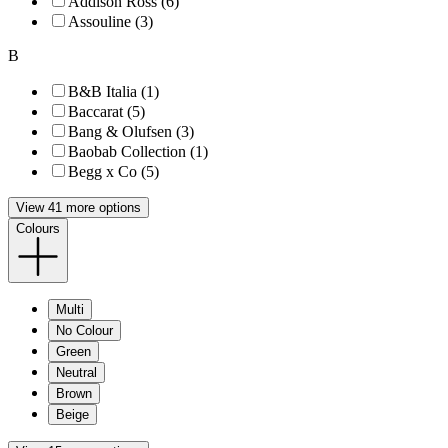
Addison Ross (6)
Assouline (3)
B
B&B Italia (1)
Baccarat (5)
Bang & Olufsen (3)
Baobab Collection (1)
Begg x Co (5)
View 41 more options
Colours
Multi
No Colour
Green
Neutral
Brown
Beige