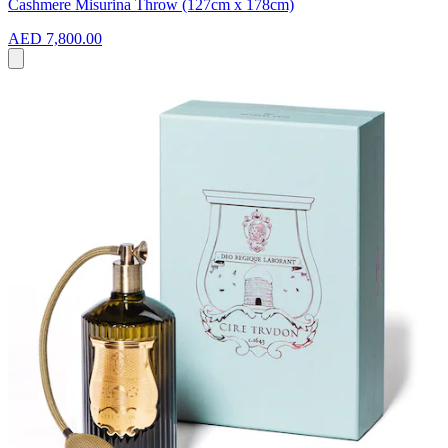
Cashmere Misurina Throw (127cm x 178cm)
AED 7,800.00