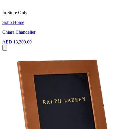
In-Store Only
Soho Home
Chiara Chandelier
AED 13,300.00