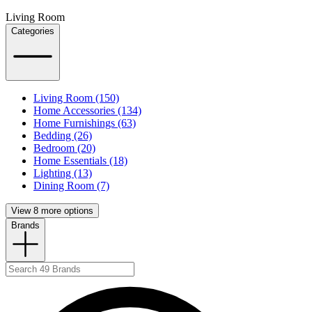
Living Room
Categories
Living Room (150)
Home Accessories (134)
Home Furnishings (63)
Bedding (26)
Bedroom (20)
Home Essentials (18)
Lighting (13)
Dining Room (7)
View 8 more options
Brands