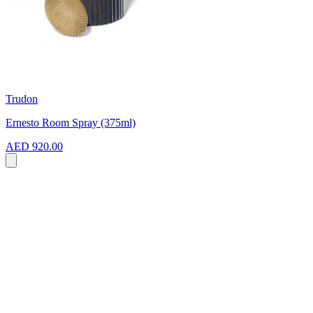
Trudon
Ernesto Room Spray (375ml)
AED 920.00