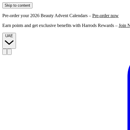
Skip to content
Pre-order your 2026 Beauty Advent Calendars –
Pre-order now
Earn points and get exclusive benefits with Harrods Rewards –
Join 
UAE