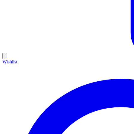
Wishlist