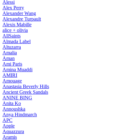
Alessi
Alex Perry
Alexander Wang
Alexandre Turpault
Alexis Mabille
alice + olivia
AllSaints
Almada Label
Altuzarra
Amalia
Aman
Ami Paris
Amina Muaddi
AMIRI
Amouage
Anastasia Beverly Hills
Ancient Greek Sandals
ANINE BING
Anita Ko
Annoushka
Anya Hindmarch
APC
Apple
Aquazzura
Aramis