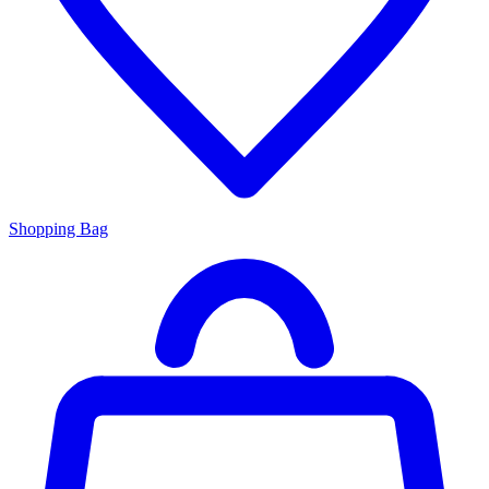
Shopping Bag