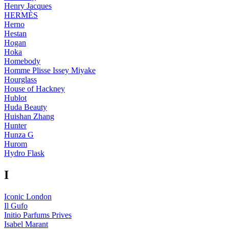
Henry Jacques
HERMÈS
Herno
Hestan
Hogan
Hoka
Homebody
Homme Plisse Issey Miyake
Hourglass
House of Hackney
Hublot
Huda Beauty
Huishan Zhang
Hunter
Hunza G
Hurom
Hydro Flask
I
Iconic London
Il Gufo
Initio Parfums Prives
Isabel Marant