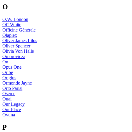
O
O.W. London
Off White
Officine Générale
Olaplex
Oliver James Lilos
Oliver Spencer
Olivia Von Halle
Omorovicza
On
Opus One
Oribe
Origins
Ormonde Jayne
Orto Parisi
Oseree
Ouai
Our Legacy
Our Place
Oyuna
P