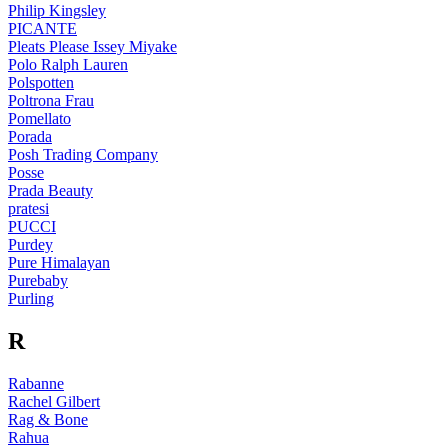
Philip Kingsley
PICANTE
Pleats Please Issey Miyake
Polo Ralph Lauren
Polspotten
Poltrona Frau
Pomellato
Porada
Posh Trading Company
Posse
Prada Beauty
pratesi
PUCCI
Purdey
Pure Himalayan
Purebaby
Purling
R
Rabanne
Rachel Gilbert
Rag & Bone
Rahua