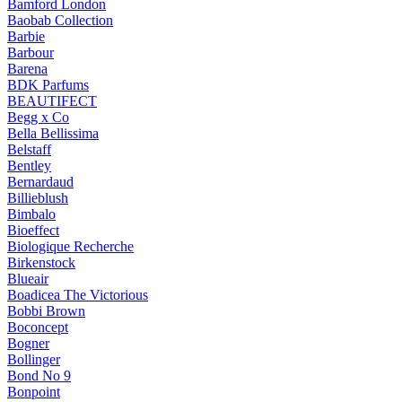
Bamford London
Baobab Collection
Barbie
Barbour
Barena
BDK Parfums
BEAUTIFECT
Begg x Co
Bella Bellissima
Belstaff
Bentley
Bernardaud
Billieblush
Bimbalo
Bioeffect
Biologique Recherche
Birkenstock
Blueair
Boadicea The Victorious
Bobbi Brown
Boconcept
Bogner
Bollinger
Bond No 9
Bonpoint