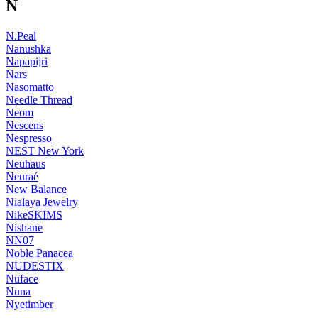
N
N.Peal
Nanushka
Napapijri
Nars
Nasomatto
Needle Thread
Neom
Nescens
Nespresso
NEST New York
Neuhaus
Neuraé
New Balance
Nialaya Jewelry
NikeSKIMS
Nishane
NN07
Noble Panacea
NUDESTIX
Nuface
Nuna
Nyetimber