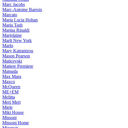
Marc Jacobs
Marc-Antoine Barrois
Marcato
Maria Lucia Hohan
Maria Tash
Marina Rinaldi
Marjolaine
Marli New York
Marlo
Mary Katrantzou
Mason Pearson
Maticevski
Matiere Premiere
Matsuda
Max Mara
Maxco
McQueen
ME+EM
Melitta
Meri Meri
Miele
Miki House
Missoni
Missoni Home
Mizensir