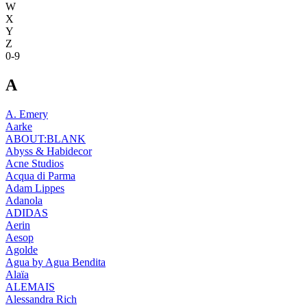
W
X
Y
Z
0-9
A
A. Emery
Aarke
ABOUT:BLANK
Abyss & Habidecor
Acne Studios
Acqua di Parma
Adam Lippes
Adanola
ADIDAS
Aerin
Aesop
Agolde
Agua by Agua Bendita
Alaïa
ALEMAIS
Alessandra Rich