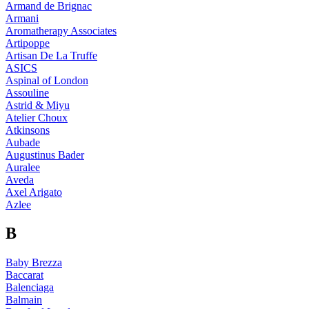
Armand de Brignac
Armani
Aromatherapy Associates
Artipoppe
Artisan De La Truffe
ASICS
Aspinal of London
Assouline
Astrid & Miyu
Atelier Choux
Atkinsons
Aubade
Augustinus Bader
Auralee
Aveda
Axel Arigato
Azlee
B
Baby Brezza
Baccarat
Balenciaga
Balmain