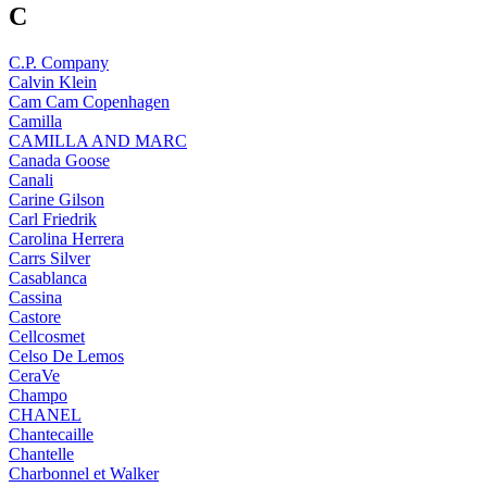
C
C.P. Company
Calvin Klein
Cam Cam Copenhagen
Camilla
CAMILLA AND MARC
Canada Goose
Canali
Carine Gilson
Carl Friedrik
Carolina Herrera
Carrs Silver
Casablanca
Cassina
Castore
Cellcosmet
Celso De Lemos
CeraVe
Champo
CHANEL
Chantecaille
Chantelle
Charbonnel et Walker