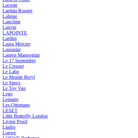
Lacoste
Laetitia Rouget
Lalique
Lancôme
Lanvin
LAPOINTE
Lardini
Laura Mercier
Laurastar
Lauren Manoogian
Le 17 Septembre
Le Creuset
Le Labo
Le Monde Beryl
Le Specs
Le Toy Van
Lego
Lemaire
Les-Ottomans
LESET
Little Butterfly London
Living Proof
Lladro
Loewe