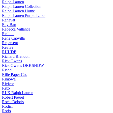
Ralph Lauren
Ralph Lauren Collection
Ralph Lauren Home
Ralph Lauren Purple Label
Ranavat
Ray Ban
Rebecca Vallance
Redline
Rene Caovilla
Represent
Revive
RHUDE
Richard Brendon
Rick Owens
Rick Owens DRKSHDW
Riedel
Rifle Paper Co.
Rimowa
Riviere
Rixo
RLX Ralph Lauren
Robert Piguet
RocheBobois
Rodial
Rodo