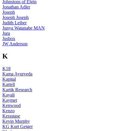
Johnstons of Elgin
Jonathan Adler
Joseph
Joseph Joseph
Judith Leiber
Junya Watanabe MAN
Jura
Jusbox
JW Anderson
K
K18
Kama Ayurveda
Kapital
Kartell
Kartik Research
Kayali
Kaymet
Kenwood
Kenzo
Kerastase
Kevin Murphy
KG Kurt Geiger