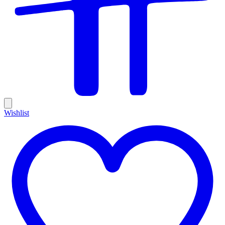
Wishlist