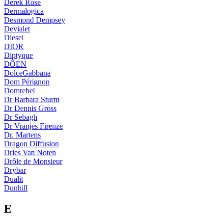
Derek Rose
Dermalogica
Desmond Dempsey
Devialet
Diesel
DIOR
Diptyque
DÔEN
DolceGabbana
Dom Pérignon
Domrebel
Dr Barbara Sturm
Dr Dennis Gross
Dr Sebagh
Dr Vranjes Firenze
Dr. Martens
Dragon Diffusion
Dries Van Noten
Drôle de Monsieur
Drybar
Dualit
Dunhill
E