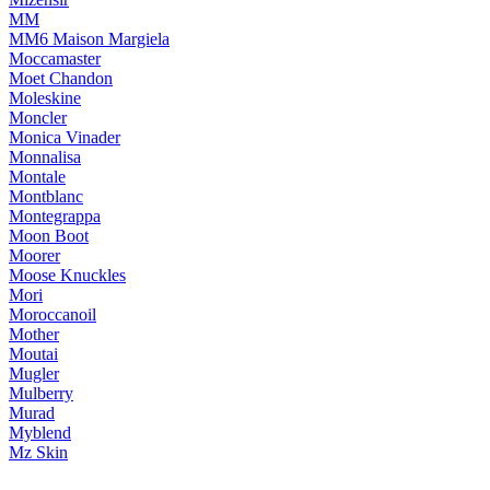
MM
MM6 Maison Margiela
Moccamaster
Moet Chandon
Moleskine
Moncler
Monica Vinader
Monnalisa
Montale
Montblanc
Montegrappa
Moon Boot
Moorer
Moose Knuckles
Mori
Moroccanoil
Mother
Moutai
Mugler
Mulberry
Murad
Myblend
Mz Skin