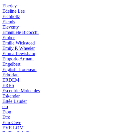
Eberjey
Edeline Lee
Eichholtz
Elemis
Eleventy
Emanuele Bicocchi
Ember
Emilia Wickstead
Emily P. Wheeler
Emma Lewisham
Emporio Armani
Engelbert
English Trousseau
Erborian
ERDEM
ERES
Escentric Molecules
Eskandar
Estée Lauder
eto
Eton
Etro
EuroCave
EVE LOM