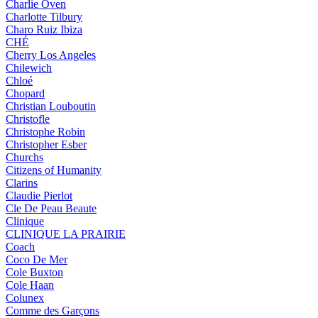
Charlie Oven
Charlotte Tilbury
Charo Ruiz Ibiza
CHÉ
Cherry Los Angeles
Chilewich
Chloé
Chopard
Christian Louboutin
Christofle
Christophe Robin
Christopher Esber
Churchs
Citizens of Humanity
Clarins
Claudie Pierlot
Cle De Peau Beaute
Clinique
CLINIQUE LA PRAIRIE
Coach
Coco De Mer
Cole Buxton
Cole Haan
Colunex
Comme des Garçons