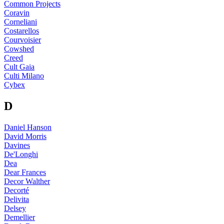
Common Projects
Coravin
Corneliani
Costarellos
Courvoisier
Cowshed
Creed
Cult Gaia
Culti Milano
Cybex
D
Daniel Hanson
David Morris
Davines
De'Longhi
Dea
Dear Frances
Decor Walther
Decorté
Delivita
Delsey
Demellier