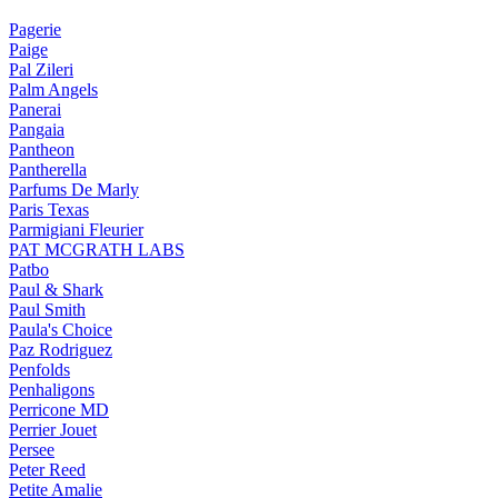
Pagerie
Paige
Pal Zileri
Palm Angels
Panerai
Pangaia
Pantheon
Pantherella
Parfums De Marly
Paris Texas
Parmigiani Fleurier
PAT MCGRATH LABS
Patbo
Paul & Shark
Paul Smith
Paula's Choice
Paz Rodriguez
Penfolds
Penhaligons
Perricone MD
Perrier Jouet
Persee
Peter Reed
Petite Amalie