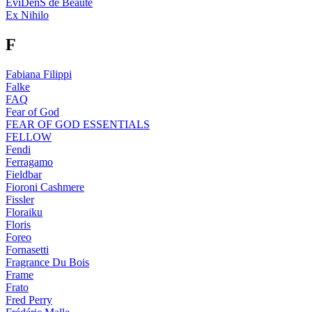
EviDenS de Beaute
Ex Nihilo
F
Fabiana Filippi
Falke
FAQ
Fear of God
FEAR OF GOD ESSENTIALS
FELLOW
Fendi
Ferragamo
Fieldbar
Fioroni Cashmere
Fissler
Floraiku
Floris
Foreo
Fornasetti
Fragrance Du Bois
Frame
Frato
Fred Perry