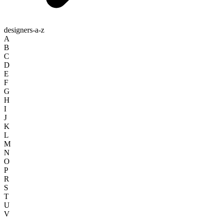
designers-a-z
A
B
C
D
E
F
G
H
I
J
K
L
M
N
O
P
R
S
T
U
V