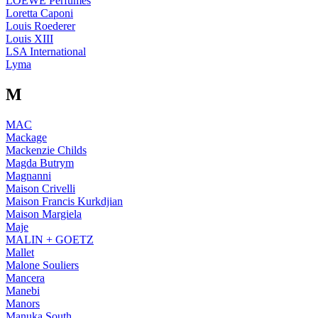
LOEWE Perfumes
Loretta Caponi
Louis Roederer
Louis XIII
LSA International
Lyma
M
MAC
Mackage
Mackenzie Childs
Magda Butrym
Magnanni
Maison Crivelli
Maison Francis Kurkdjian
Maison Margiela
Maje
MALIN + GOETZ
Mallet
Malone Souliers
Mancera
Manebi
Manors
Manuka South