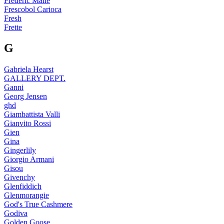
Frédéric Malle
Frescobol Carioca
Fresh
Frette
G
Gabriela Hearst
GALLERY DEPT.
Ganni
Georg Jensen
ghd
Giambattista Valli
Gianvito Rossi
Gien
Gina
Gingerlily
Giorgio Armani
Gisou
Givenchy
Glenfiddich
Glenmorangie
God's True Cashmere
Godiva
Golden Goose