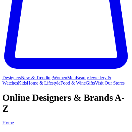
Designers
New & Trending
Women
Men
Beauty
Jewellery &
Watches
Kids
Home & Lifestyle
Food & Wine
Gifts
Visit Our Stores
Online Designers & Brands A-
Z
Home