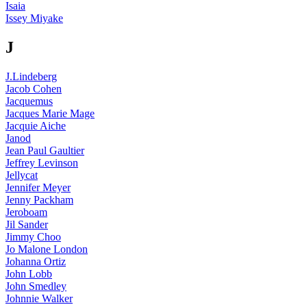
Isaia
Issey Miyake
J
J.Lindeberg
Jacob Cohen
Jacquemus
Jacques Marie Mage
Jacquie Aiche
Janod
Jean Paul Gaultier
Jeffrey Levinson
Jellycat
Jennifer Meyer
Jenny Packham
Jeroboam
Jil Sander
Jimmy Choo
Jo Malone London
Johanna Ortiz
John Lobb
John Smedley
Johnnie Walker