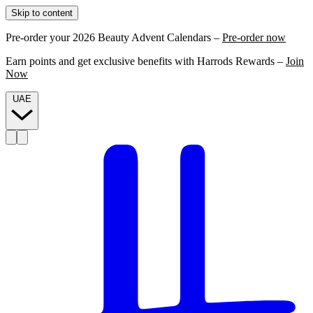
Skip to content
Pre-order your 2026 Beauty Advent Calendars –
Pre-order now
Earn points and get exclusive benefits with Harrods Rewards –
Join
Now
UAE