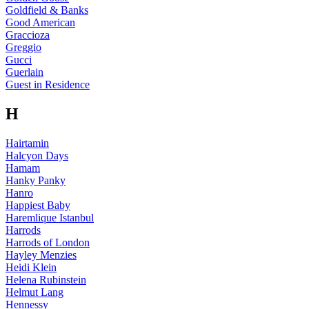
Goldfield & Banks
Good American
Graccioza
Greggio
Gucci
Guerlain
Guest in Residence
H
Hairtamin
Halcyon Days
Hamam
Hanky Panky
Hanro
Happiest Baby
Haremlique Istanbul
Harrods
Harrods of London
Hayley Menzies
Heidi Klein
Helena Rubinstein
Helmut Lang
Hennessy