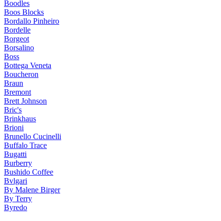
Boodles
Boos Blocks
Bordallo Pinheiro
Bordelle
Borgeot
Borsalino
Boss
Bottega Veneta
Boucheron
Braun
Bremont
Brett Johnson
Bric's
Brinkhaus
Brioni
Brunello Cucinelli
Buffalo Trace
Bugatti
Burberry
Bushido Coffee
Bvlgari
By Malene Birger
By Terry
Byredo