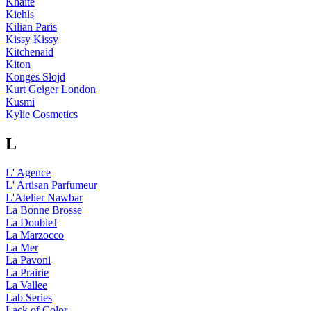
Khaite
Kiehls
Kilian Paris
Kissy Kissy
Kitchenaid
Kiton
Konges Slojd
Kurt Geiger London
Kusmi
Kylie Cosmetics
L
L' Agence
L' Artisan Parfumeur
L'Atelier Nawbar
La Bonne Brosse
La DoubleJ
La Marzocco
La Mer
La Pavoni
La Prairie
La Vallee
Lab Series
Lack of Color