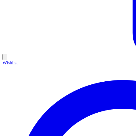
Wishlist