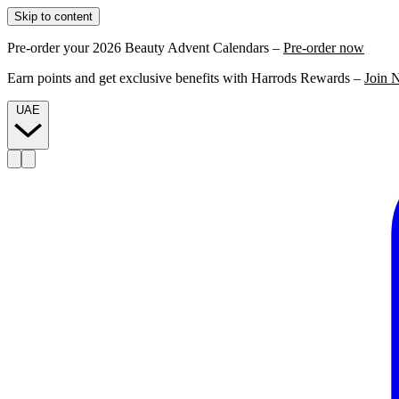
Skip to content
Pre-order your 2026 Beauty Advent Calendars –
Pre-order now
Earn points and get exclusive benefits with Harrods Rewards –
Join 
UAE