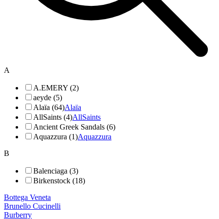
A
A.EMERY (2)
aeyde (5)
Alaïa (64)
Alaïa
AllSaints (4)
AllSaints
Ancient Greek Sandals (6)
Aquazzura (1)
Aquazzura
B
Balenciaga (3)
Birkenstock (18)
Bottega Veneta
Brunello Cucinelli
Burberry