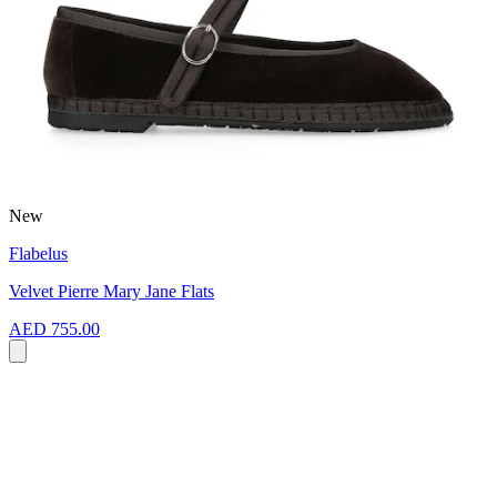
New
Flabelus
Velvet Pierre Mary Jane Flats
AED 755.00