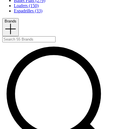
Ballet Flats (279)
Loafers (150)
Espadrilles (33)
Brands