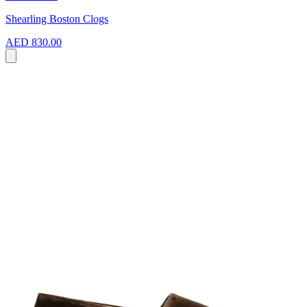
Shearling Boston Clogs
AED 830.00