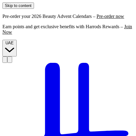
Skip to content
Pre-order your 2026 Beauty Advent Calendars –
Pre-order now
Earn points and get exclusive benefits with Harrods Rewards –
Join
Now
UAE