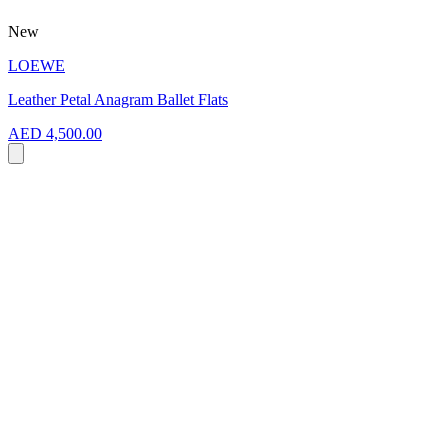
New
LOEWE
Leather Petal Anagram Ballet Flats
AED 4,500.00