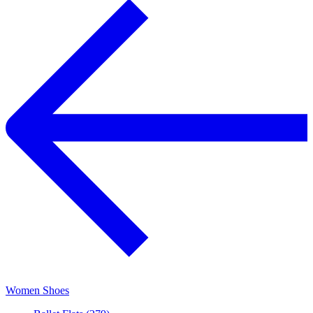
Women Shoes