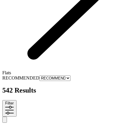
Flats
RECOMMENDED
542 Results
Filter