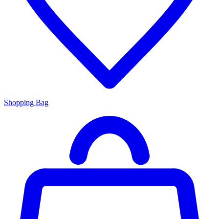
Shopping Bag