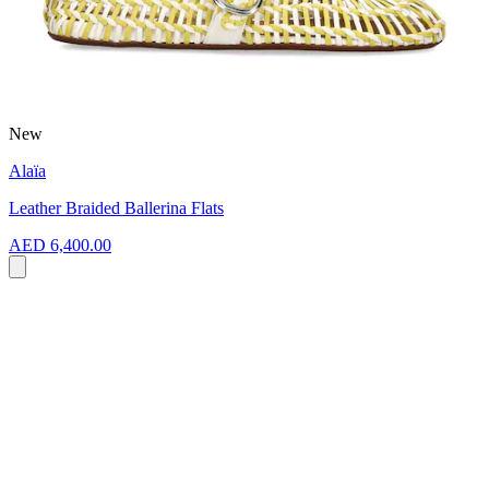
New
Alaïa
Leather Braided Ballerina Flats
AED 6,400.00