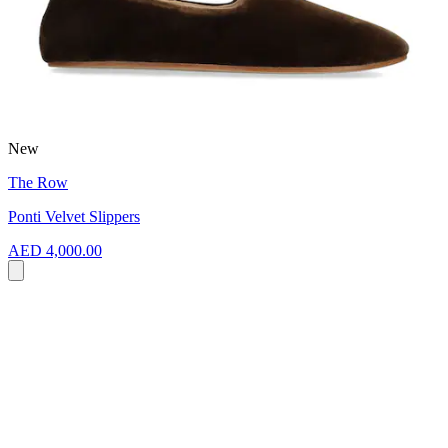
New
The Row
Ponti Velvet Slippers
AED 4,000.00