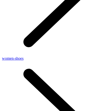
women-shoes