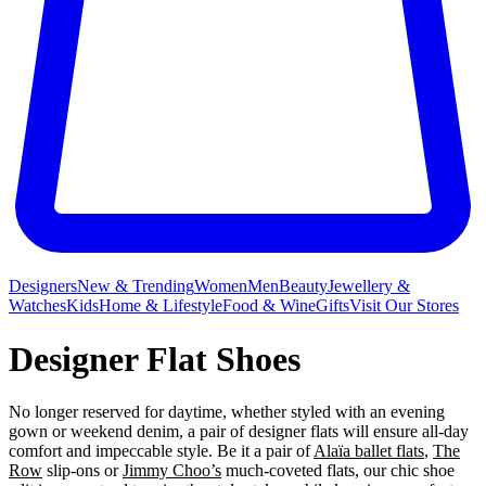
Designers
New & Trending
Women
Men
Beauty
Jewellery &
Watches
Kids
Home & Lifestyle
Food & Wine
Gifts
Visit Our Stores
Designer Flat Shoes
No longer reserved for daytime, whether styled with an evening
gown or weekend denim, a pair of designer flats will ensure all-day
comfort and impeccable style. Be it a pair of
Alaïa ballet flats
,
The
Row
slip-ons or
Jimmy Choo’s
much-coveted flats, our chic shoe