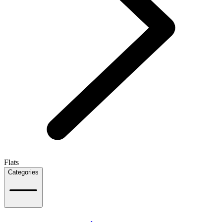
Flats
Categories