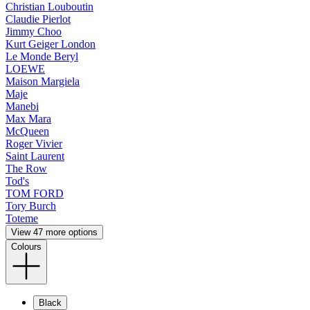
Christian Louboutin
Claudie Pierlot
Jimmy Choo
Kurt Geiger London
Le Monde Beryl
LOEWE
Maison Margiela
Maje
Manebi
Max Mara
McQueen
Roger Vivier
Saint Laurent
The Row
Tod's
TOM FORD
Tory Burch
Toteme
View 47 more options
Colours
Black