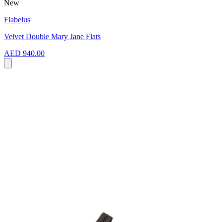
New
Flabelus
Velvet Double Mary Jane Flats
AED 940.00