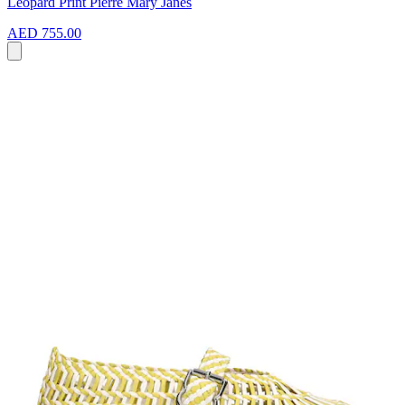
Leopard Print Pierre Mary Janes
AED 755.00