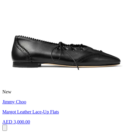
New
Jimmy Choo
Margot Leather Lace-Up Flats
AED 3,000.00