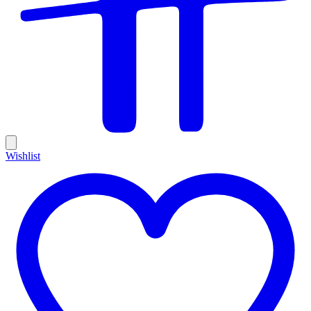
Wishlist