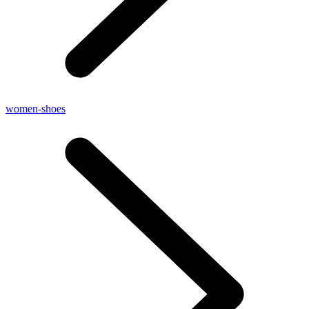
women-shoes