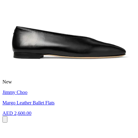
New
Jimmy Choo
Margo Leather Ballet Flats
AED 2,600.00