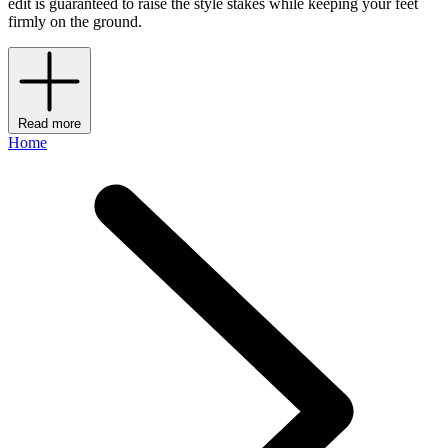
edit is guaranteed to raise the style stakes while keeping your feet
firmly on the ground.
Read more
Home