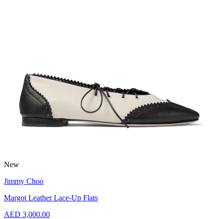
New
Jimmy Choo
Margot Leather Lace-Up Flats
AED 3,000.00