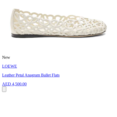
New
LOEWE
Leather Petal Anagram Ballet Flats
AED 4,500.00