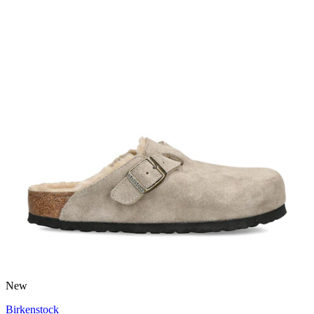
New
Birkenstock