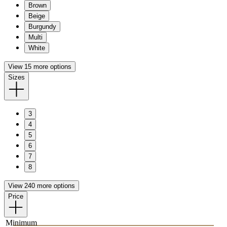
Brown
Beige
Burgundy
Multi
White
View 15 more options
Sizes
3
4
5
6
7
8
View 240 more options
Price
Minimum