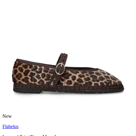
New
Flabelus