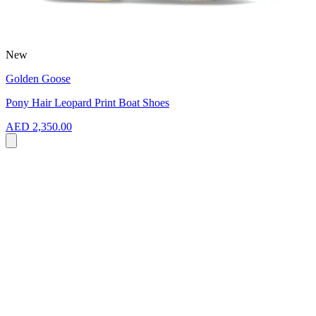
New
Golden Goose
Pony Hair Leopard Print Boat Shoes
AED 2,350.00