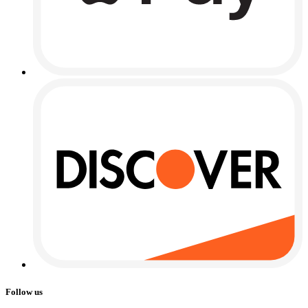
Follow us