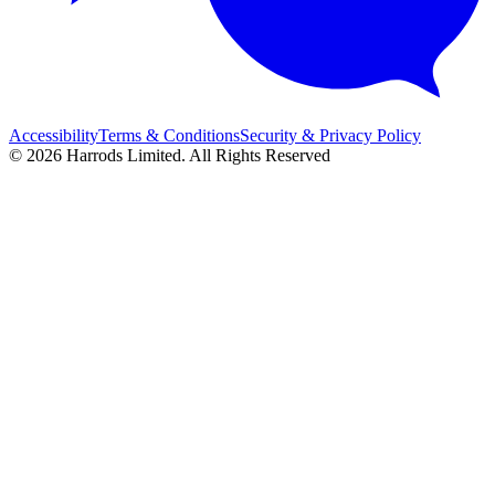
Accessibility
Terms & Conditions
Security & Privacy Policy
© 2026 Harrods Limited. All Rights Reserved