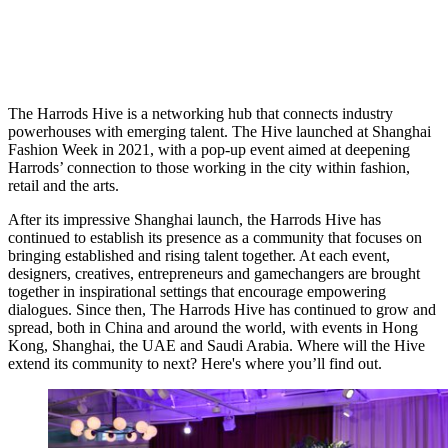
The Harrods Hive is a networking hub that connects industry
powerhouses with emerging talent. The Hive launched at Shanghai
Fashion Week in 2021, with a pop-up event aimed at deepening
Harrods’ connection to those working in the city within fashion,
retail and the arts.
After its impressive Shanghai launch, the Harrods Hive has
continued to establish its presence as a community that focuses on
bringing established and rising talent together. At each event,
designers, creatives, entrepreneurs and gamechangers are brought
together in inspirational settings that encourage empowering
dialogues.
Since then, The Harrods Hive has continued to grow and
spread, both in China and around the world, with events in Hong
Kong, Shanghai, the UAE and Saudi Arabia.
Where will the Hive
extend its community to next? Here's where you’ll find out.