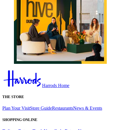
Harrods Home
THE STORE
Plan Your Visit
Store Guide
Restaurants
News & Events
SHOPPING ONLINE