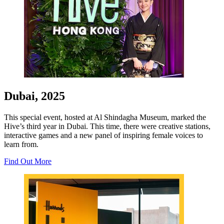
Dubai, 2025
This special event, hosted at Al Shindagha Museum, marked the
Hive’s third year in Dubai. This time, there were creative stations,
interactive games and a new panel of inspiring female voices to
learn from.
Find Out More