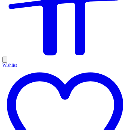
Wishlist