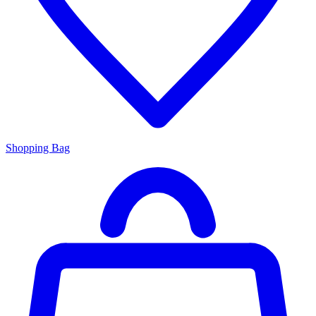
Shopping Bag