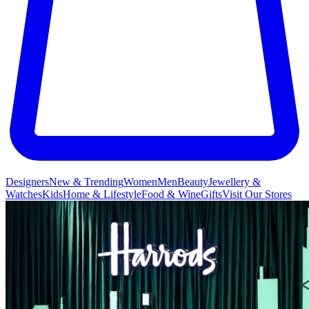
Designers
New & Trending
Women
Men
Beauty
Jewellery &
Watches
Kids
Home & Lifestyle
Food & Wine
Gifts
Visit Our Stores