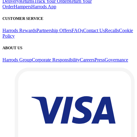
Delivery
Returns
Track Your Order
Return Your
Order
Hampers
Harrods App
CUSTOMER SERVICE
Harrods Rewards
Partnership Offers
FAQs
Contact Us
Recalls
Cookie
Policy
ABOUT US
Harrods Group
Corporate Responsibility
Careers
Press
Governance