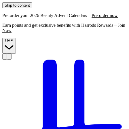
Skip to content
Pre-order your 2026 Beauty Advent Calendars –
Pre-order now
Earn points and get exclusive benefits with Harrods Rewards –
Join
Now
UAE