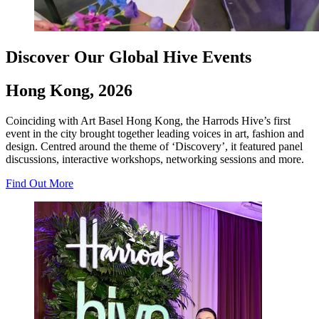
Discover Our Global Hive Events
Hong Kong, 2026
Coinciding with Art Basel Hong Kong, the Harrods Hive’s first
event in the city brought together leading voices in art, fashion and
design. Centred around the theme of ‘Discovery’, it featured panel
discussions, interactive workshops, networking sessions and more.
Find Out More