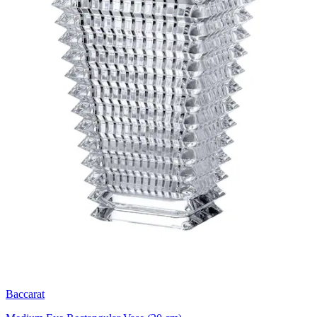
Baccarat