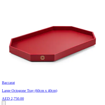
Baccarat
Large Octogone Tray (60cm x 40cm)
AED 2,750.00