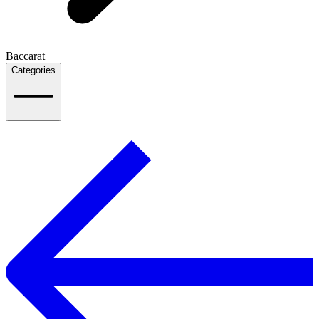
Baccarat
Categories