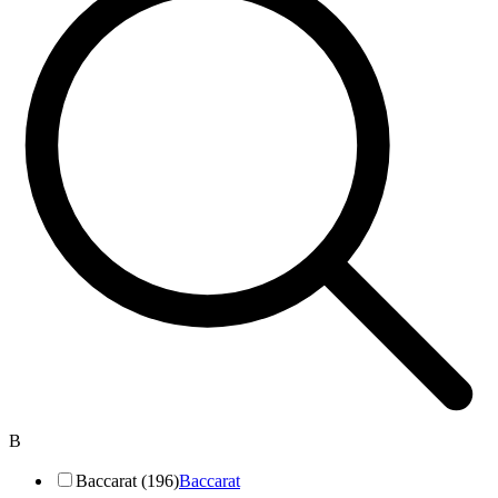
B
Baccarat (196)
Baccarat