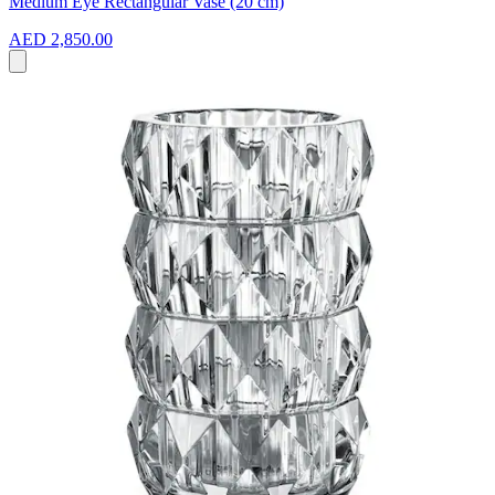
Medium Eye Rectangular Vase (20 cm)
AED 2,850.00