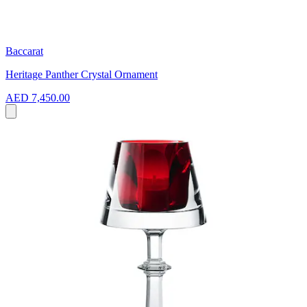
Baccarat
Heritage Panther Crystal Ornament
AED 7,450.00