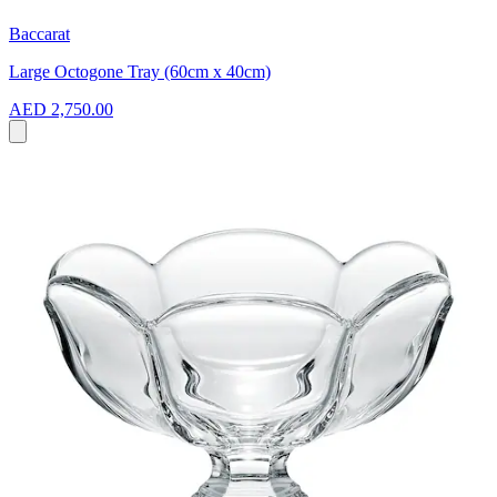
Baccarat
Large Octogone Tray (60cm x 40cm)
AED 2,750.00