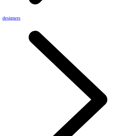
designers