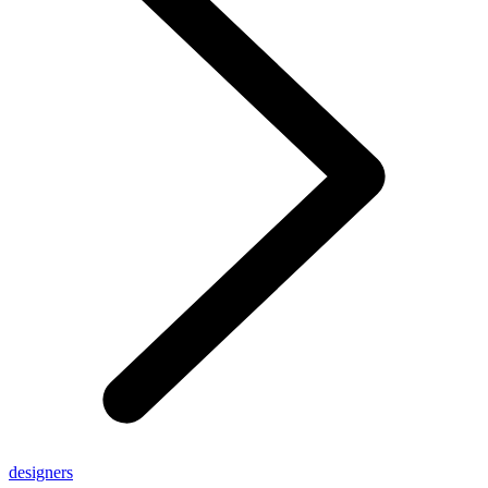
designers