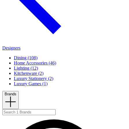
Designers
Dining (108)
Home Accessories (46)
Lighting (12)
Kitchenware (2)
Luxury Stationery (2)
Luxury Games (1)
Brands