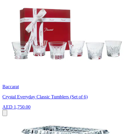
Baccarat
Crystal Everyday Classic Tumblers (Set of 6)
AED 1,750.00