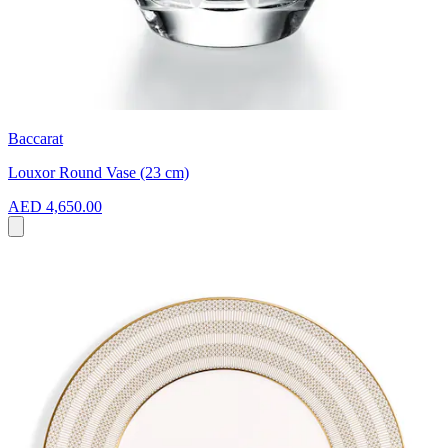
Baccarat
Louxor Round Vase (23 cm)
AED 4,650.00