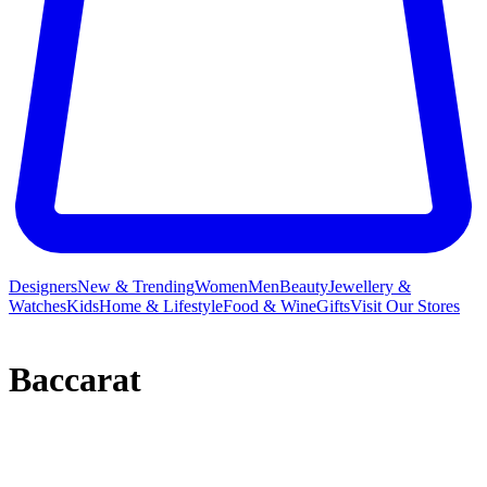
Designers
New & Trending
Women
Men
Beauty
Jewellery &
Watches
Kids
Home & Lifestyle
Food & Wine
Gifts
Visit Our Stores
Baccarat
Baccarat distils over 250 years of expertise into its beautiful crystal
collections,
ornaments
,
decorative accessories
and Baccarat
jewellery, leaving little wonder as to why the brand’s pieces can be