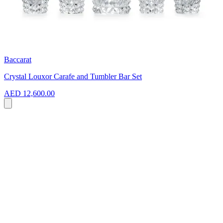
Baccarat
Crystal Louxor Carafe and Tumbler Bar Set
AED 12,600.00