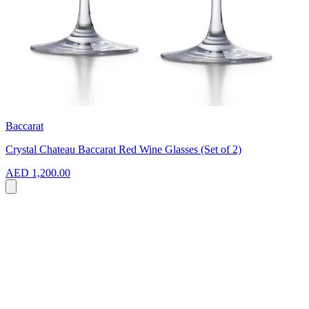
Baccarat
Crystal Chateau Baccarat Red Wine Glasses (Set of 2)
AED 1,200.00