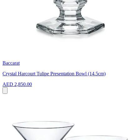
Baccarat
Crystal Harcourt Tulipe Presentation Bowl (14.5cm)
AED 2,850.00