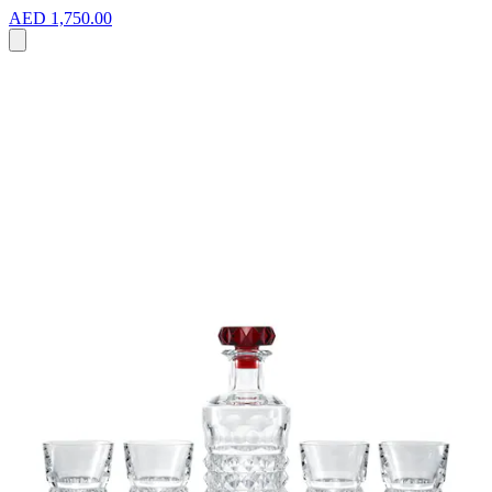
AED 1,750.00