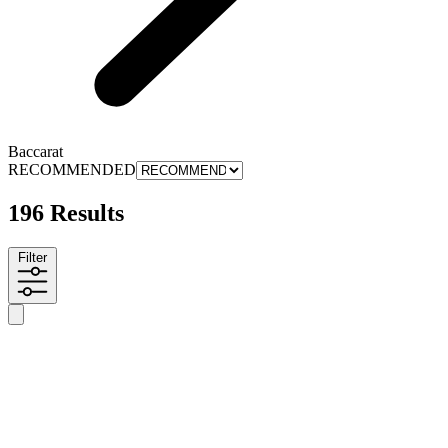
Baccarat
RECOMMENDED
196 Results
Filter