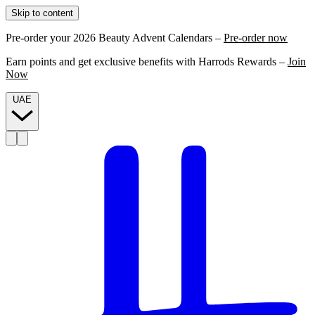
Skip to content
Pre-order your 2026 Beauty Advent Calendars –
Pre-order now
Earn points and get exclusive benefits with Harrods Rewards –
Join
Now
UAE