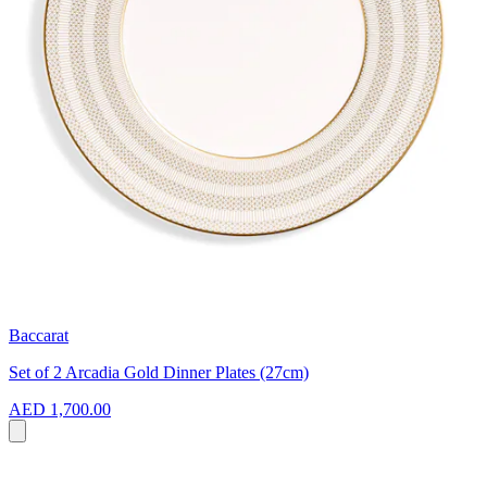
Baccarat
Set of 2 Arcadia Gold Dinner Plates (27cm)
AED 1,700.00