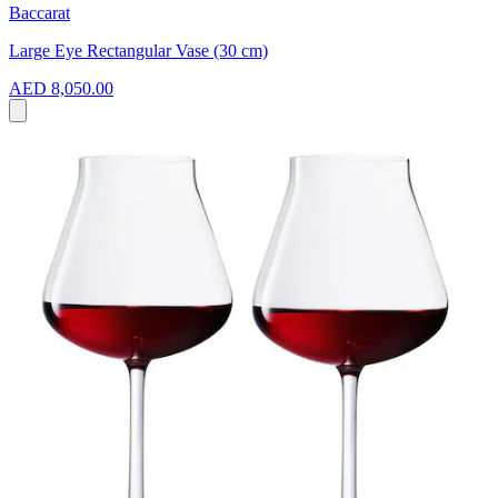
Baccarat
Large Eye Rectangular Vase (30 cm)
AED 8,050.00