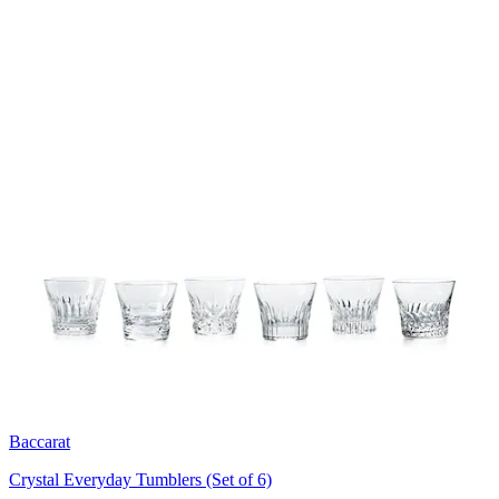
Baccarat
Crystal Everyday Tumblers (Set of 6)