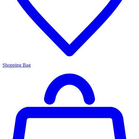
Shopping Bag