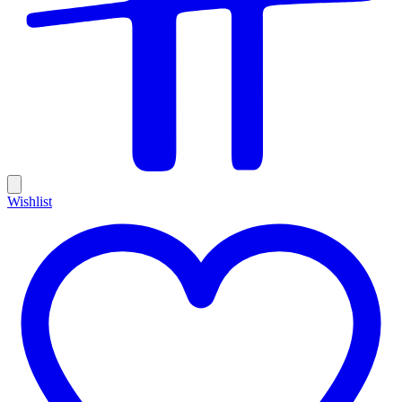
Wishlist