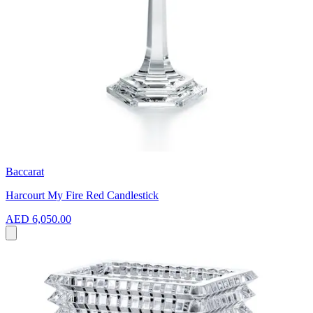
Baccarat
Harcourt My Fire Red Candlestick
AED 6,050.00