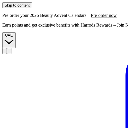
Skip to content
Pre-order your 2026 Beauty Advent Calendars –
Pre-order now
Earn points and get exclusive benefits with Harrods Rewards –
Join 
UAE