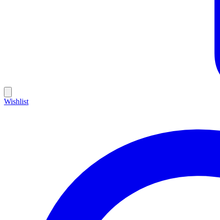
Wishlist