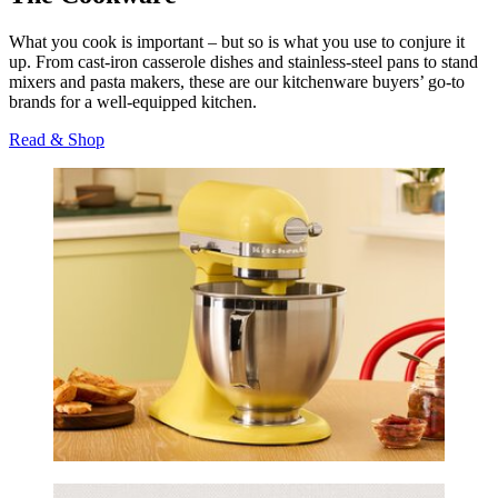
What you cook is important – but so is what you use to conjure it
up. From cast-iron casserole dishes and stainless-steel pans to stand
mixers and pasta makers, these are our kitchenware buyers’ go-to
brands for a well-equipped kitchen.
Read & Shop