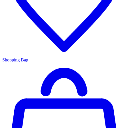
Shopping Bag