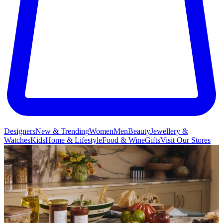
Designers
New & Trending
Women
Men
Beauty
Jewellery &
Watches
Kids
Home & Lifestyle
Food & Wine
Gifts
Visit Our Stores