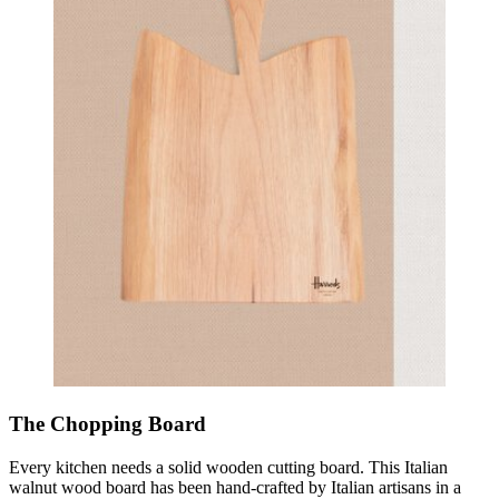
The Chopping Board
Every kitchen needs a solid wooden cutting board. This Italian
walnut wood board has been hand-crafted by Italian artisans in a