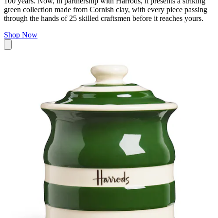
100 years. Now, in partnership with Harrods, it presents a striking
green collection made from Cornish clay, with every piece passing
through the hands of 25 skilled craftsmen before it reaches yours.
Shop Now