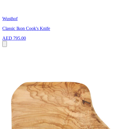
Wusthof
Classic Ikon Cook's Knife
AED 795.00