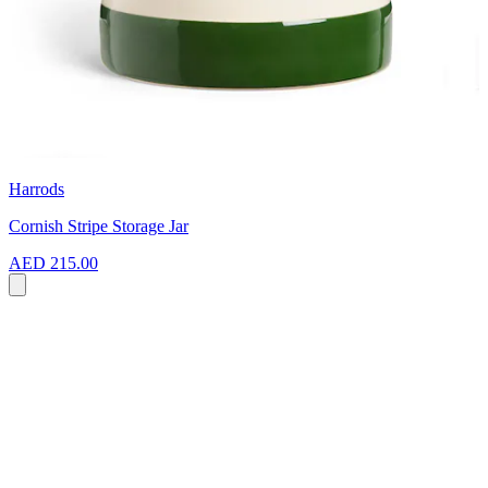
Harrods
Cornish Stripe Storage Jar
AED 215.00