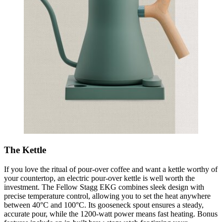
The Kettle
If you love the ritual of pour-over coffee and want a kettle worthy of
your countertop, an electric pour-over kettle is well worth the
investment. The Fellow Stagg EKG combines sleek design with
precise temperature control, allowing you to set the heat anywhere
between 40°C and 100°C. Its gooseneck spout ensures a steady,
accurate pour, while the 1200-watt power means fast heating. Bonus