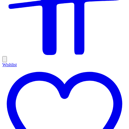
Wishlist