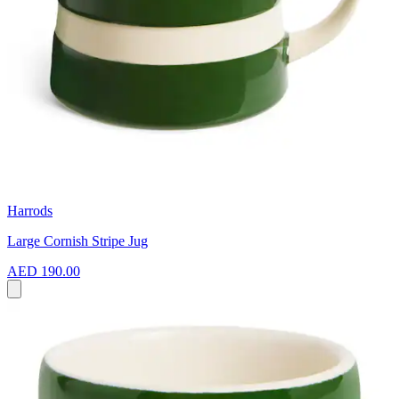
Harrods
Large Cornish Stripe Jug
AED 190.00