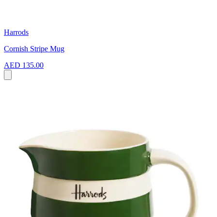
Harrods
Cornish Stripe Mug
AED 135.00