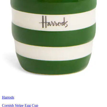
Harrods
Cornish Stripe Egg Cup