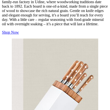
family-run factory in Udine, where woodworking traditions date
back to 1892. Each board is one-of-a-kind, made from a single piece
of wood to showcase the rich natural grain. Gentle on knife edges
and elegant enough for serving, it’s a board you’ll reach for every
day. With a little care – regular seasoning with food-grade mineral
oil with overnight soaking – it’s a piece that will last a lifetime.
Shop Now