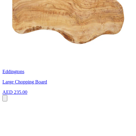
Eddingtons
Large Chopping Board
AED 235.00