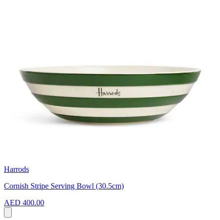
Harrods
Cornish Stripe Serving Bowl (30.5cm)
AED 400.00