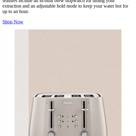
features include an in-built brew stopwatch for timing your
extraction and an adjustable hold mode to keep your water hot for
up to an hour.
Shop Now