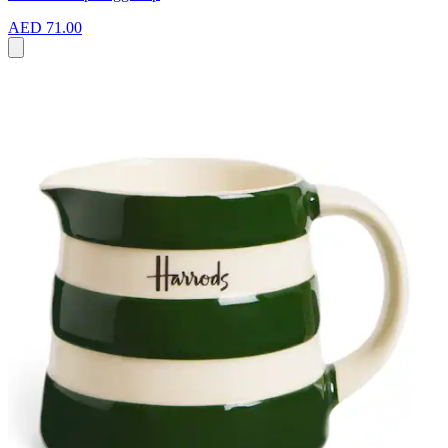
AED 71.00