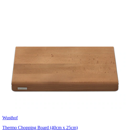
Wusthof
Thermo Chopping Board (40cm x 25cm)