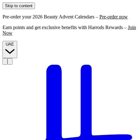
Skip to content
Pre-order your 2026 Beauty Advent Calendars –
Pre-order now
Earn points and get exclusive benefits with Harrods Rewards –
Join
Now
UAE