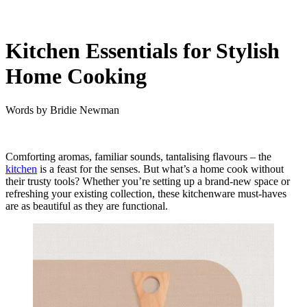
Kitchen Essentials for Stylish
Home Cooking
Words by
Bridie Newman
Comforting aromas, familiar sounds, tantalising flavours – the
kitchen
is a feast for the senses. But what’s a home cook without
their trusty tools?
Whether you’re setting up a brand-new space or
refreshing your existing collection, these kitchenware must-haves
are as beautiful as they are functional.