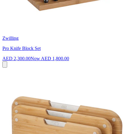
Zwilling
Pro Knife Block Set
AED 2,300.00
Now
AED 1,800.00