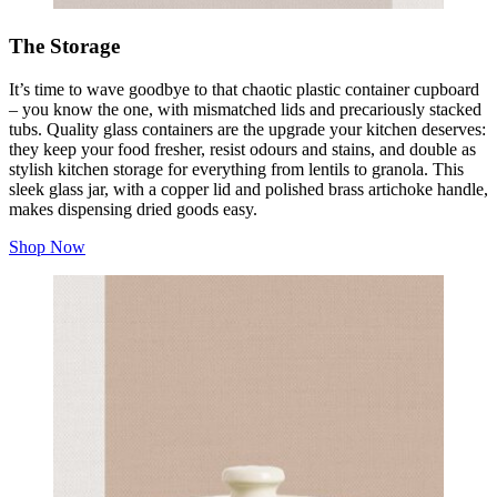
The Storage
It’s time to wave goodbye to that chaotic plastic container cupboard
– you know the one, with mismatched lids and precariously stacked
tubs. Quality glass containers are the upgrade your kitchen deserves:
they keep your food fresher, resist odours and stains, and double as
stylish kitchen storage for everything from lentils to granola. This
sleek glass jar, with a copper lid and polished brass artichoke handle,
makes dispensing dried goods easy.
Shop Now