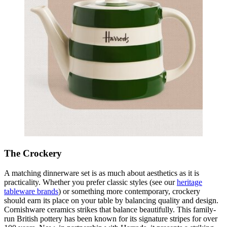
The Crockery
A matching dinnerware set is as much about aesthetics as it is
practicality. Whether you prefer classic styles (see our
heritage
tableware brands
) or something more contemporary, crockery
should earn its place on your table by balancing quality and design.
Cornishware ceramics strikes that balance beautifully. This family-
run British pottery has been known for its signature stripes for over