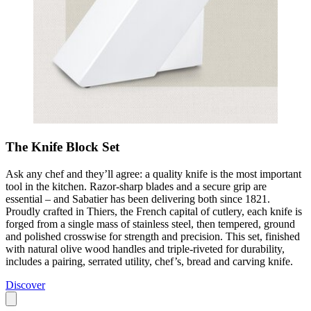
The Knife Block Set
Ask any chef and they’ll agree: a quality knife is the most important
tool in the kitchen. Razor-sharp blades and a secure grip are
essential – and Sabatier has been delivering both since 1821.
Proudly crafted in Thiers, the French capital of cutlery, each knife is
forged from a single mass of stainless steel, then tempered, ground
and polished crosswise for strength and precision. This set, finished
with natural olive wood handles and triple-riveted for durability,
includes a pairing, serrated utility, chef’s, bread and carving knife.
Discover