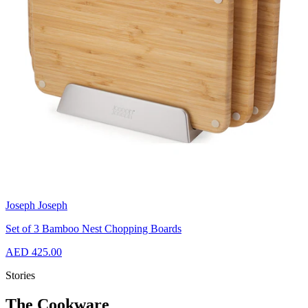
Joseph Joseph
Set of 3 Bamboo Nest Chopping Boards
AED 425.00
Stories
The Cookware