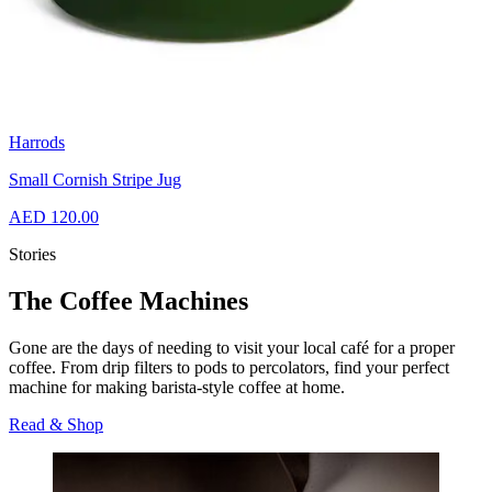
Harrods
Small Cornish Stripe Jug
AED 120.00
Stories
The Coffee Machines
Gone are the days of needing to visit your local café for a proper
coffee. From drip filters to pods to percolators, find your perfect
machine for making barista-style coffee at home.
Read & Shop