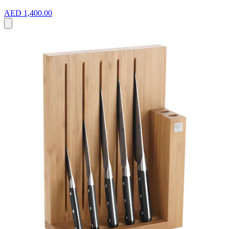
AED 1,400.00