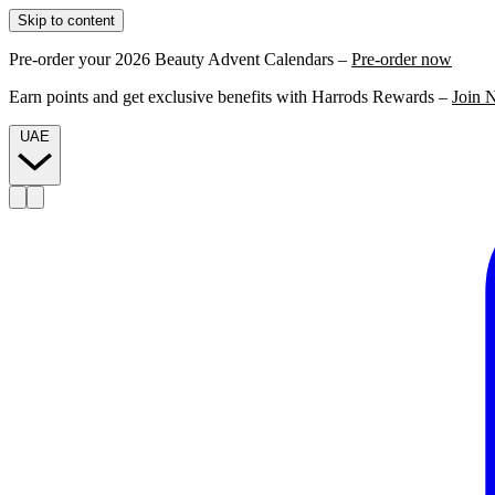
Skip to content
Pre-order your 2026 Beauty Advent Calendars –
Pre-order now
Earn points and get exclusive benefits with Harrods Rewards –
Join 
UAE