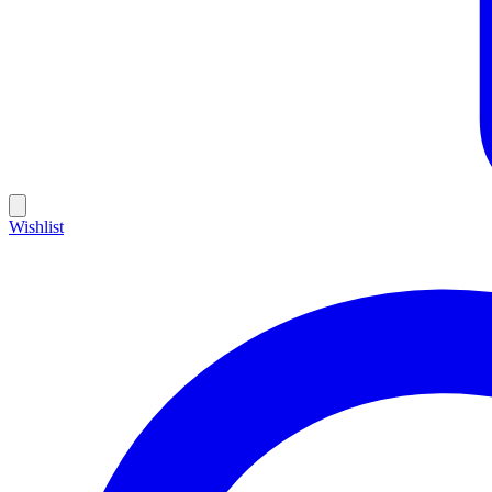
Wishlist