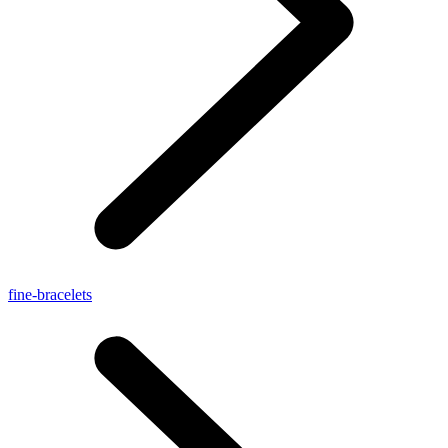
fine-bracelets