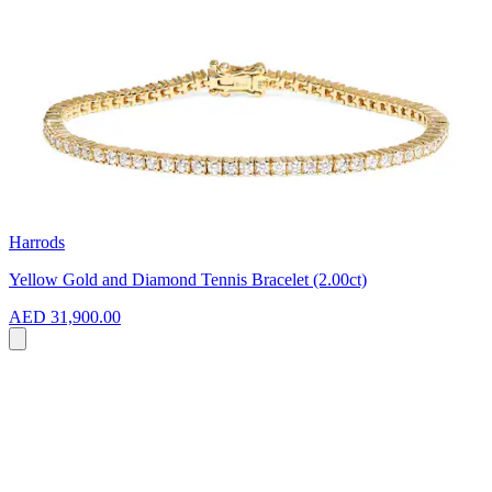
Harrods
Yellow Gold and Diamond Tennis Bracelet (2.00ct)
AED 31,900.00