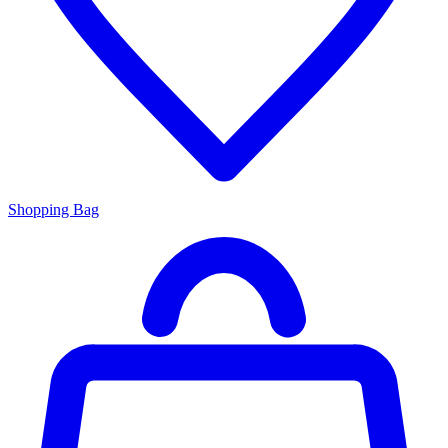
Shopping Bag