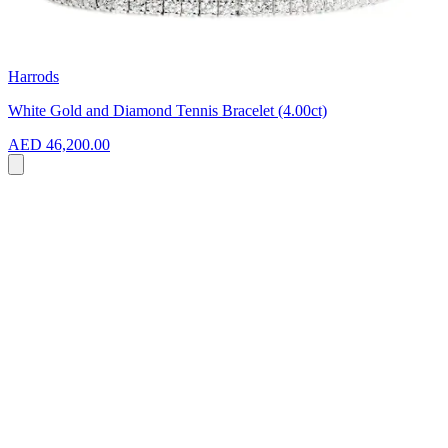
Harrods
White Gold and Diamond Tennis Bracelet (4.00ct)
AED 46,200.00