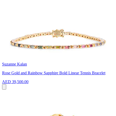
Suzanne Kalan
Rose Gold and Rainbow Sapphire Bold Linear Tennis Bracelet
AED 39,500.00