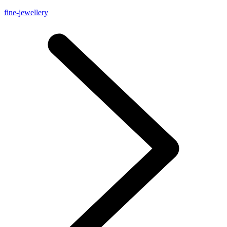
fine-jewellery