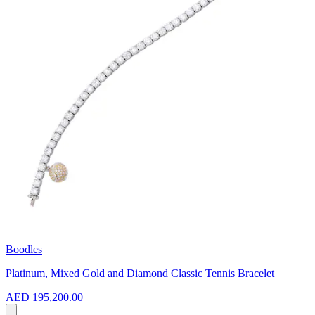
Boodles
Platinum, Mixed Gold and Diamond Classic Tennis Bracelet
AED 195,200.00