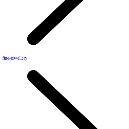
fine-jewellery