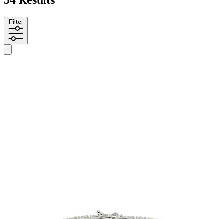
54 Results
Filter