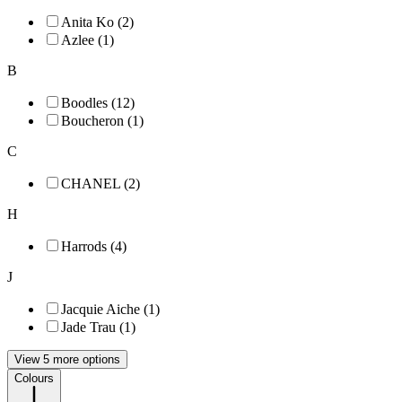
Anita Ko (2)
Azlee (1)
B
Boodles (12)
Boucheron (1)
C
CHANEL (2)
H
Harrods (4)
J
Jacquie Aiche (1)
Jade Trau (1)
View 5 more options
Colours