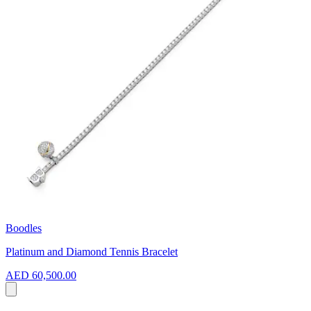
Boodles
Platinum and Diamond Tennis Bracelet
AED 60,500.00