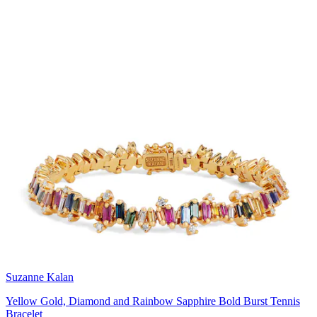
Suzanne Kalan
Yellow Gold, Diamond and Rainbow Sapphire Bold Burst Tennis
Bracelet