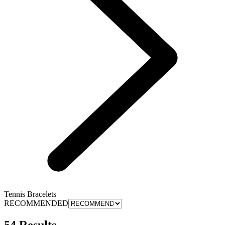
Tennis Bracelets
RECOMMENDED