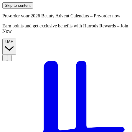
Skip to content
Pre-order your 2026 Beauty Advent Calendars –
Pre-order now
Earn points and get exclusive benefits with Harrods Rewards –
Join
Now
UAE