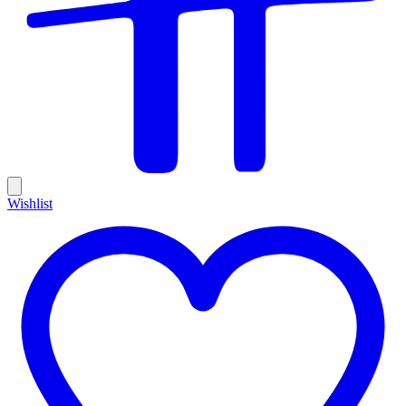
Wishlist