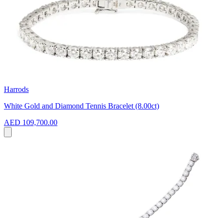
Harrods
White Gold and Diamond Tennis Bracelet (8.00ct)
AED 109,700.00