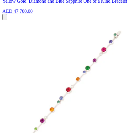
Yellow Gold, Diamond and Blue Sapphire One of a Kind Bracelet
AED 47,700.00