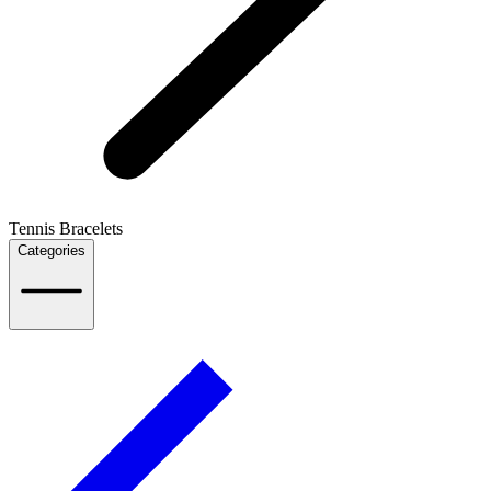
Tennis Bracelets
Categories