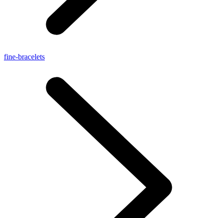
fine-bracelets