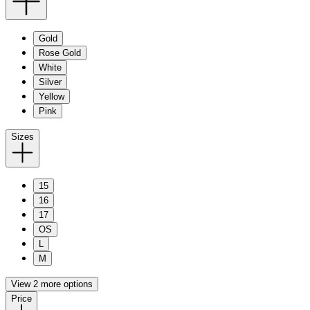
Gold
Rose Gold
White
Silver
Yellow
Pink
Sizes
15
16
17
OS
L
M
View 2 more options
Price