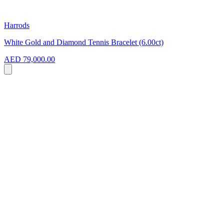
Harrods
White Gold and Diamond Tennis Bracelet (6.00ct)
AED 79,000.00