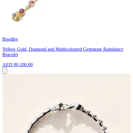
Boodles
Yellow Gold, Diamond and Multicoloured Gemstone Raindance
Bracelet
AED 90,200.00