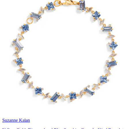
Suzanne Kalan