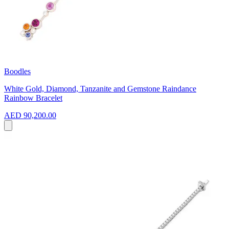
Boodles
White Gold, Diamond, Tanzanite and Gemstone Raindance
Rainbow Bracelet
AED 90,200.00