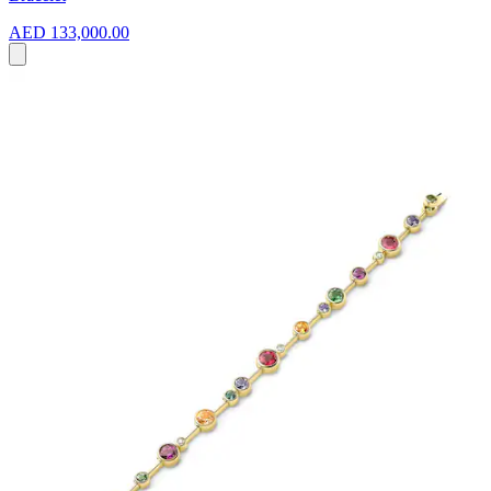
AED 133,000.00