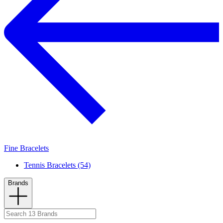
Fine Bracelets
Tennis Bracelets (54)
Brands