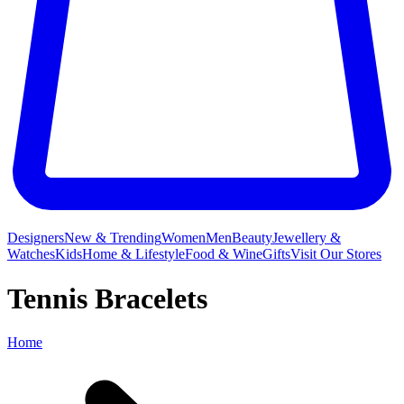
Designers
New & Trending
Women
Men
Beauty
Jewellery &
Watches
Kids
Home & Lifestyle
Food & Wine
Gifts
Visit Our Stores
Tennis Bracelets
Home