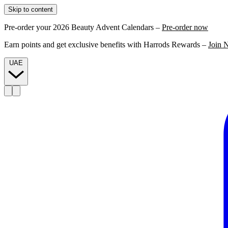
Skip to content
Pre-order your 2026 Beauty Advent Calendars –
Pre-order now
Earn points and get exclusive benefits with Harrods Rewards –
Join 
UAE