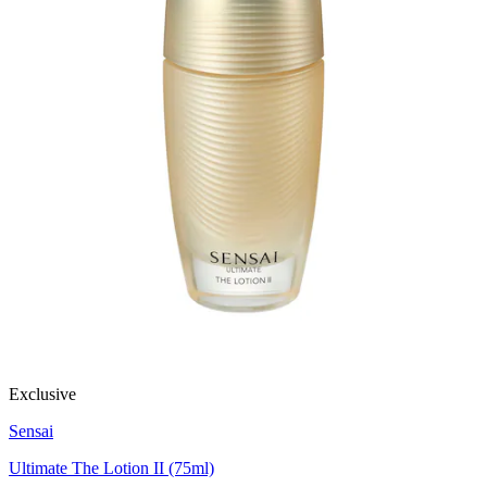
Exclusive
Sensai
Ultimate The Lotion II (75ml)