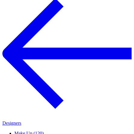
Designers
Make Up (120)