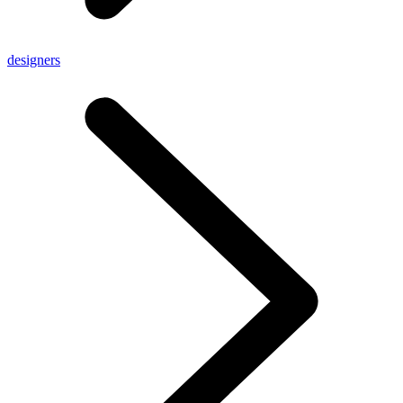
designers