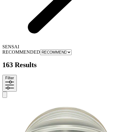
SENSAI
RECOMMENDED
163 Results
Filter