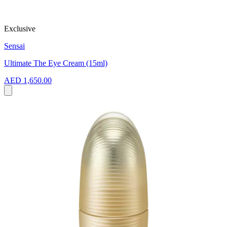
Exclusive
Sensai
Ultimate The Eye Cream (15ml)
AED 1,650.00