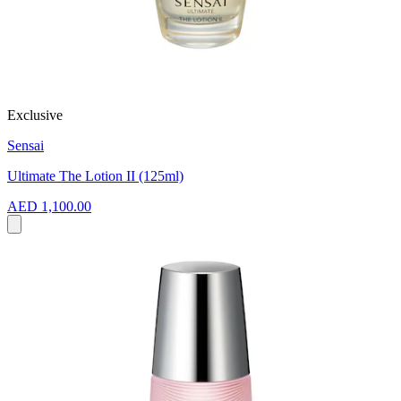
Exclusive
Sensai
Ultimate The Lotion II (125ml)
AED 1,100.00