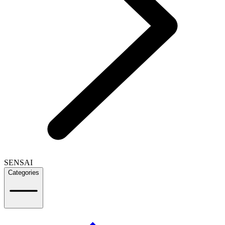
SENSAI
Categories