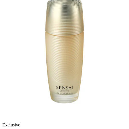
Exclusive