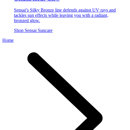
Sensai’s Silky Bronze line defends against UV rays and
tackles sun effects while leaving you with a radiant,
bronzed glow.
Shop Sensai Suncare
Home