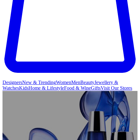
Designers
New & Trending
Women
Men
Beauty
Jewellery &
Watches
Kids
Home & Lifestyle
Food & Wine
Gifts
Visit Our Stores