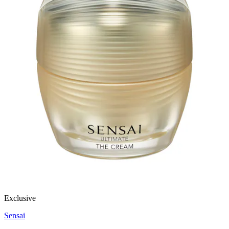
Exclusive
Sensai