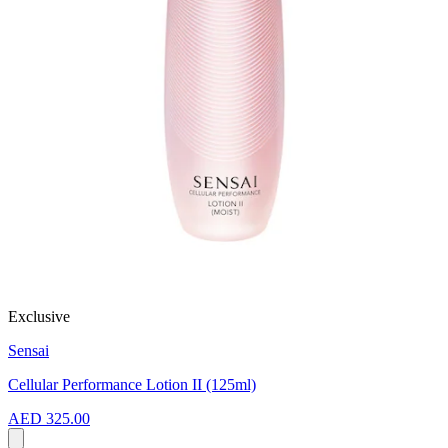
Exclusive
Sensai
Cellular Performance Lotion II (125ml)
AED 325.00