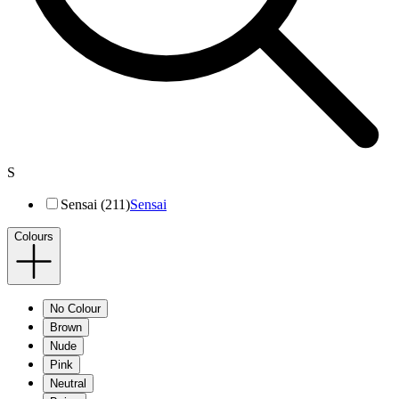
S
Sensai (211)
Sensai
Colours
No Colour
Brown
Nude
Pink
Neutral