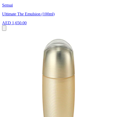
Sensai
Ultimate The Emulsion (100ml)
AED 1,650.00