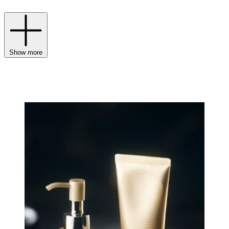
Show more