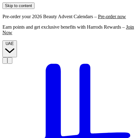
Skip to content
Pre-order your 2026 Beauty Advent Calendars –
Pre-order now
Earn points and get exclusive benefits with Harrods Rewards –
Join
Now
UAE