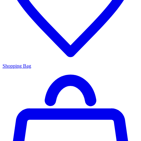
Shopping Bag