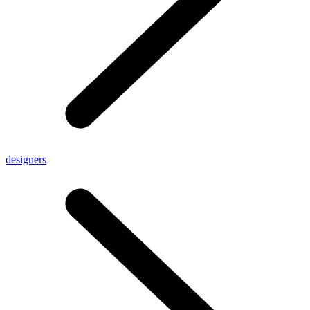
designers