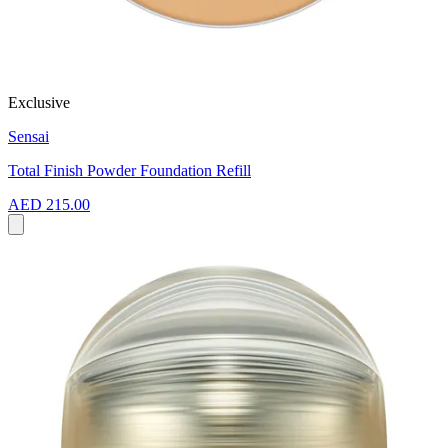
Exclusive
Sensai
Total Finish Powder Foundation Refill
AED 215.00