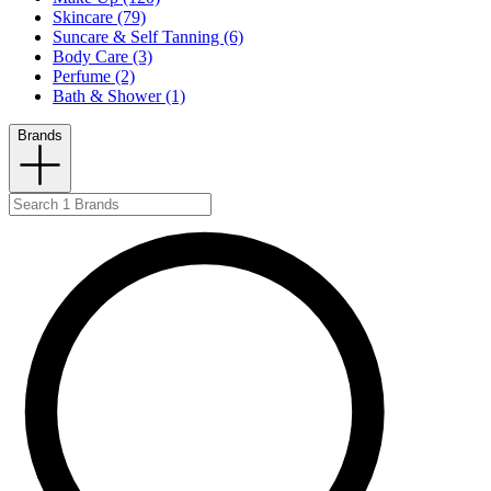
Skincare (79)
Suncare & Self Tanning (6)
Body Care (3)
Perfume (2)
Bath & Shower (1)
Brands