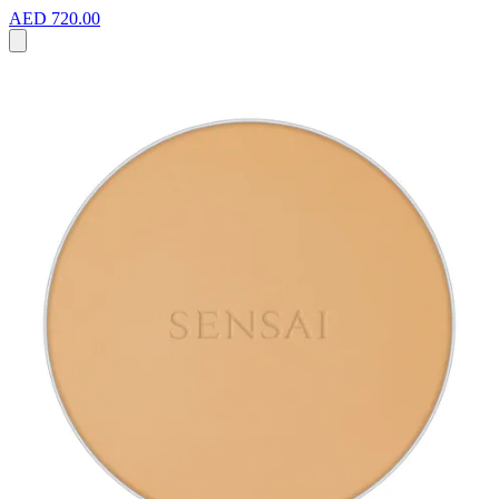
AED 720.00