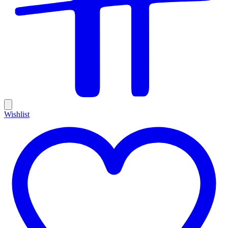
Wishlist