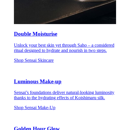
Double Moisturise
Unlock your best skin yet through Saho – a considered
ritual designed to hydrate and nourish in two steps.
Shop Sensai Skincare
Luminous Make-up
Sensai’s foundations deliver natural-looking luminosity
thanks to the hydrating effects of Koishimaru silk.
Shop Sensai Make-Up
Golden Hour Glow