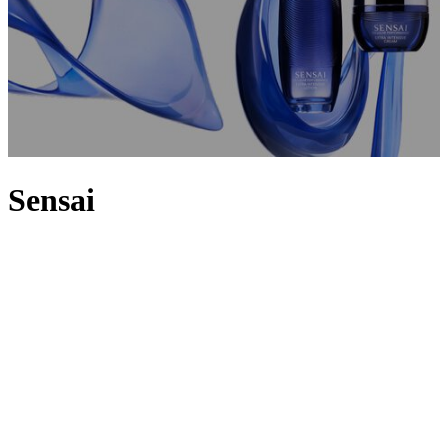
Sensai
Inspired by a quest for radiance, Japanese brand Sensai combines
advanced
skincare
technology with the supreme power of its
precious signature ingredient: Koishimaru Silk. A fibre once
reserved only for the Imperial Family, Koishimaru Silk stimulates
the production of hyaluronic acid and deeply nourishes skin cells for
an incomparably soft, silky result. Find it infused into every Sensai
cosmetics creation, from the firming and hydrating
Cellular
Performance
line to the embodiment of Koishimaru Silk, the
Absolute Silk line. Delve further into the Sensai universe with
exclusive body care, suncare and make-up – including
Sensai
foundations
,
mascaras
and
bronzing gels
– designed to deliver
radiant Silk skin.