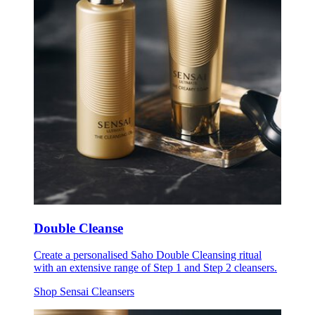
Double Cleanse
Create a personalised Saho Double Cleansing ritual
with an extensive range of Step 1 and Step 2 cleansers.
Shop Sensai Cleansers