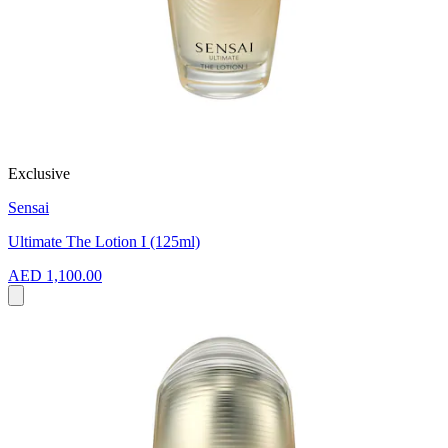
Exclusive
Sensai
Ultimate The Lotion I (125ml)
AED 1,100.00