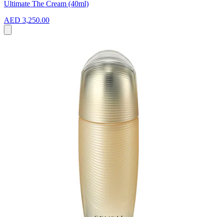
Ultimate The Cream (40ml)
AED 3,250.00