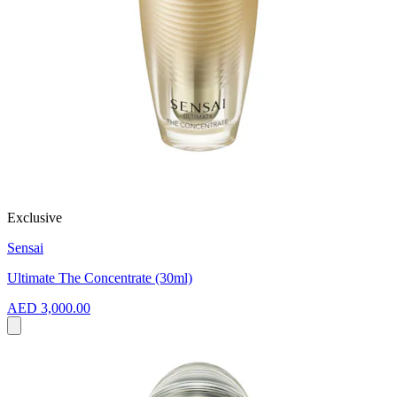
Exclusive
Sensai
Ultimate The Concentrate (30ml)
AED 3,000.00