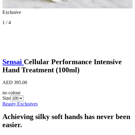
Exclusive
1 / 4
Sensai
Cellular Performance Intensive
Hand Treatment (100ml)
AED 395.00
no colour
Size
Beauty Exclusives
Achieving silky soft hands has never been
easier.