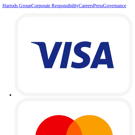
Harrods Group
Corporate Responsibility
Careers
Press
Governance