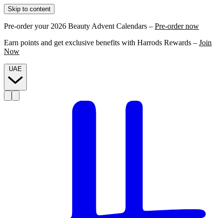
Skip to content
Pre-order your 2026 Beauty Advent Calendars –
Pre-order now
Earn points and get exclusive benefits with Harrods Rewards –
Join
Now
UAE