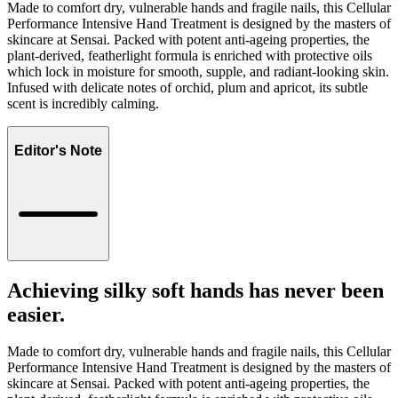
Made to comfort dry, vulnerable hands and fragile nails, this Cellular
Performance Intensive Hand Treatment is designed by the masters of
skincare at Sensai. Packed with potent anti-ageing properties, the
plant-derived, featherlight formula is enriched with protective oils
which lock in moisture for smooth, supple, and radiant-looking skin.
Infused with delicate notes of orchid, plum and apricot, its subtle
scent is incredibly calming.
Editor's Note
Achieving silky soft hands has never been
easier.
Made to comfort dry, vulnerable hands and fragile nails, this Cellular
Performance Intensive Hand Treatment is designed by the masters of
skincare at Sensai. Packed with potent anti-ageing properties, the