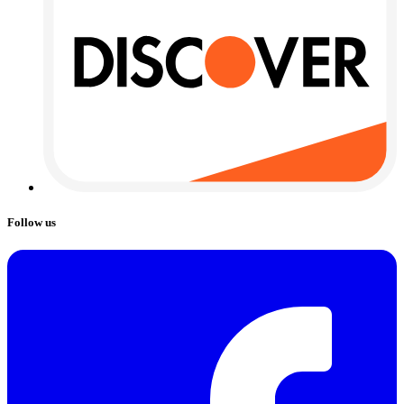
Follow us