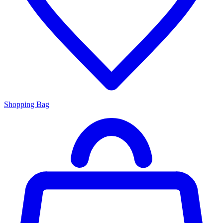
Shopping Bag