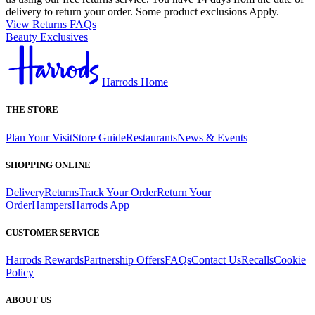
delivery to return your order. Some product exclusions Apply.
View Returns FAQs
Beauty Exclusives
Harrods Home
THE STORE
Plan Your Visit
Store Guide
Restaurants
News & Events
SHOPPING ONLINE
Delivery
Returns
Track Your Order
Return Your
Order
Hampers
Harrods App
CUSTOMER SERVICE
Harrods Rewards
Partnership Offers
FAQs
Contact Us
Recalls
Cookie
Policy
ABOUT US