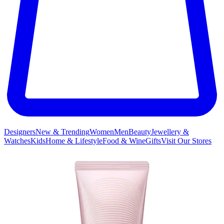
Designers
New & Trending
Women
Men
Beauty
Jewellery &
Watches
Kids
Home & Lifestyle
Food & Wine
Gifts
Visit Our Stores