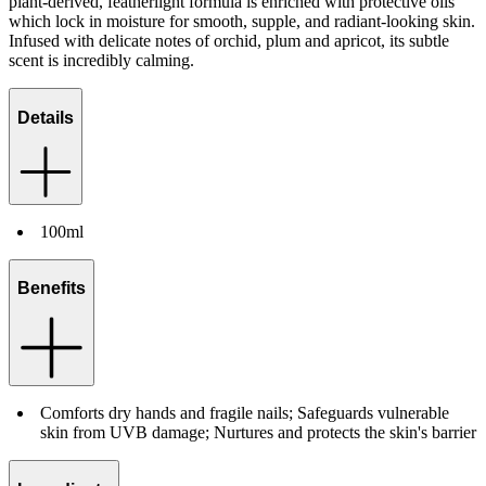
plant-derived, featherlight formula is enriched with protective oils
which lock in moisture for smooth, supple, and radiant-looking skin.
Infused with delicate notes of orchid, plum and apricot, its subtle
scent is incredibly calming.
Details
100ml
Benefits
Comforts dry hands and fragile nails; Safeguards vulnerable
skin from UVB damage; Nurtures and protects the skin's barrier