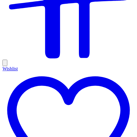
Wishlist