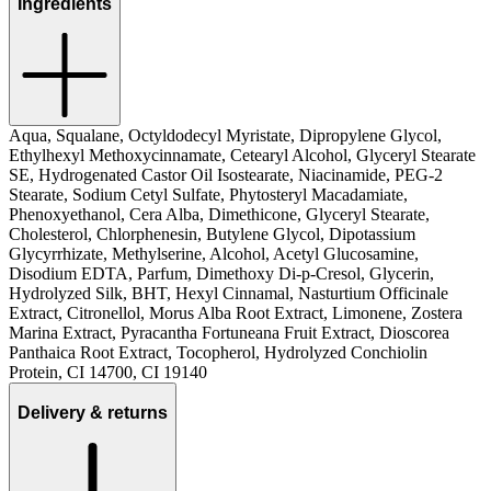
Ingredients
Aqua, Squalane, Octyldodecyl Myristate, Dipropylene Glycol,
Ethylhexyl Methoxycinnamate, Cetearyl Alcohol, Glyceryl Stearate
SE, Hydrogenated Castor Oil Isostearate, Niacinamide, PEG‑2
Stearate, Sodium Cetyl Sulfate, Phytosteryl Macadamiate,
Phenoxyethanol, Cera Alba, Dimethicone, Glyceryl Stearate,
Cholesterol, Chlorphenesin, Butylene Glycol, Dipotassium
Glycyrrhizate, Methylserine, Alcohol, Acetyl Glucosamine,
Disodium EDTA, Parfum, Dimethoxy Di‑p‑Cresol, Glycerin,
Hydrolyzed Silk, BHT, Hexyl Cinnamal, Nasturtium Officinale
Extract, Citronellol, Morus Alba Root Extract, Limonene, Zostera
Marina Extract, Pyracantha Fortuneana Fruit Extract, Dioscorea
Panthaica Root Extract, Tocopherol, Hydrolyzed Conchiolin
Protein, CI 14700, CI 19140
Delivery & returns