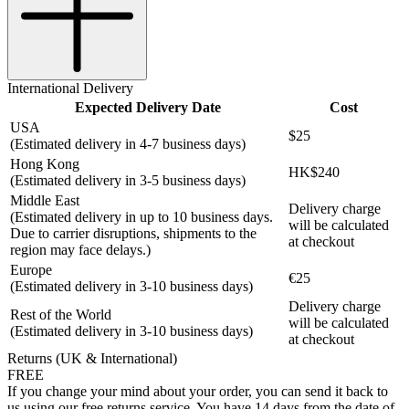
International Delivery
Expected Delivery Date
Cost
USA
$25
(Estimated delivery in 4-7 business days)
Hong Kong
HK$240
(Estimated delivery in 3-5 business days)
Middle East
Delivery charge
(Estimated delivery in up to 10 business days.
will be calculated
Due to carrier disruptions, shipments to the
at checkout
region may face delays.)
Europe
€25
(Estimated delivery in 3-10 business days)
Delivery charge
Rest of the World
will be calculated
(Estimated delivery in 3-10 business days)
at checkout
Returns (UK & International)
FREE
If you change your mind about your order, you can send it back to
us using our free returns service. You have 14 days from the date of