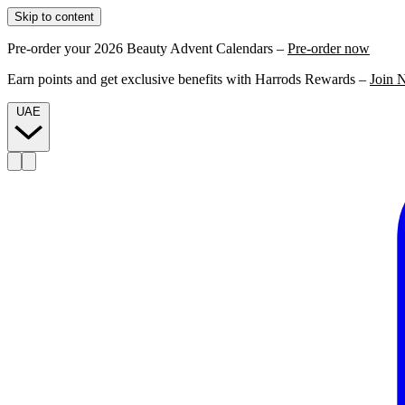
Skip to content
Pre-order your 2026 Beauty Advent Calendars –
Pre-order now
Earn points and get exclusive benefits with Harrods Rewards –
Join 
UAE