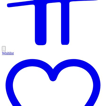
Wishlist