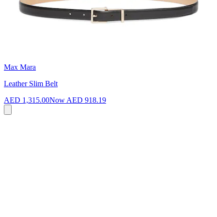
Max Mara
Leather Slim Belt
AED 1,315.00
Now
AED 918.19