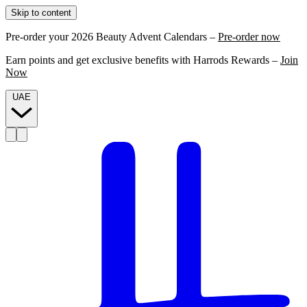
Skip to content
Pre-order your 2026 Beauty Advent Calendars –
Pre-order now
Earn points and get exclusive benefits with Harrods Rewards –
Join
Now
UAE