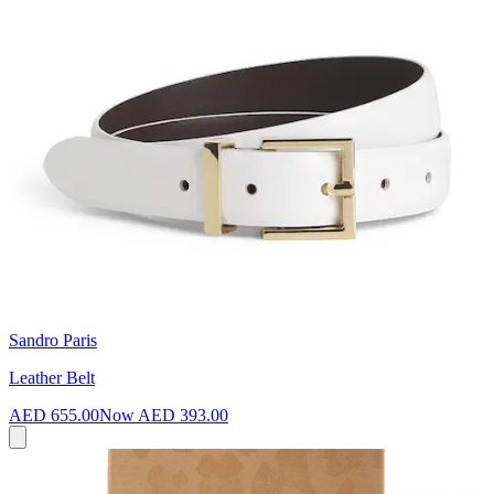
Sandro Paris
Leather Belt
AED 655.00
Now
AED 393.00