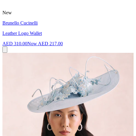
New
Brunello Cucinelli
Leather Logo Wallet
AED 310.00
Now
AED 217.00