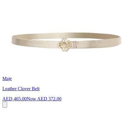
Maje
Leather Clover Belt
AED 465.00
Now
AED 372.00