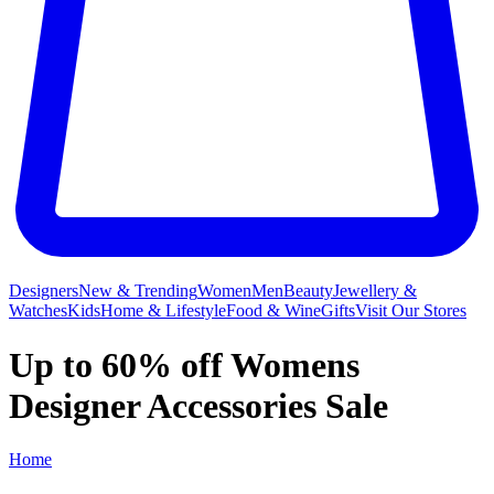
Designers
New & Trending
Women
Men
Beauty
Jewellery &
Watches
Kids
Home & Lifestyle
Food & Wine
Gifts
Visit Our Stores
Up to 60% off Womens
Designer Accessories Sale
Home