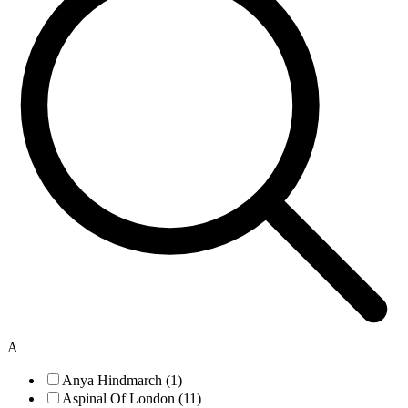
A
Anya Hindmarch (1)
Aspinal Of London (11)