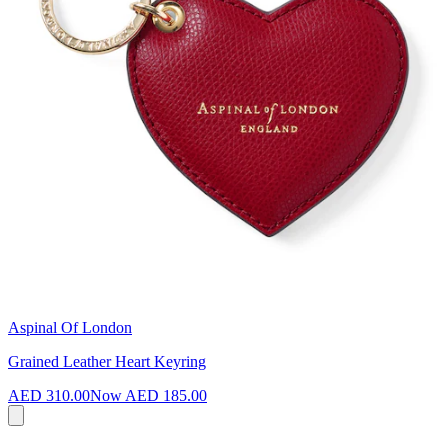
Aspinal Of London
Grained Leather Heart Keyring
AED 310.00
Now
AED 185.00