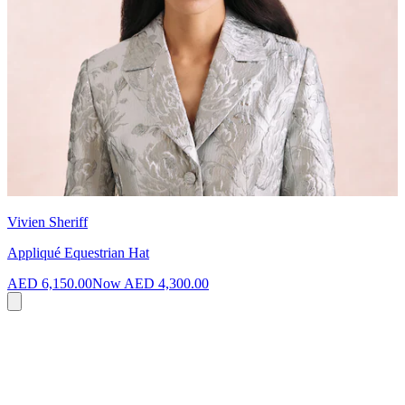
Vivien Sheriff
Appliqué Equestrian Hat
AED 6,150.00
Now
AED 4,300.00