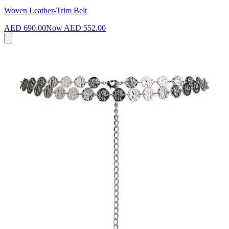
Woven Leather-Trim Belt
AED 690.00
Now
AED 552.00