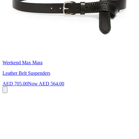
Weekend Max Mara
Leather Belt Suspenders
AED 705.00
Now
AED 564.00