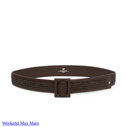
Weekend Max Mara