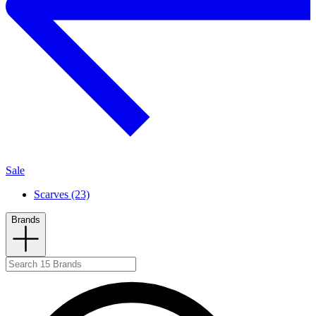
Sale
Scarves (23)
Brands