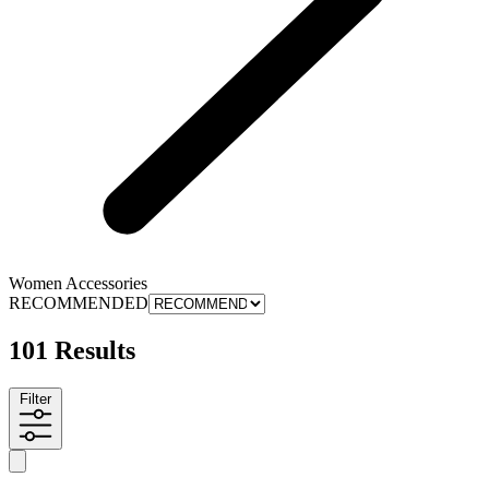
Women Accessories
RECOMMENDED
101 Results
Filter