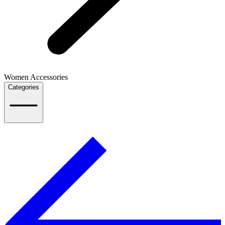
Women Accessories
Categories