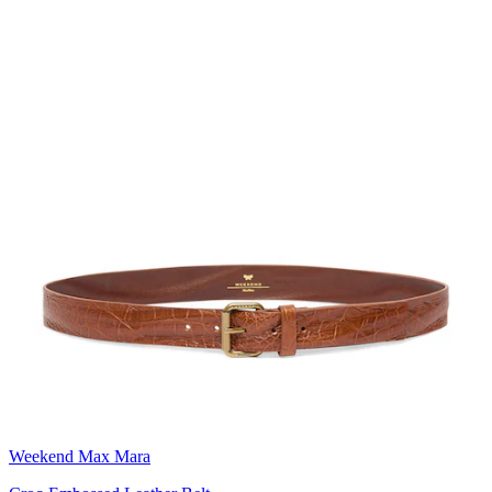
Weekend Max Mara