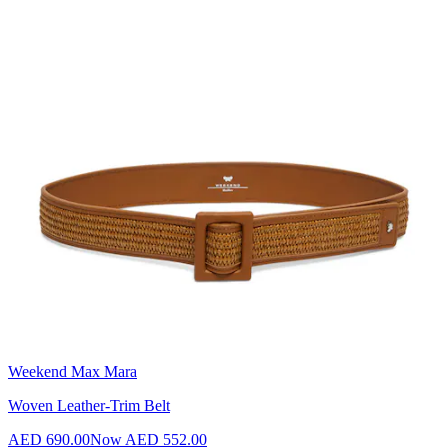
Weekend Max Mara
Woven Leather-Trim Belt
AED 690.00
Now
AED 552.00