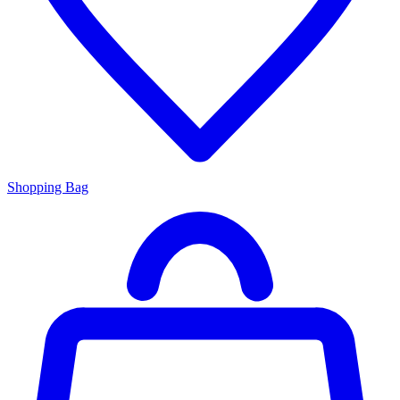
Shopping Bag