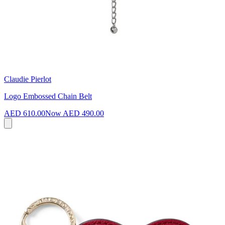
Claudie Pierlot
Logo Embossed Chain Belt
AED 610.00
Now
AED 490.00