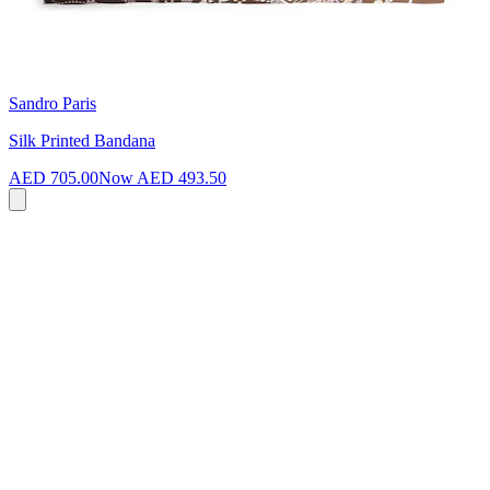
Sandro Paris
Silk Printed Bandana
AED 705.00
Now
AED 493.50