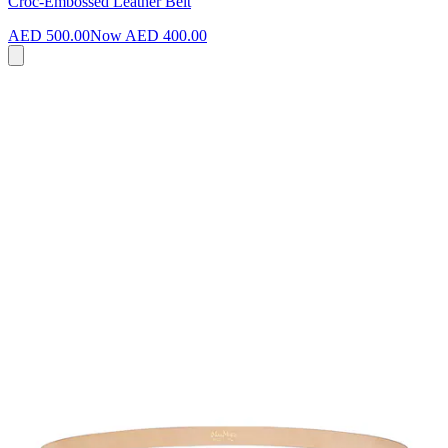
Croc-Embossed Leather Belt
AED 500.00
Now
AED 400.00