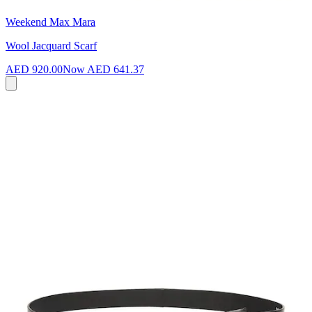
Weekend Max Mara
Wool Jacquard Scarf
AED 920.00
Now
AED 641.37