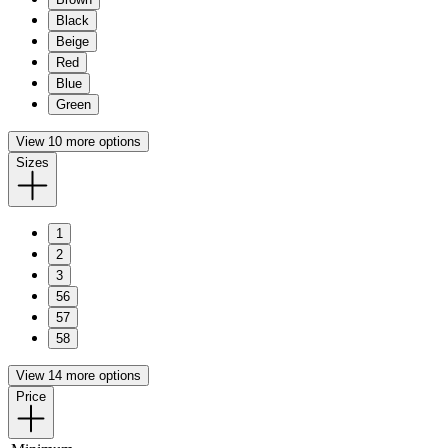
Black
Beige
Red
Blue
Green
View 10 more options
Sizes
1
2
3
56
57
58
View 14 more options
Price