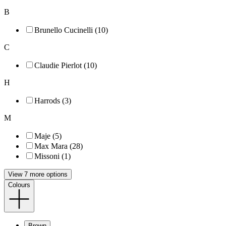
B
Brunello Cucinelli (10)
C
Claudie Pierlot (10)
H
Harrods (3)
M
Maje (5)
Max Mara (28)
Missoni (1)
View 7 more options
Colours
Brown