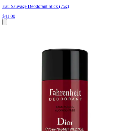
Eau Sauvage Deodorant Stick (75g)
$41.00