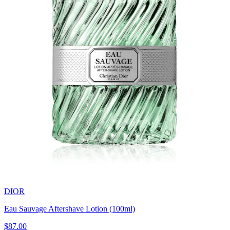
DIOR
Eau Sauvage Aftershave Lotion (100ml)
$87.00