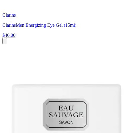
Clarins
ClarinsMen Energizing Eye Gel (15ml)
$46.00