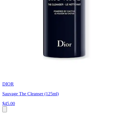
DIOR
Sauvage The Cleanser (125ml)
$45.00