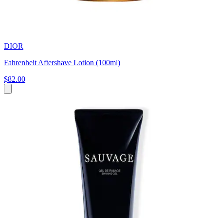
DIOR
Fahrenheit Aftershave Lotion (100ml)
$82.00