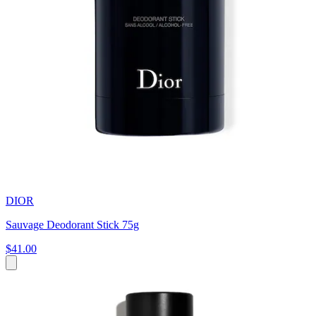
DIOR
Sauvage Deodorant Stick 75g
$41.00