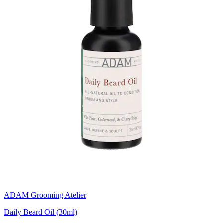
ADAM Grooming Atelier
Daily Beard Oil (30ml)