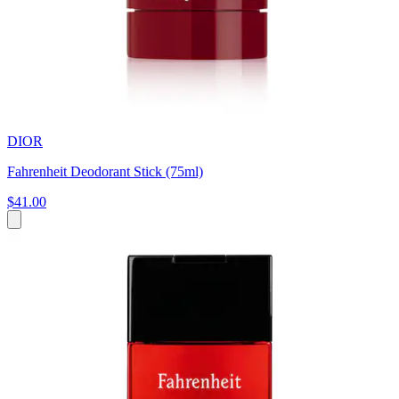
DIOR
Fahrenheit Deodorant Stick (75ml)
$41.00