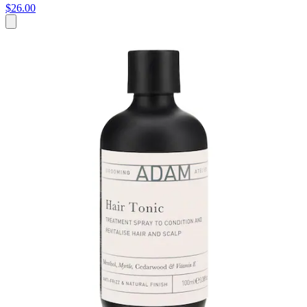
$26.00