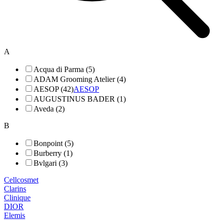
A
Acqua di Parma (5)
ADAM Grooming Atelier (4)
AESOP (42)
AESOP
AUGUSTINUS BADER (1)
Aveda (2)
B
Bonpoint (5)
Burberry (1)
Bvlgari (3)
Cellcosmet
Clarins
Clinique
DIOR
Elemis