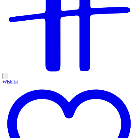
Wishlist