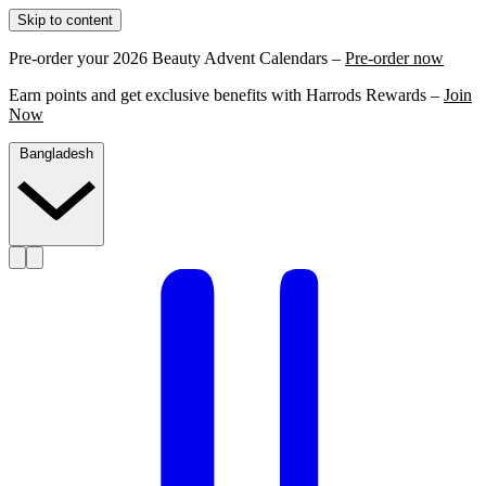
Skip to content
Pre-order your 2026 Beauty Advent Calendars –
Pre-order now
Earn points and get exclusive benefits with Harrods Rewards –
Join
Now
Bangladesh