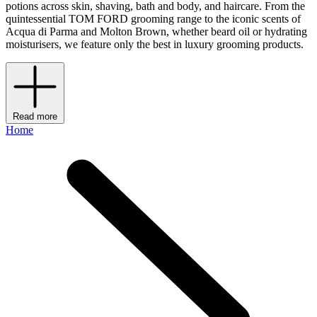
potions across skin, shaving, bath and body, and haircare. From the
quintessential TOM FORD grooming range to the iconic scents of
Acqua di Parma and Molton Brown, whether beard oil or hydrating
moisturisers, we feature only the best in luxury grooming products.
Read more
Home