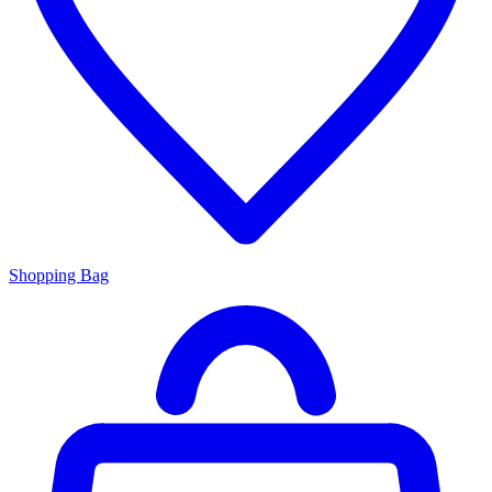
Shopping Bag