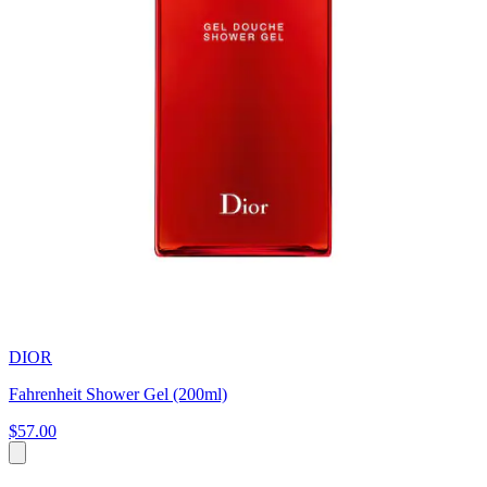
DIOR
Fahrenheit Shower Gel (200ml)
$57.00