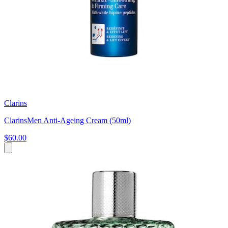
Clarins
ClarinsMen Anti-Ageing Cream (50ml)
$60.00