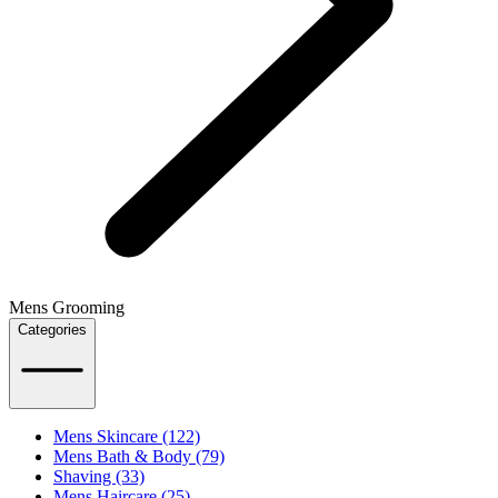
Mens Grooming
Categories
Mens Skincare (122)
Mens Bath & Body (79)
Shaving (33)
Mens Haircare (25)