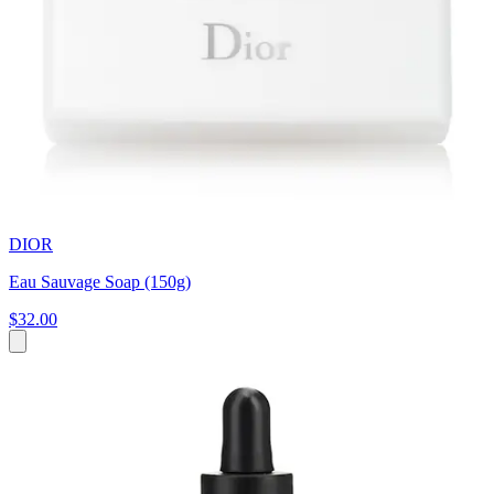
DIOR
Eau Sauvage Soap (150g)
$32.00