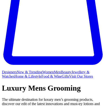
Designers
New & Trending
Women
Men
Beauty
Jewellery &
Watches
Home & Lifestyle
Food & Wine
Gifts
Visit Our Stores
Luxury Mens Grooming
The ultimate destination for luxury men’s grooming products,
discover our edit of the latest innovations and must-try lotions and