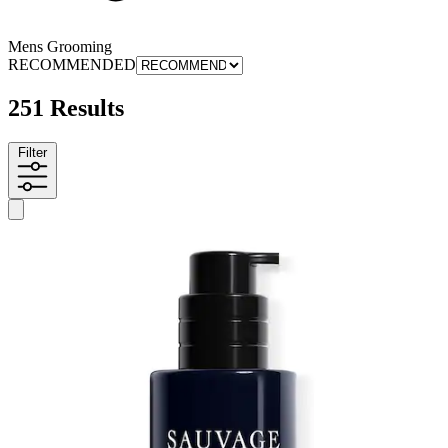
Mens Grooming
RECOMMENDED
251 Results
Filter