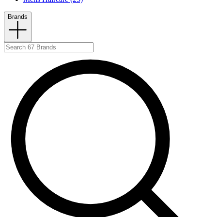
Brands