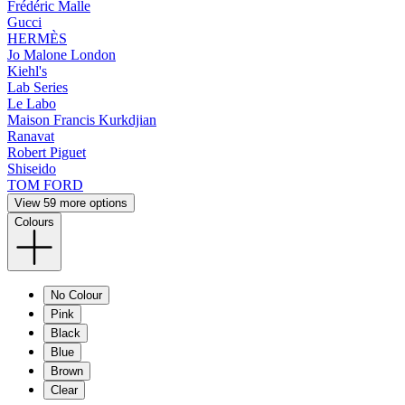
Frédéric Malle
Gucci
HERMÈS
Jo Malone London
Kiehl's
Lab Series
Le Labo
Maison Francis Kurkdjian
Ranavat
Robert Piguet
Shiseido
TOM FORD
View 59 more options
Colours
No Colour
Pink
Black
Blue
Brown
Clear