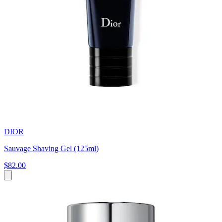
DIOR
Sauvage Shaving Gel (125ml)
$82.00