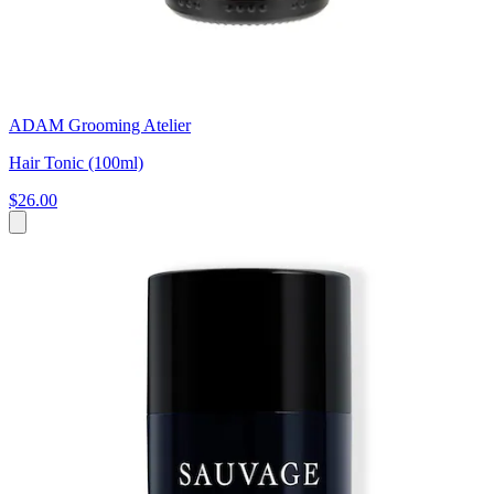
ADAM Grooming Atelier
Hair Tonic (100ml)
$26.00