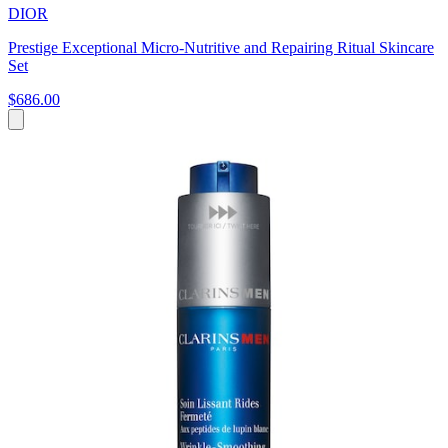
DIOR
Prestige Exceptional Micro-Nutritive and Repairing Ritual Skincare
Set
$686.00