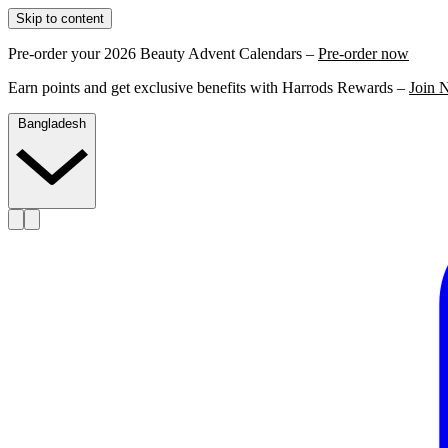
Skip to content
Pre-order your 2026 Beauty Advent Calendars –
Pre-order now
Earn points and get exclusive benefits with Harrods Rewards –
Join 
Bangladesh