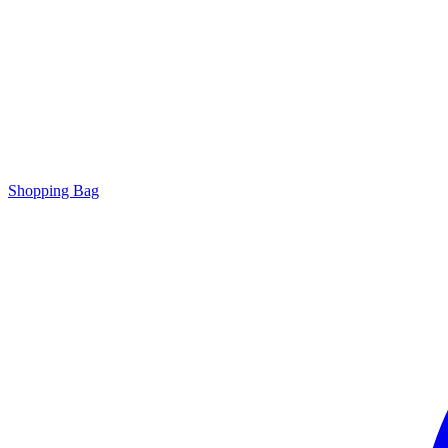
Shopping Bag