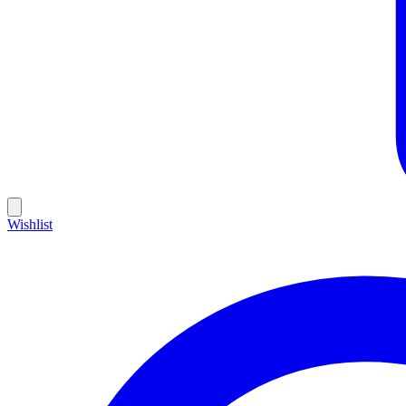
Wishlist