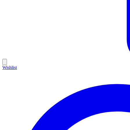
Wishlist