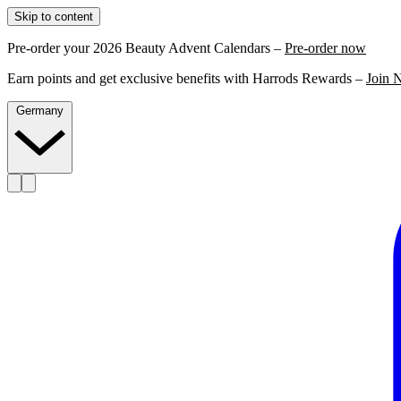
Skip to content
Pre-order your 2026 Beauty Advent Calendars –
Pre-order now
Earn points and get exclusive benefits with Harrods Rewards –
Join 
Germany