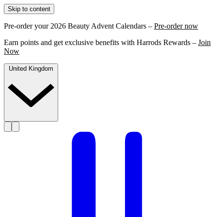
Skip to content
Pre-order your 2026 Beauty Advent Calendars –
Pre-order now
Earn points and get exclusive benefits with Harrods Rewards –
Join
Now
United Kingdom