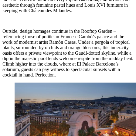
aesthetic through feminine pastel hues and Louis XVI furniture in
keeping with Château des Milandes.
Outside, design homages continue in the Rooftop Garden –
referencing those of politician Francesc Cambó’s palace and the
work of modernist artist Ramón Casas. Under a pergola of tropical
plants, surrounded by orchids and orange blossoms, this inner-city
oasis offers a private viewpoint to the Gaudí-dotted skyline, while a
dip in the majestic pool lends welcome respite from the midday heat.
Climb higher into the clouds, where at El Palace Barcelona’s
solarium, guests can pay witness to spectacular sunsets with a
cocktail in hand. Perfection.