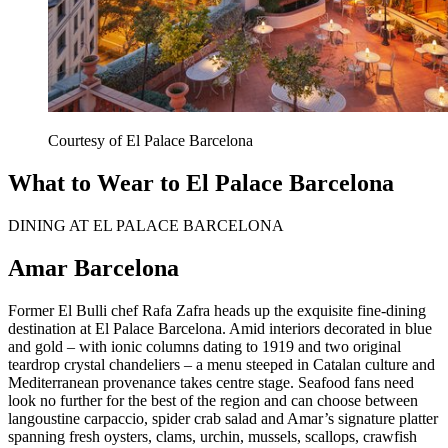
Courtesy of El Palace Barcelona
What to Wear to El Palace Barcelona
DINING AT EL PALACE BARCELONA
Amar Barcelona
Former El Bulli chef Rafa Zafra heads up the exquisite fine-dining
destination at El Palace Barcelona. Amid interiors decorated in blue
and gold – with ionic columns dating to 1919 and two original
teardrop crystal chandeliers – a menu steeped in Catalan culture and
Mediterranean provenance takes centre stage. Seafood fans need
look no further for the best of the region and can choose between
langoustine carpaccio, spider crab salad and Amar’s signature platter
spanning fresh oysters, clams, urchin, mussels, scallops, crawfish