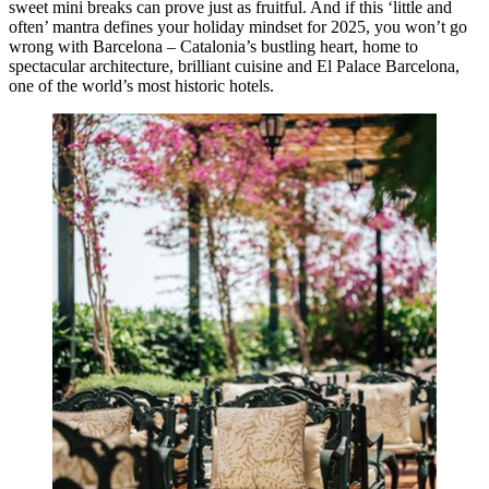
sweet mini breaks can prove just as fruitful. And if this ‘little and
often’ mantra defines your holiday mindset for 2025, you won’t go
wrong with Barcelona – Catalonia’s bustling heart, home to
spectacular architecture, brilliant cuisine and El Palace Barcelona,
one of the world’s most historic hotels.