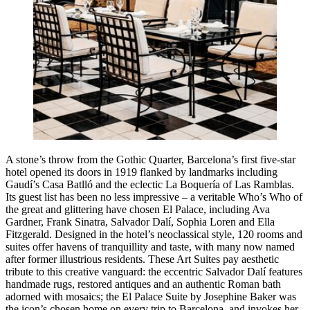
A stone’s throw from the Gothic Quarter, Barcelona’s first five-star
hotel opened its doors in 1919 flanked by landmarks including
Gaudí’s Casa Batlló and the eclectic La Boquería of Las Ramblas.
Its guest list has been no less impressive – a veritable
Who’s Who
of
the great and glittering have chosen El Palace, including Ava
Gardner, Frank Sinatra, Salvador Dalí, Sophia Loren and Ella
Fitzgerald. Designed in the hotel’s neoclassical style, 120 rooms and
suites offer havens of tranquillity and taste, with many now named
after former illustrious residents. These Art Suites pay aesthetic
tribute to this creative vanguard: the eccentric Salvador Dalí features
handmade rugs, restored antiques and an authentic Roman bath
adorned with mosaics; the El Palace Suite by Josephine Baker was
the icon’s chosen home on every trip to Barcelona, and invokes her