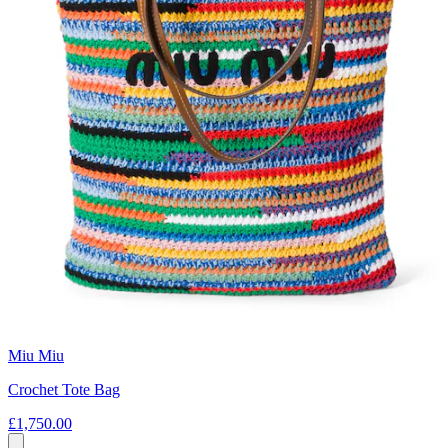
Miu Miu
Crochet Tote Bag
£1,750.00