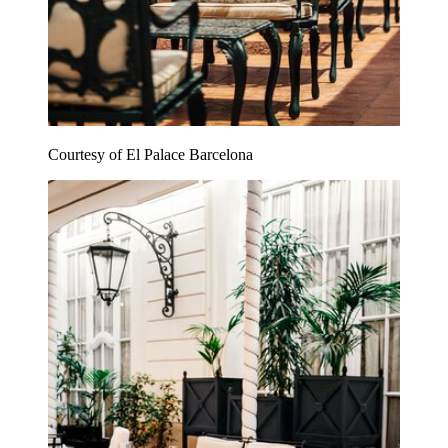
Courtesy of El Palace Barcelona