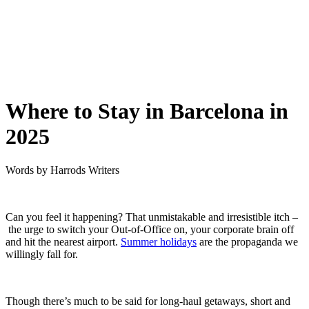
Where to Stay in Barcelona in
2025
Words by
Harrods Writers
Can you feel it happening? That unmistakable and irresistible itch –
the urge to switch your Out-of-Office on, your corporate brain off
and hit the nearest airport.
Summer holidays
are the propaganda we
willingly fall for.
Though there’s much to be said for long-haul getaways, short and