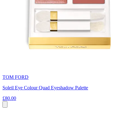
TOM FORD
Soleil Eye Colour Quad Eyeshadow Palette
£80.00