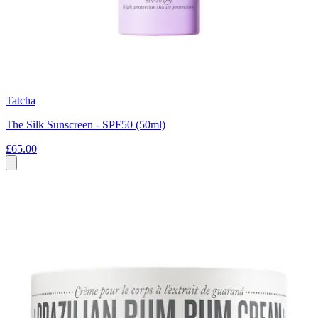
Tatcha
The Silk Sunscreen - SPF50 (50ml)
£65.00