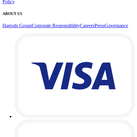
Policy
ABOUT US
Harrods Group
Corporate Responsibility
Careers
Press
Governance