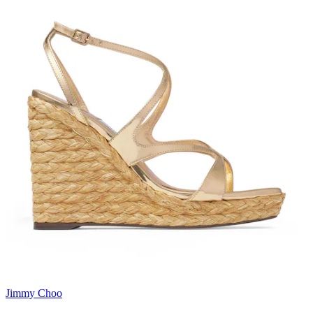
Jimmy Choo