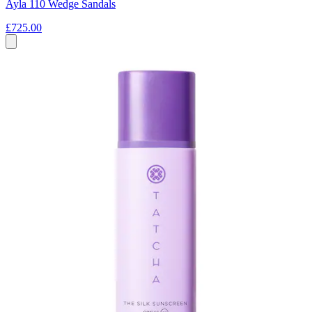
Ayla 110 Wedge Sandals
£725.00