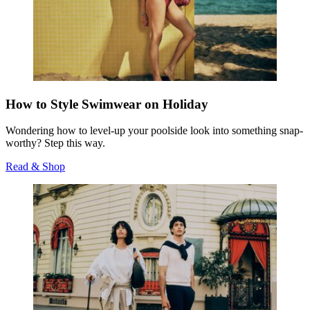
How to Style Swimwear on Holiday
Wondering how to level-up your poolside look into something snap-
worthy? Step this way.
Read & Shop