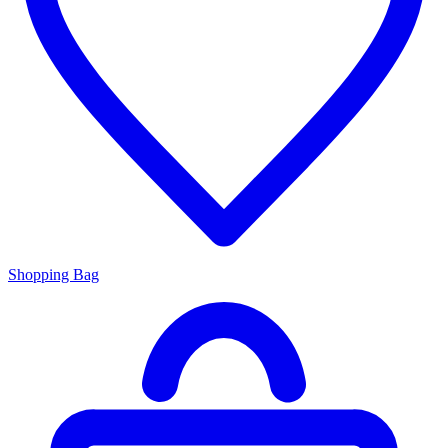
Shopping Bag