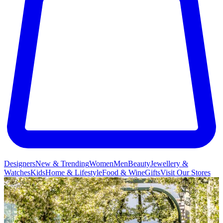
Designers
New & Trending
Women
Men
Beauty
Jewellery &
Watches
Kids
Home & Lifestyle
Food & Wine
Gifts
Visit Our Stores