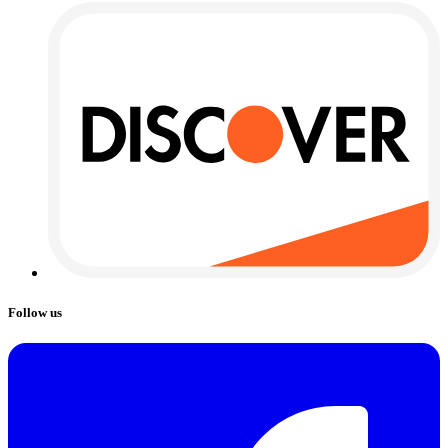
Follow us