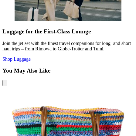
Luggage for the First-Class Lounge
Join the jet-set with the finest travel companions for long- and short-
haul trips – from Rimowa to Globe-Trotter and Tumi.
Shop Luggage
You May Also Like