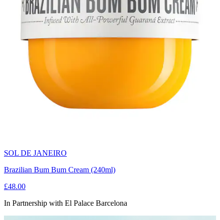
SOL DE JANEIRO
Brazilian Bum Bum Cream (240ml)
£48.00
In Partnership with El Palace Barcelona