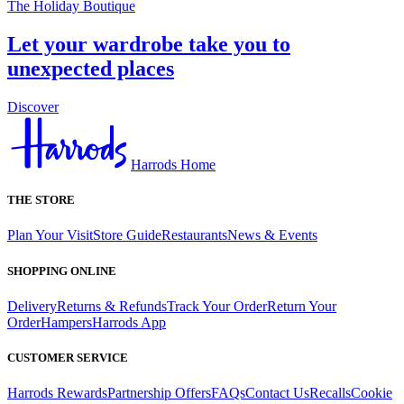
The Holiday Boutique
Let your wardrobe take you to
unexpected places
Discover
Harrods Home
THE STORE
Plan Your Visit
Store Guide
Restaurants
News & Events
SHOPPING ONLINE
Delivery
Returns & Refunds
Track Your Order
Return Your
Order
Hampers
Harrods App
CUSTOMER SERVICE
Harrods Rewards
Partnership Offers
FAQs
Contact Us
Recalls
Cookie