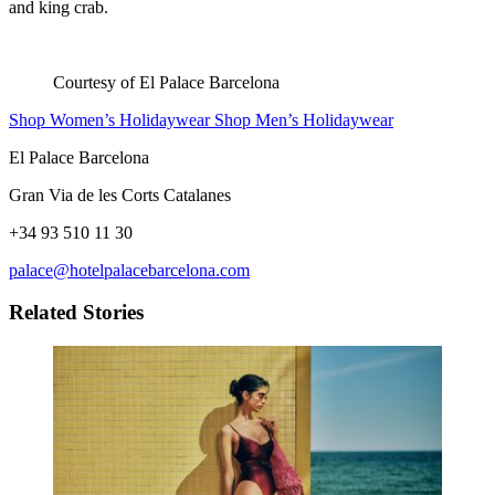
and king crab.
Courtesy of El Palace Barcelona
Shop Women’s Holidaywear
Shop Men’s Holidaywear
El Palace Barcelona
Gran Via de les Corts Catalanes
+34 93 510 11 30
palace@hotelpalacebarcelona.com
Related Stories