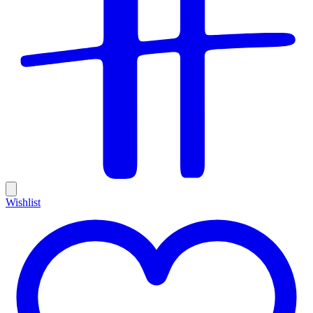
Wishlist