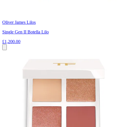
Oliver James Lilos
Single Gen II Botella Lilo
£1,200.00