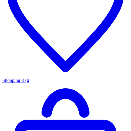
Shopping Bag