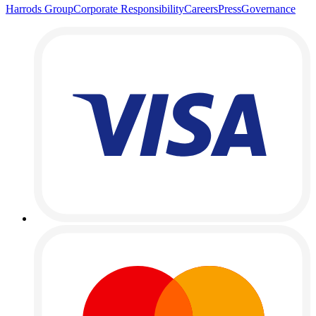
Harrods Group
Corporate Responsibility
Careers
Press
Governance