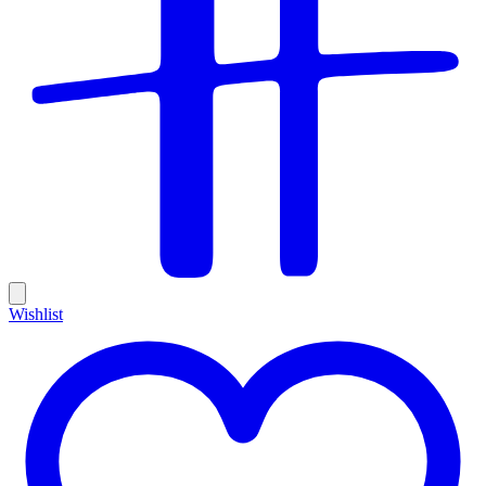
Wishlist