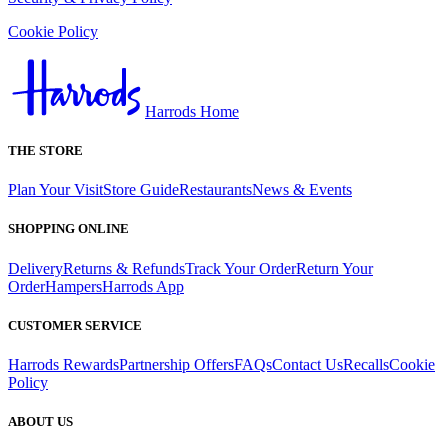
Cookie Policy
Harrods Home
THE STORE
Plan Your Visit
Store Guide
Restaurants
News & Events
SHOPPING ONLINE
Delivery
Returns & Refunds
Track Your Order
Return Your
Order
Hampers
Harrods App
CUSTOMER SERVICE
Harrods Rewards
Partnership Offers
FAQs
Contact Us
Recalls
Cookie
Policy
ABOUT US