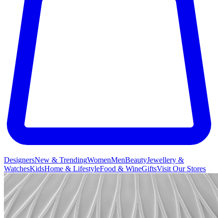
Designers
New & Trending
Women
Men
Beauty
Jewellery &
Watches
Kids
Home & Lifestyle
Food & Wine
Gifts
Visit Our Stores