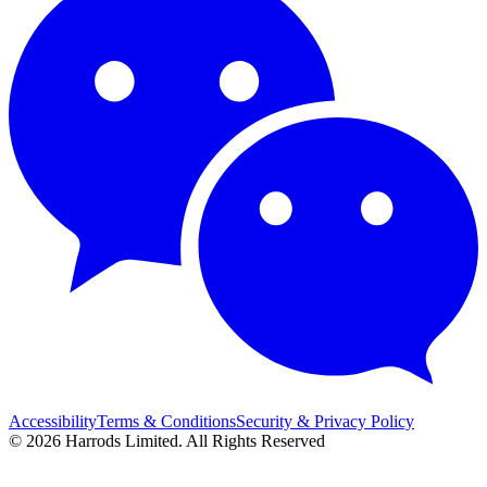
Accessibility
Terms & Conditions
Security & Privacy Policy
© 2026 Harrods Limited. All Rights Reserved