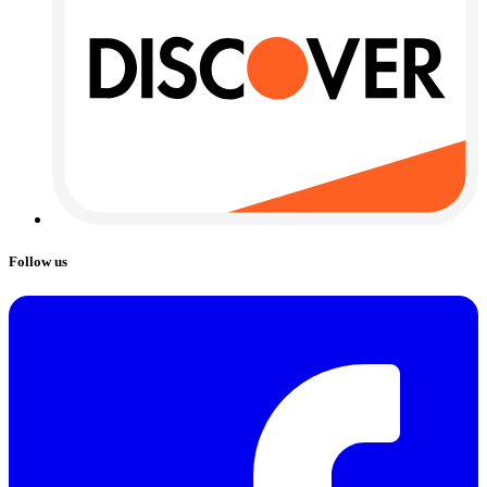
Follow us