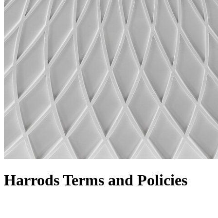
Harrods Terms and Policies