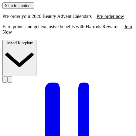
Skip to content
Pre-order your 2026 Beauty Advent Calendars –
Pre-order now
Earn points and get exclusive benefits with Harrods Rewards –
Join
Now
United Kingdom