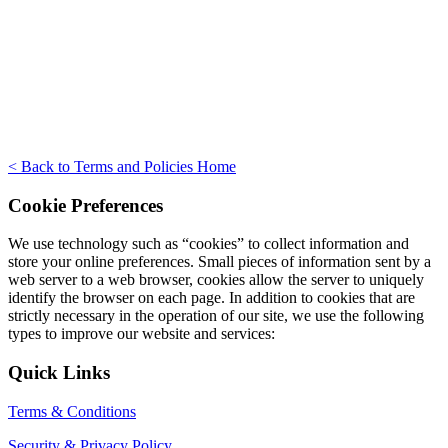
< Back to Terms and Policies Home
Cookie Preferences
We use technology such as “cookies” to collect information and
store your online preferences. Small pieces of information sent by a
web server to a web browser, cookies allow the server to uniquely
identify the browser on each page. In addition to cookies that are
strictly necessary in the operation of our site, we use the following
types to improve our website and services:
Quick Links
Terms & Conditions
Security & Privacy Policy