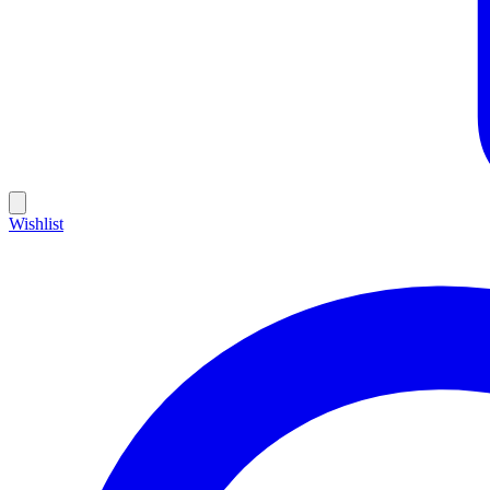
Wishlist