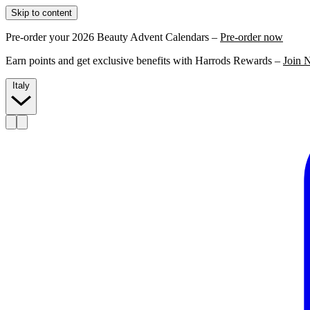
Skip to content
Pre-order your 2026 Beauty Advent Calendars –
Pre-order now
Earn points and get exclusive benefits with Harrods Rewards –
Join 
Italy