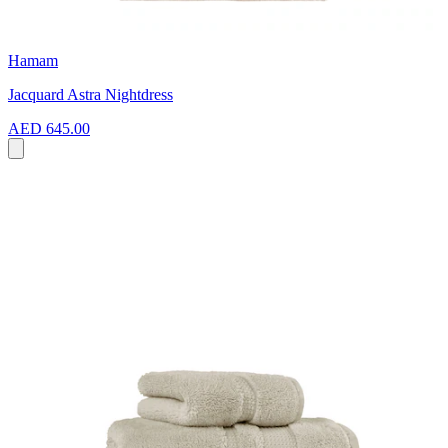
Hamam
Jacquard Astra Nightdress
AED 645.00