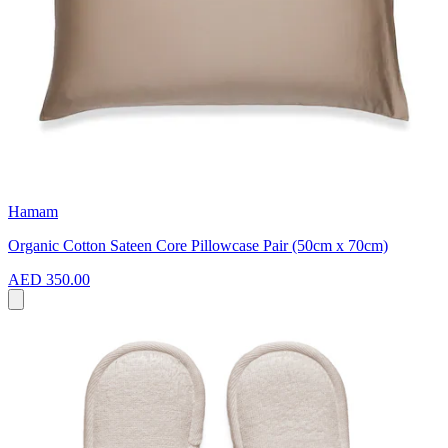
Hamam
Organic Cotton Sateen Core Pillowcase Pair (50cm x 70cm)
AED 350.00