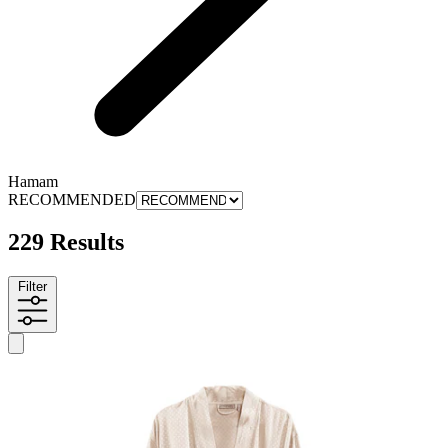
Hamam
RECOMMENDED
229 Results
Filter