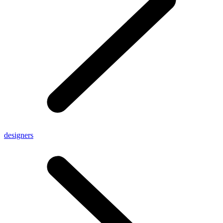
designers