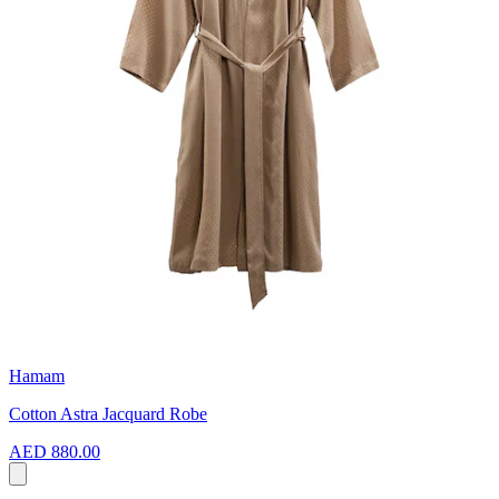
Hamam
Cotton Astra Jacquard Robe
AED 880.00