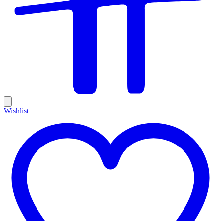
Wishlist