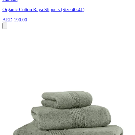
Organic Cotton Raya Slippers (Size 40-41)
AED 190.00