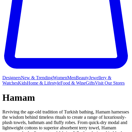
Designers
New & Trending
Women
Men
Beauty
Jewellery &
Watches
Kids
Home & Lifestyle
Food & Wine
Gifts
Visit Our Stores
Hamam
Reviving the age-old tradition of Turkish bathing, Hamam harnesses
the wisdom behind timeless rituals to create a range of luxuriously-
plush towels, bathmats and fluffy robes. From quick-dry modal and
lightweight cottons to superior absorbent terry towel, Hamam