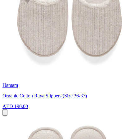
Hamam
Organic Cotton Raya Slippers (Size 36-37)
AED 190.00