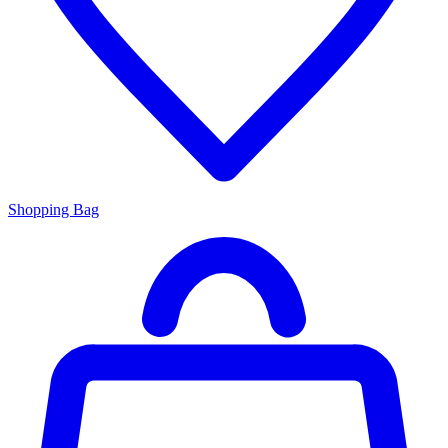
Shopping Bag