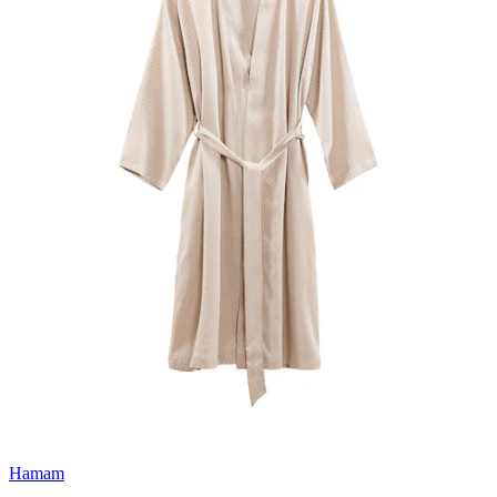
Hamam