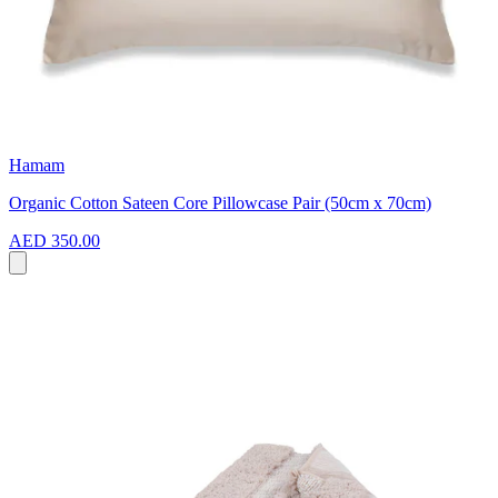
Hamam
Organic Cotton Sateen Core Pillowcase Pair (50cm x 70cm)
AED 350.00