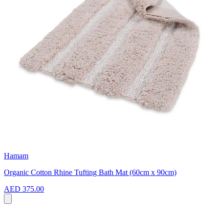
Hamam
Organic Cotton Rhine Tufting Bath Mat (60cm x 90cm)
AED 375.00