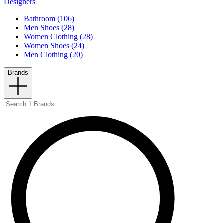
Designers
Bathroom (106)
Men Shoes (28)
Women Clothing (28)
Women Shoes (24)
Men Clothing (20)
Brands