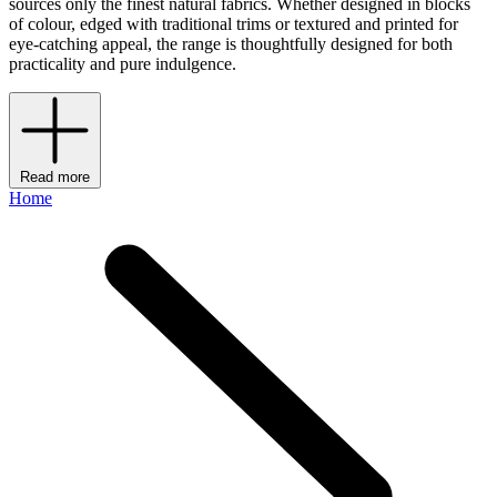
sources only the finest natural fabrics. Whether designed in blocks
of colour, edged with traditional trims or textured and printed for
eye-catching appeal, the range is thoughtfully designed for both
practicality and pure indulgence.
Read more
Home