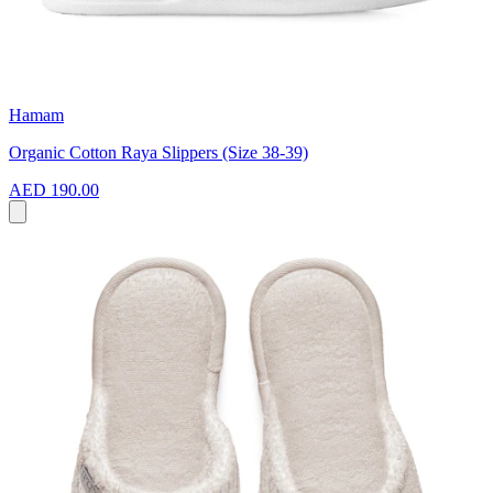
Hamam
Organic Cotton Raya Slippers (Size 38-39)
AED 190.00