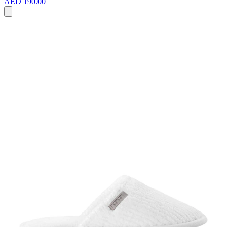
AED 190.00