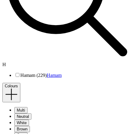
H
Hamam (229)
Hamam
Colours
Multi
Neutral
White
Brown