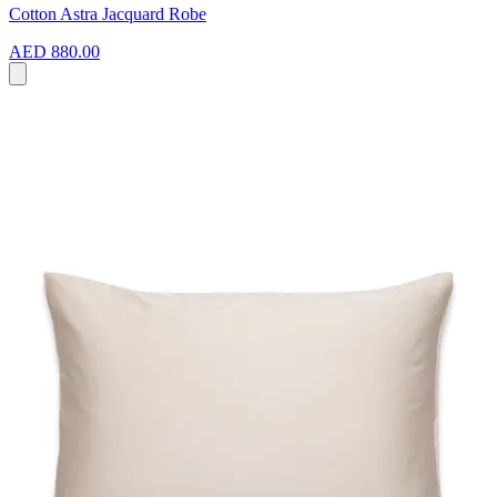
Cotton Astra Jacquard Robe
AED 880.00