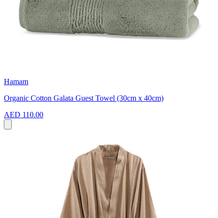
Hamam
Organic Cotton Galata Guest Towel (30cm x 40cm)
AED 110.00