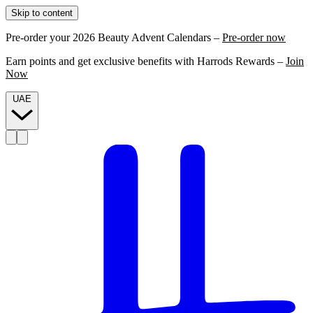
Skip to content
Pre-order your 2026 Beauty Advent Calendars –
Pre-order now
Earn points and get exclusive benefits with Harrods Rewards –
Join
Now
UAE