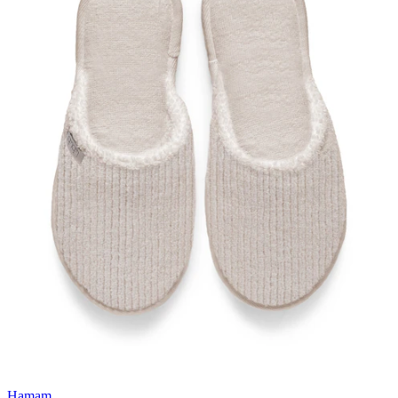
Hamam