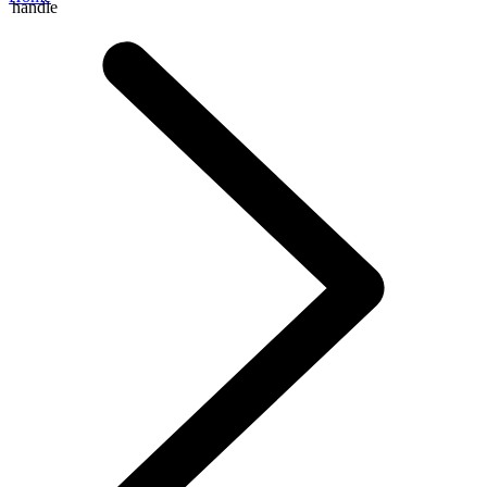
handle