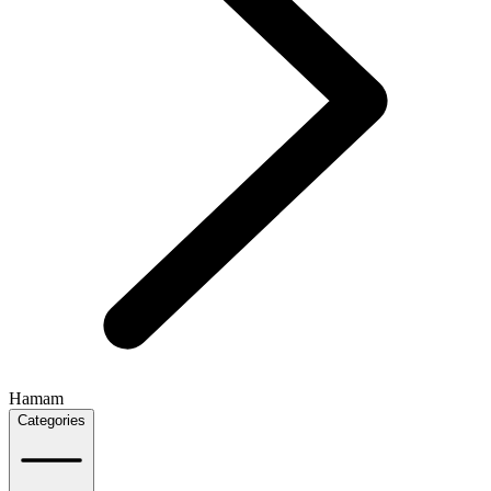
Hamam
Categories