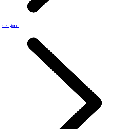
designers