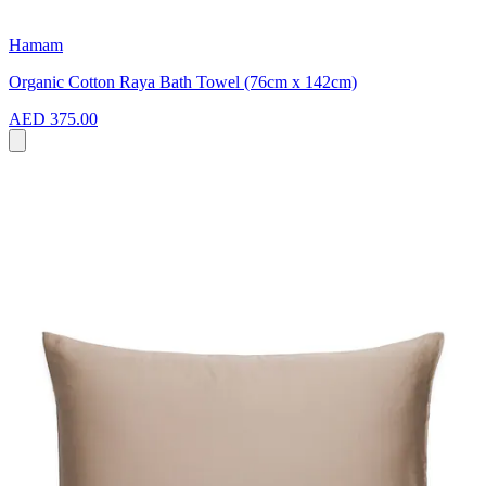
Hamam
Organic Cotton Raya Bath Towel (76cm x 142cm)
AED 375.00