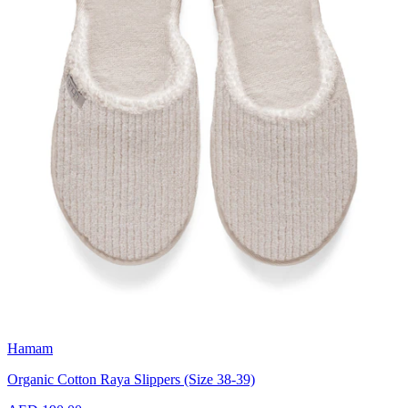
Hamam
Organic Cotton Raya Slippers (Size 38-39)