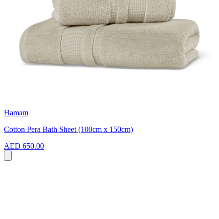
Hamam
Cotton Pera Bath Sheet (100cm x 150cm)
AED 650.00