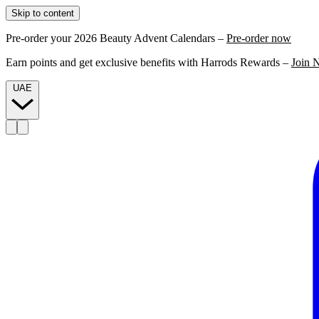
Skip to content
Pre-order your 2026 Beauty Advent Calendars –
Pre-order now
Earn points and get exclusive benefits with Harrods Rewards –
Join 
UAE