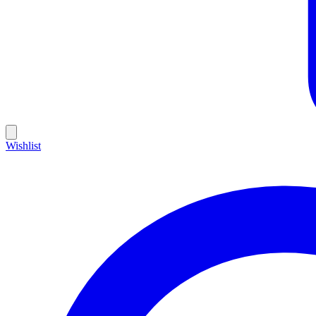
Wishlist