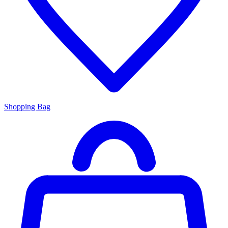
Shopping Bag