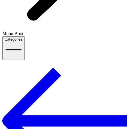
Moon Boot
Categories