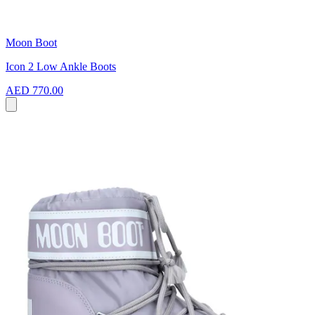
Moon Boot
Icon 2 Low Ankle Boots
AED 770.00