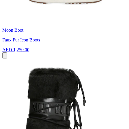
Moon Boot
Faux Fur Icon Boots
AED 1,250.00