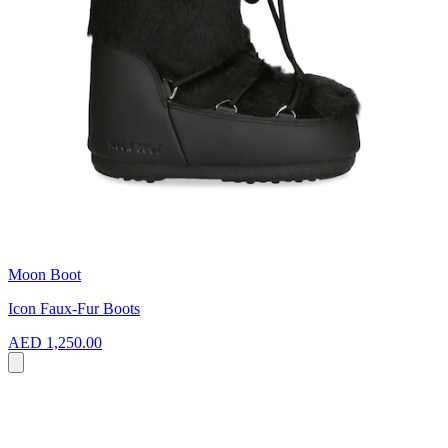
Moon Boot
Icon Faux-Fur Boots
AED 1,250.00