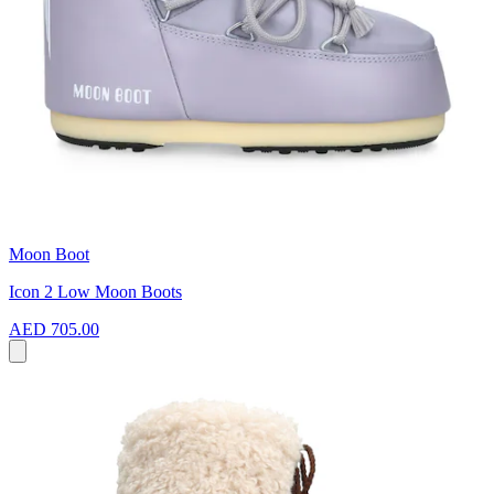
Moon Boot
Icon 2 Low Moon Boots
AED 705.00