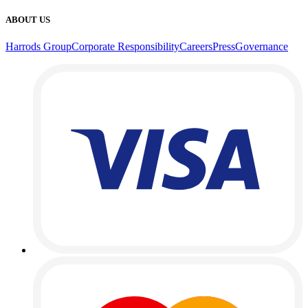
ABOUT US
Harrods Group
Corporate Responsibility
Careers
Press
Governance