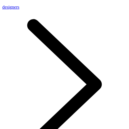
designers