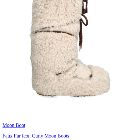
Moon Boot
Faux Fur Icon Curly Moon Boots