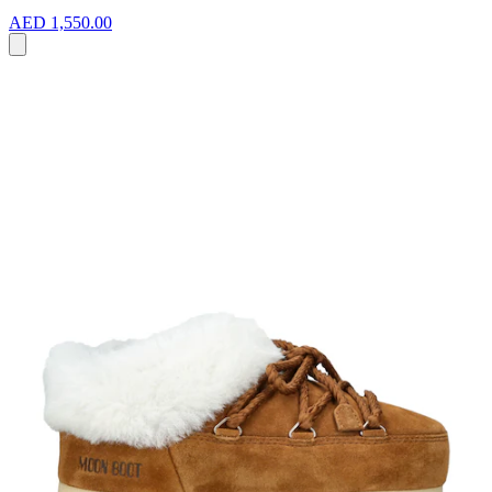
AED 1,550.00