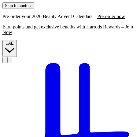
Skip to content
Pre-order your 2026 Beauty Advent Calendars –
Pre-order now
Earn points and get exclusive benefits with Harrods Rewards –
Join
Now
UAE