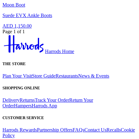
Moon Boot
Suede EVX Ankle Boots
AED 1,150.00
Page 1 of 1
Harrods Home
THE STORE
Plan Your Visit
Store Guide
Restaurants
News & Events
SHOPPING ONLINE
Delivery
Returns
Track Your Order
Return Your
Order
Hampers
Harrods App
CUSTOMER SERVICE
Harrods Rewards
Partnership Offers
FAQs
Contact Us
Recalls
Cookie
Policy