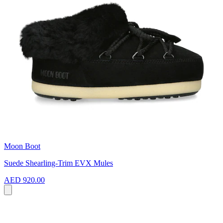
Moon Boot
Suede Shearling-Trim EVX Mules
AED 920.00