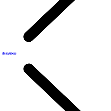
designers