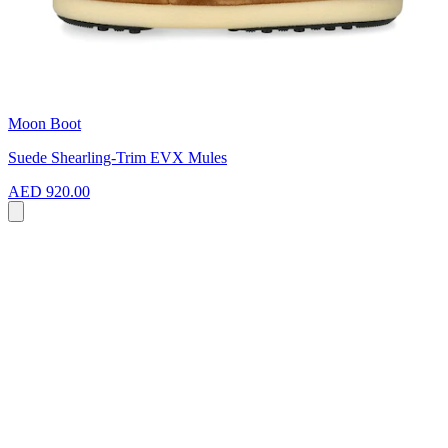
Moon Boot
Suede Shearling-Trim EVX Mules
AED 920.00