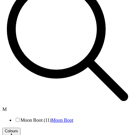
M
Moon Boot (11)
Moon Boot
Colours