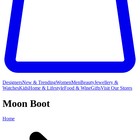
Designers
New & Trending
Women
Men
Beauty
Jewellery &
Watches
Kids
Home & Lifestyle
Food & Wine
Gifts
Visit Our Stores
Moon Boot
Home