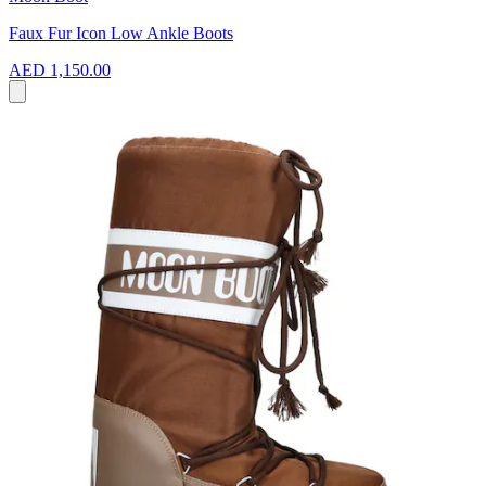
Faux Fur Icon Low Ankle Boots
AED 1,150.00