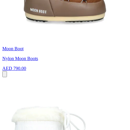
Moon Boot
Nylon Moon Boots
AED 790.00