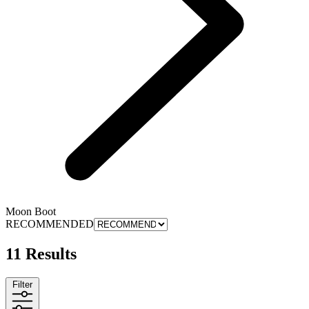
Moon Boot
RECOMMENDED
11 Results
Filter