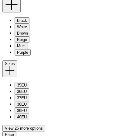
Black
White
Brown
Beige
Multi
Purple
Sizes
35EU
36EU
37EU
38EU
39EU
40EU
View 26 more options
Price