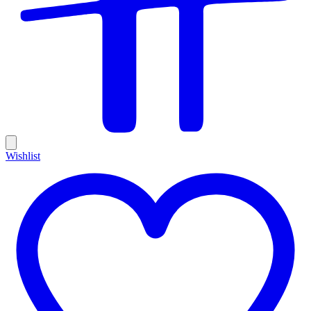
Wishlist