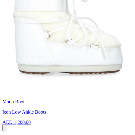
Moon Boot
Icon Low Ankle Boots
AED 1,200.00