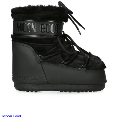
Moon Boot