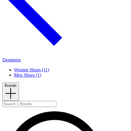
Designers
Women Shoes (11)
Men Shoes (1)
Brands