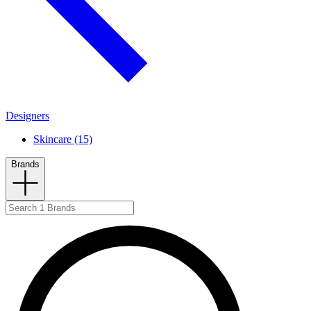
Designers
Skincare (15)
Brands