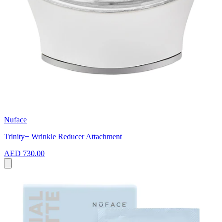
Nuface
Trinity+ Wrinkle Reducer Attachment
AED 730.00