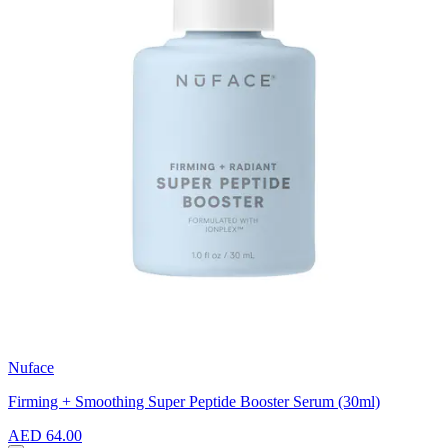
Nuface
Firming + Smoothing Super Peptide Booster Serum (30ml)
AED 64.00