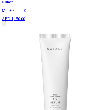
Nuface
Mini+ Starter Kit
AED 1,150.00