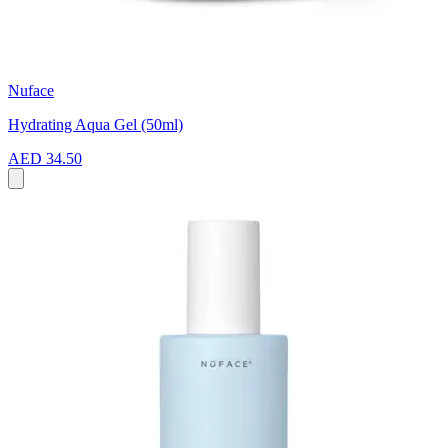
Nuface
Hydrating Aqua Gel (50ml)
AED 34.50