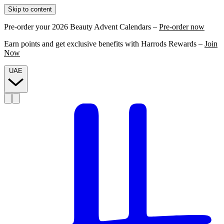
Skip to content
Pre-order your 2026 Beauty Advent Calendars –
Pre-order now
Earn points and get exclusive benefits with Harrods Rewards –
Join
Now
UAE