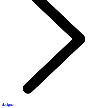
designers