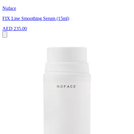
Nuface
FIX Line Smoothing Serum (15ml)
AED 235.00