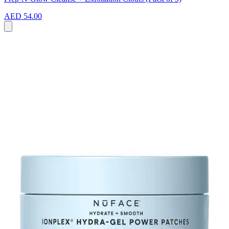
AED 54.00