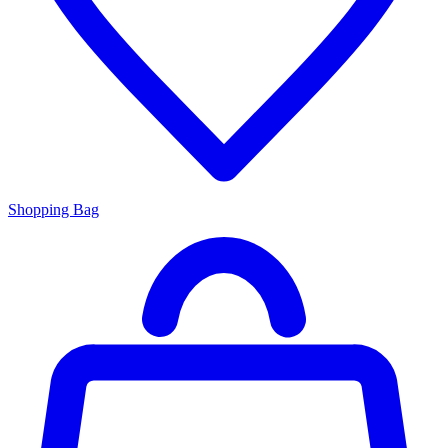
Shopping Bag