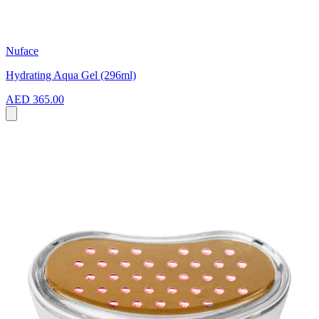
Nuface
Hydrating Aqua Gel (296ml)
AED 365.00