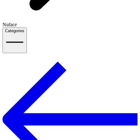
Nuface
Categories