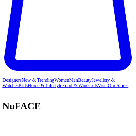
Designers
New & Trending
Women
Men
Beauty
Jewellery &
Watches
Kids
Home & Lifestyle
Food & Wine
Gifts
Visit Our Stores
NuFACE
Following 30 years in the beauty industry specialising in
microcurrent facials, Carol Cole founded NuFACE to offer her loyal
client list of celebrities and influencers a non-invasive, anti-ageing