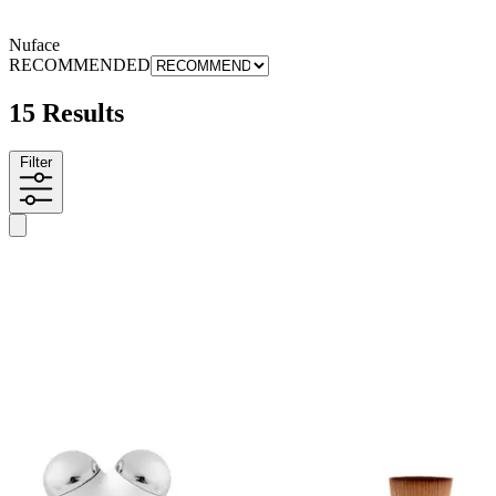
Nuface
RECOMMENDED
15 Results
Filter