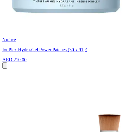
Nuface
IonPlex Hydra-Gel Power Patches (30 x 91g)
AED 210.00