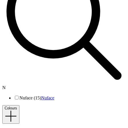
N
Nuface (15)
Nuface
Colours