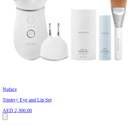
Nuface
Trinity+ Eye and Lip Set
AED 2,300.00