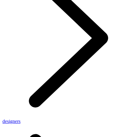
designers