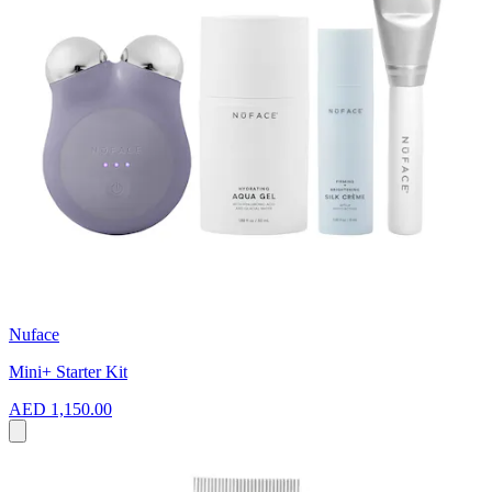
Nuface
Mini+ Starter Kit
AED 1,150.00