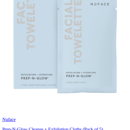
Nuface
Prep-N-Glow Cleanse + Exfoliation Cloths (Pack of 5)