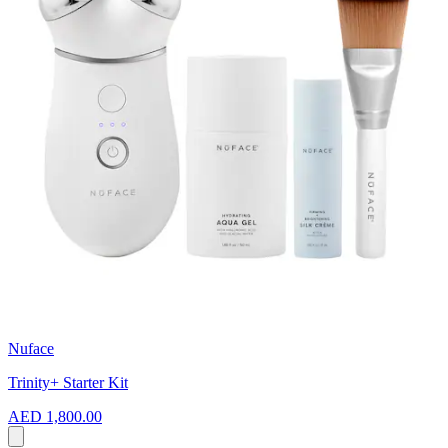
Nuface
Trinity+ Starter Kit
AED 1,800.00