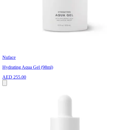
Nuface
Hydrating Aqua Gel (98ml)
AED 255.00