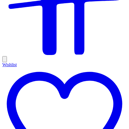
Wishlist