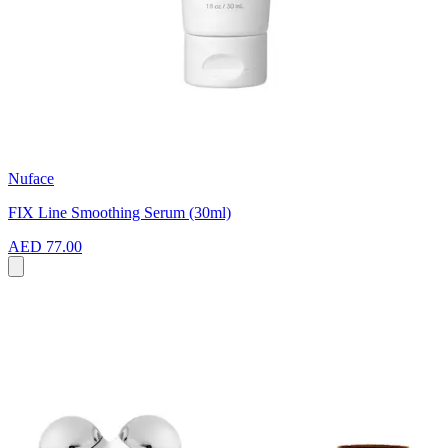
Nuface
FIX Line Smoothing Serum (30ml)
AED 77.00