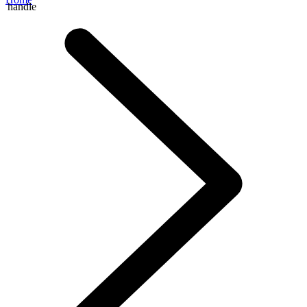
handle