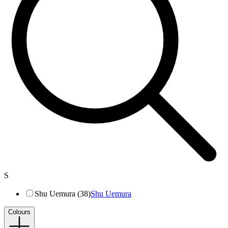
S
Shu Uemura (38)
Shu Uemura
Colours