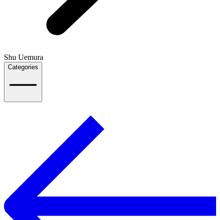
Shu Uemura
Categories