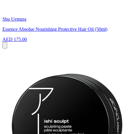
Shu Uemura
Essence Absolue Nourishing Protective Hair Oil (50ml)
AED 175.00