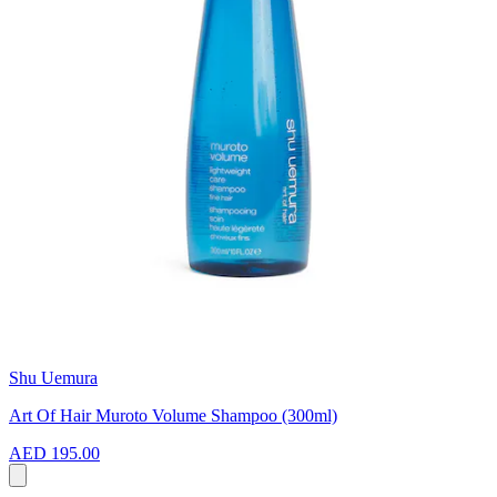
Shu Uemura
Art Of Hair Muroto Volume Shampoo (300ml)
AED 195.00