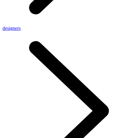
designers