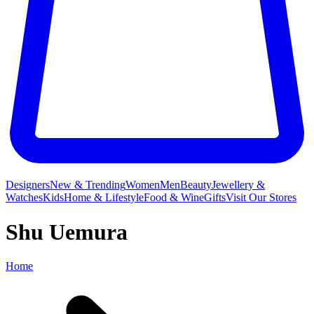
Designers
New & Trending
Women
Men
Beauty
Jewellery &
Watches
Kids
Home & Lifestyle
Food & Wine
Gifts
Visit Our Stores
Shu Uemura
Home