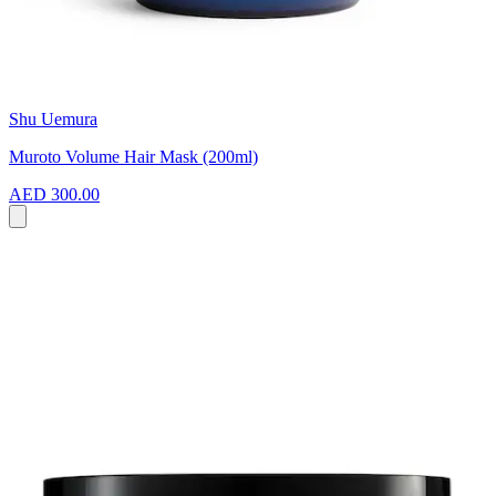
Shu Uemura
Muroto Volume Hair Mask (200ml)
AED 300.00