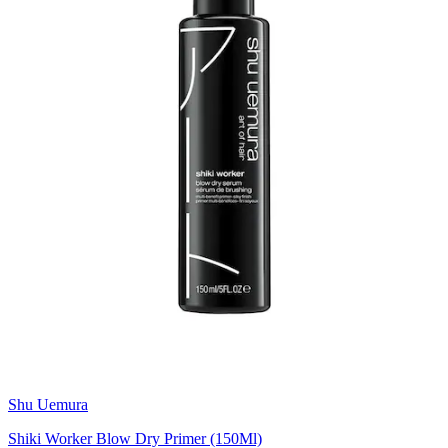
Shu Uemura
Shiki Worker Blow Dry Primer (150Ml)