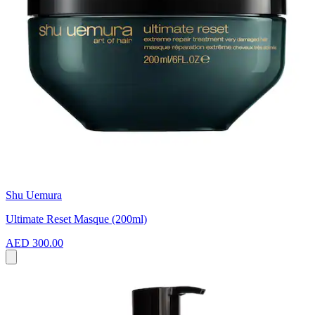
Shu Uemura
Ultimate Reset Masque (200ml)
AED 300.00