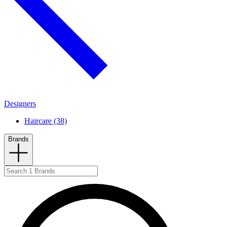
Designers
Haircare (38)
Brands