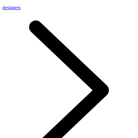
designers