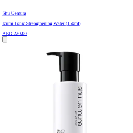
Shu Uemura
Izumi Tonic Strengthening Water (150ml)
AED 220.00