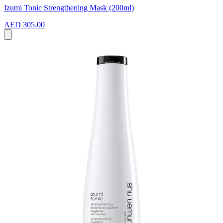
Izumi Tonic Strengthening Mask (200ml)
AED 305.00