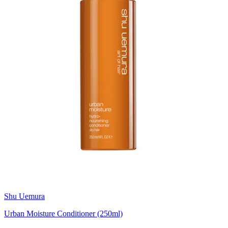
Shu Uemura
Urban Moisture Conditioner (250ml)