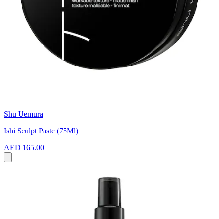
Shu Uemura
Ishi Sculpt Paste (75Ml)
AED 165.00