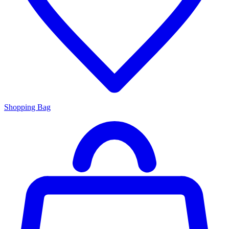
Shopping Bag