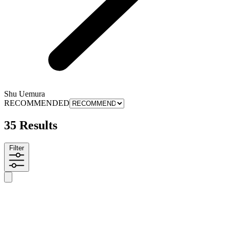
Shu Uemura
RECOMMENDED
35 Results
Filter