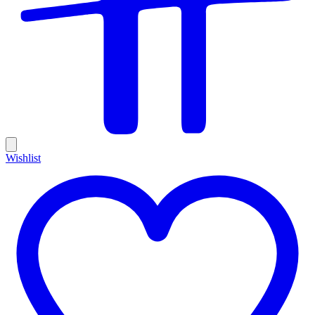
Wishlist