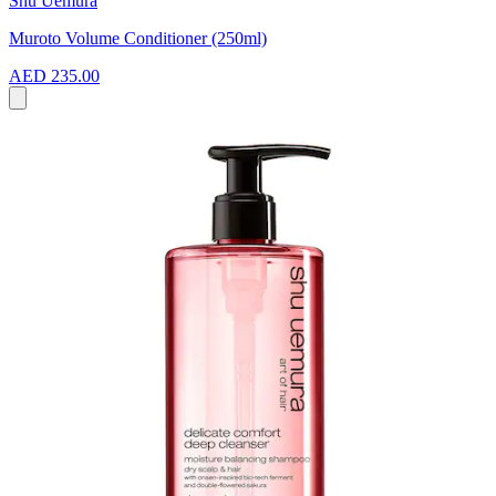
Shu Uemura
Muroto Volume Conditioner (250ml)
AED 235.00