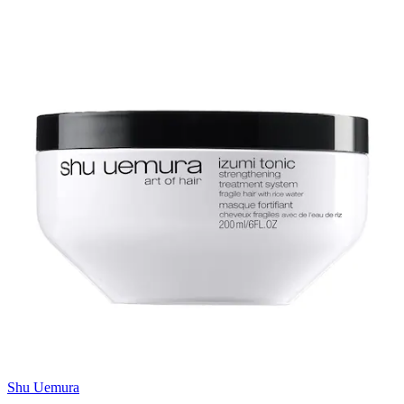
Shu Uemura