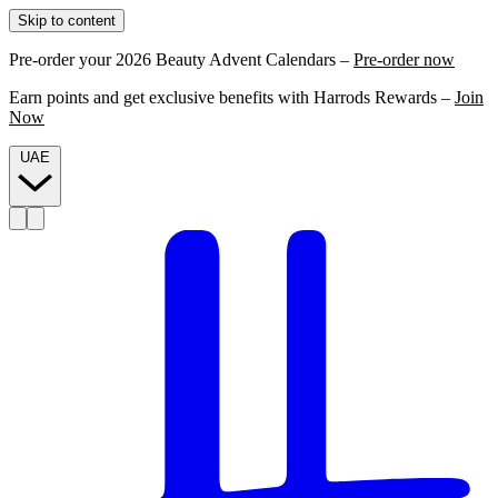
Skip to content
Pre-order your 2026 Beauty Advent Calendars –
Pre-order now
Earn points and get exclusive benefits with Harrods Rewards –
Join
Now
UAE