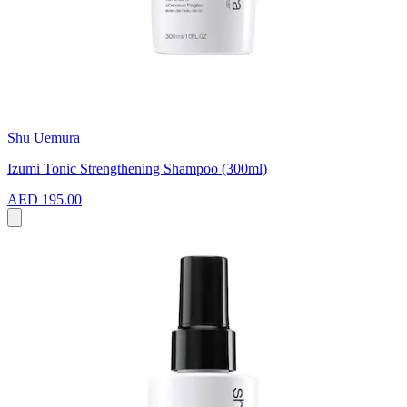
Shu Uemura
Izumi Tonic Strengthening Shampoo (300ml)
AED 195.00