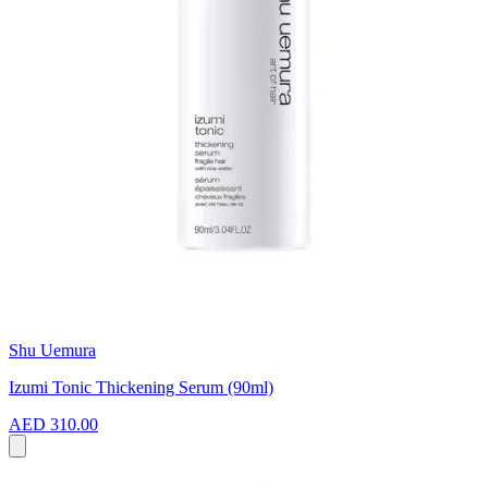
Shu Uemura
Izumi Tonic Thickening Serum (90ml)
AED 310.00