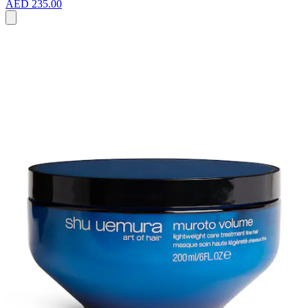
AED 235.00