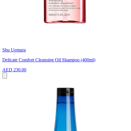
Shu Uemura
Delicate Comfort Cleansing Oil Shampoo (400ml)
AED 230.00