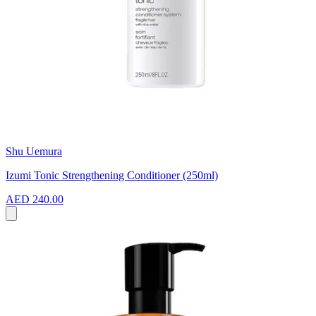
Shu Uemura
Izumi Tonic Strengthening Conditioner (250ml)
AED 240.00