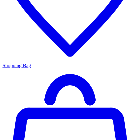
Shopping Bag