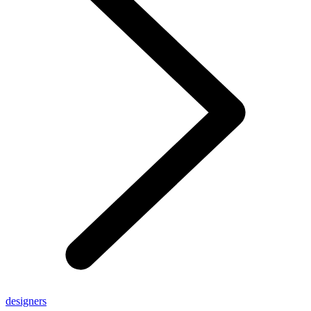
designers