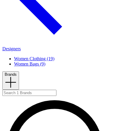
Designers
Women Clothing (19)
Women Bags (9)
Brands