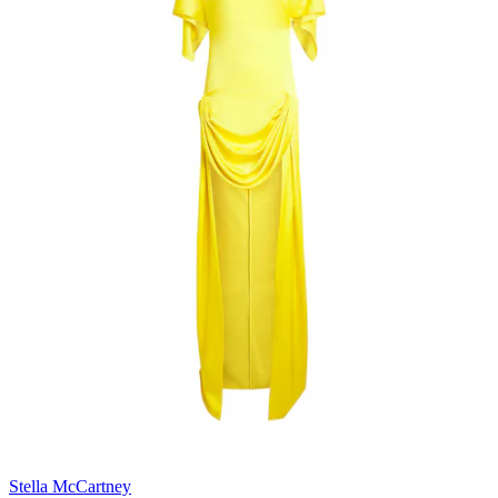
Stella McCartney