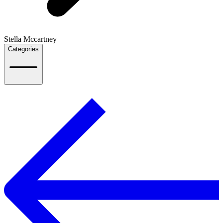
Stella Mccartney
Categories