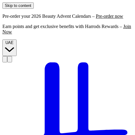
Skip to content
Pre-order your 2026 Beauty Advent Calendars –
Pre-order now
Earn points and get exclusive benefits with Harrods Rewards –
Join
Now
UAE