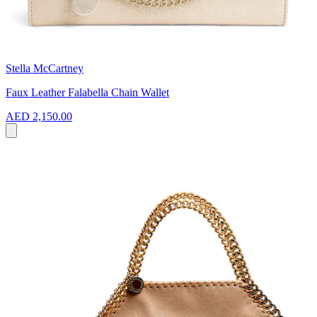
Stella McCartney
Faux Leather Falabella Chain Wallet
AED 2,150.00