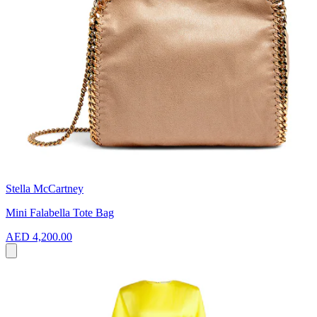
Stella McCartney
Mini Falabella Tote Bag
AED 4,200.00