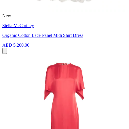
New
Stella McCartney
Organic Cotton Lace-Panel Midi Shirt Dress
AED 5,200.00