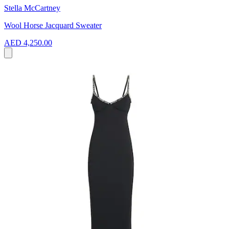
Stella McCartney
Wool Horse Jacquard Sweater
AED 4,250.00