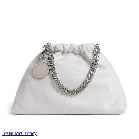
Stella McCartney