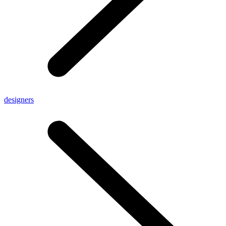
designers