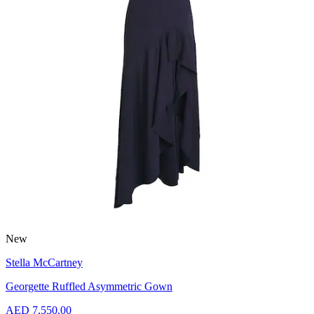
New
Stella McCartney
Georgette Ruffled Asymmetric Gown
AED 7,550.00