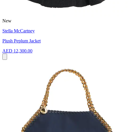
New
Stella McCartney
Plush Peplum Jacket
AED 12,300.00