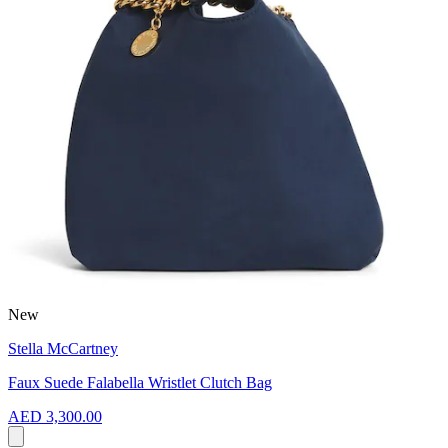
New
Stella McCartney
Faux Suede Falabella Wristlet Clutch Bag
AED 3,300.00