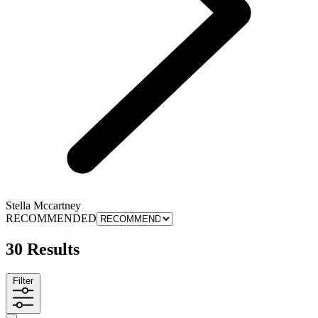
Stella Mccartney
RECOMMENDED
30 Results
Filter