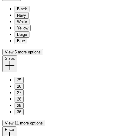
Black
Navy
White
Yellow
Beige
Blue
View 5 more options
Sizes
25
26
27
28
29
36
View 11 more options
Price