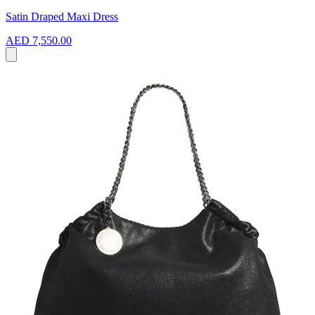
Satin Draped Maxi Dress
AED 7,550.00