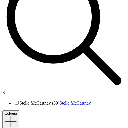
S
Stella McCartney (30)
Stella McCartney
Colours