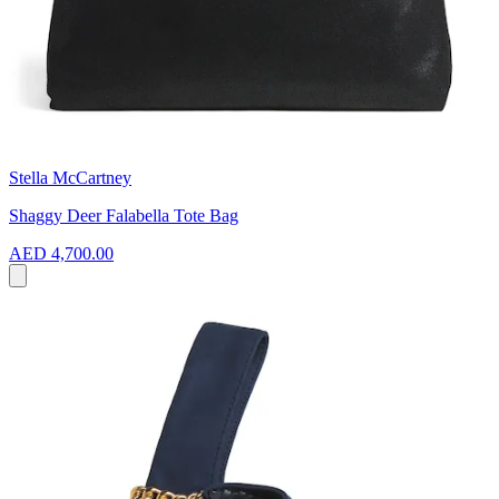
Stella McCartney
Shaggy Deer Falabella Tote Bag
AED 4,700.00