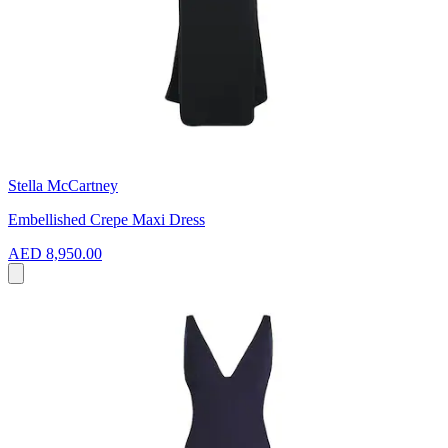
Stella McCartney
Embellished Crepe Maxi Dress
AED 8,950.00