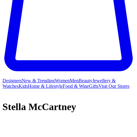
Designers
New & Trending
Women
Men
Beauty
Jewellery &
Watches
Kids
Home & Lifestyle
Food & Wine
Gifts
Visit Our Stores
Stella McCartney
Stella McCartney fuses sharp tailoring and minimal lines with
resolutely elegant finishes, creating contemporary womenswear,
menswear and lingerie alongside spirited children’s clothing and a