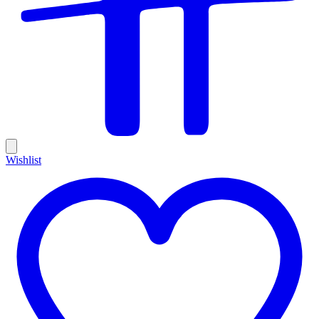
Wishlist