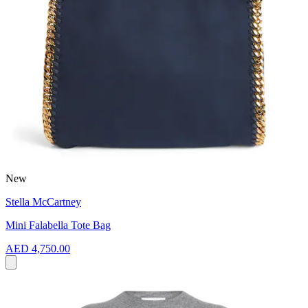
New
Stella McCartney
Mini Falabella Tote Bag
AED 4,750.00