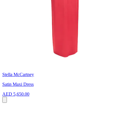
Stella McCartney
Satin Maxi Dress
AED 5,650.00