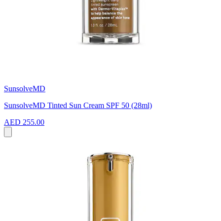
SunsolveMD
SunsolveMD Tinted Sun Cream SPF 50 (28ml)
AED 255.00