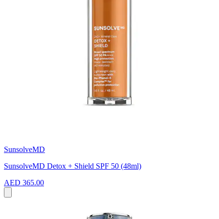
SunsolveMD
SunsolveMD Detox + Shield SPF 50 (48ml)
AED 365.00