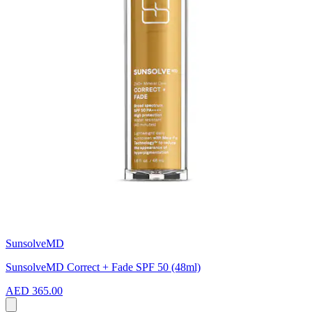
SunsolveMD
SunsolveMD Correct + Fade SPF 50 (48ml)
AED 365.00