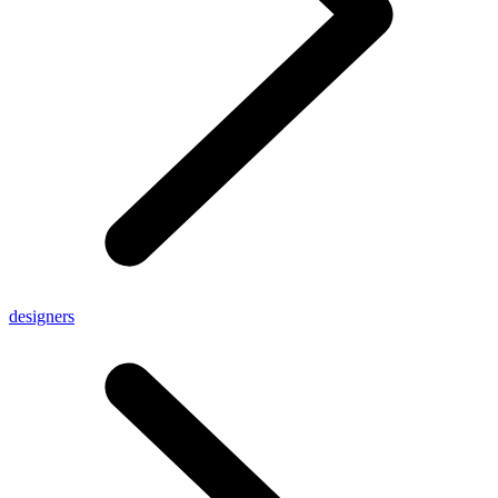
designers