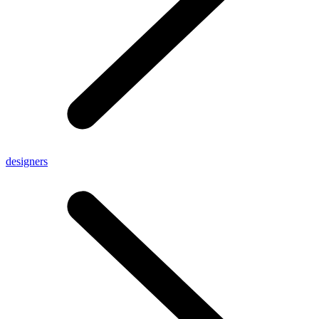
designers