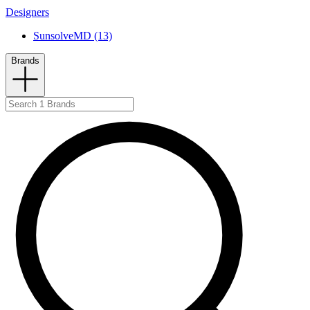
Designers
SunsolveMD (13)
Brands