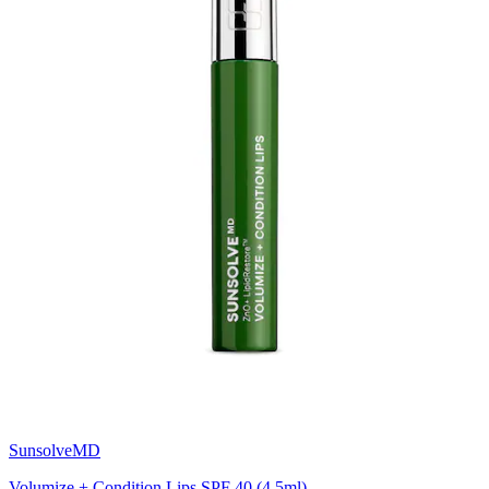
SunsolveMD
Volumize + Condition Lips SPF 40 (4.5ml)