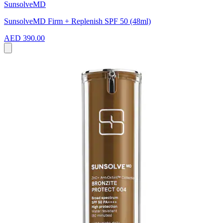
SunsolveMD
SunsolveMD Firm + Replenish SPF 50 (48ml)
AED 390.00