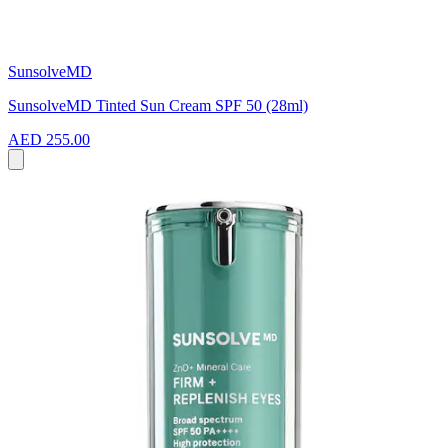
SunsolveMD
SunsolveMD Tinted Sun Cream SPF 50 (28ml)
AED 255.00