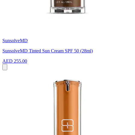
SunsolveMD
SunsolveMD Tinted Sun Cream SPF 50 (28ml)
AED 255.00