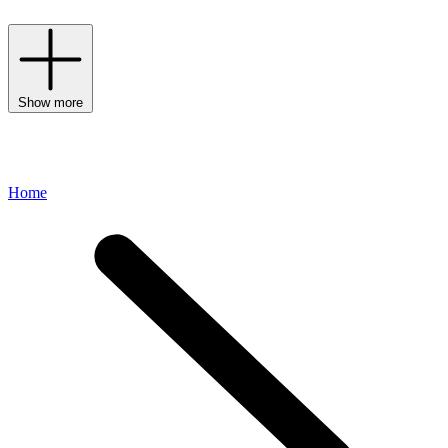
Show more
Home