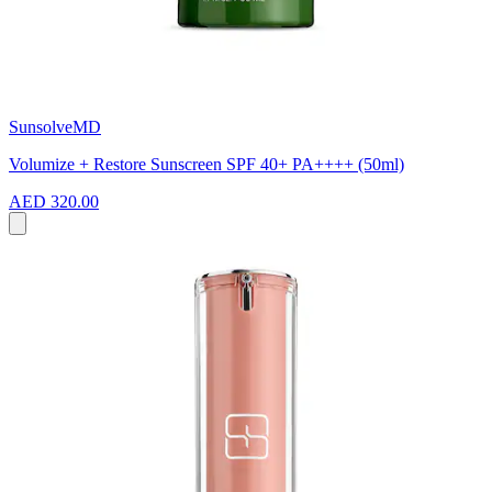
SunsolveMD
Volumize + Restore Sunscreen SPF 40+ PA++++ (50ml)
AED 320.00