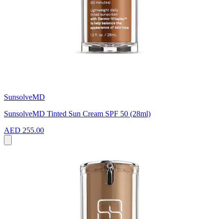
SunsolveMD
SunsolveMD Tinted Sun Cream SPF 50 (28ml)
AED 255.00