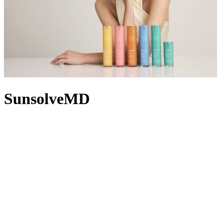
SunsolveMD
As its name suggests, SunsolveMD by TheSolveMD solves real
skin needs with clinically powered mineral SPF skincare solutions.
TheSolveMD’s first collection, SunsolveMD shifts SPF from
afterthought to first thought in your regimen, ensuring each of its
formulas starts with a fundamental base of SPF 50. Calming
irritation, replenishing moisture or fading dark spots? The
proprietary ZnO+ Mineral Care Complex combines zinc oxide,
antioxidant marine enzymes and science-backed actives that address
UV damage, while supporting your unique skin concerns. Looking
for coverage? The ZnO+AntiOxtint Collection introduces tinted
formulas in flexible shades that are breathable, buildable and
equipped with advanced sun protection.