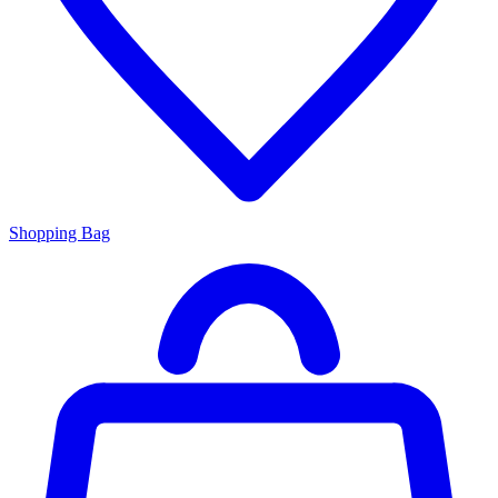
Shopping Bag