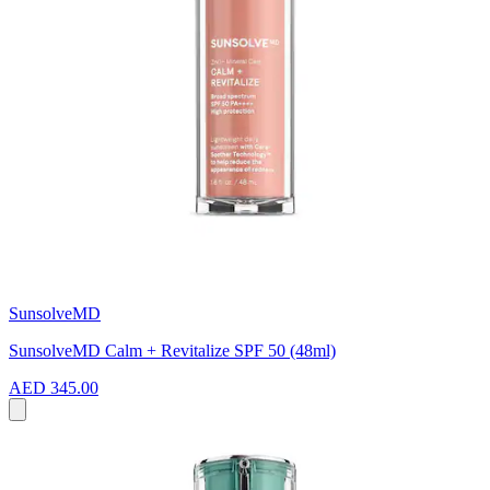
SunsolveMD
SunsolveMD Calm + Revitalize SPF 50 (48ml)
AED 345.00