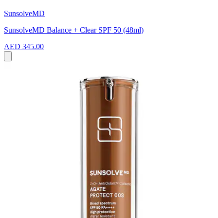
SunsolveMD
SunsolveMD Balance + Clear SPF 50 (48ml)
AED 345.00