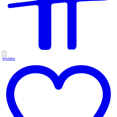
Wishlist