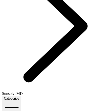
SunsolveMD
Categories