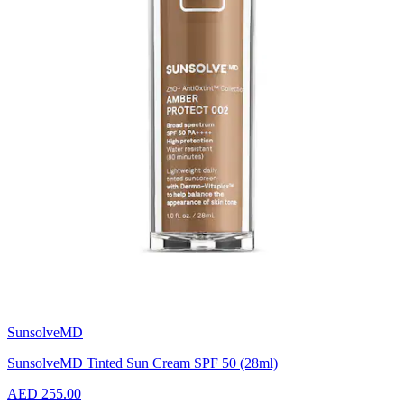
SunsolveMD
SunsolveMD Tinted Sun Cream SPF 50 (28ml)
AED 255.00