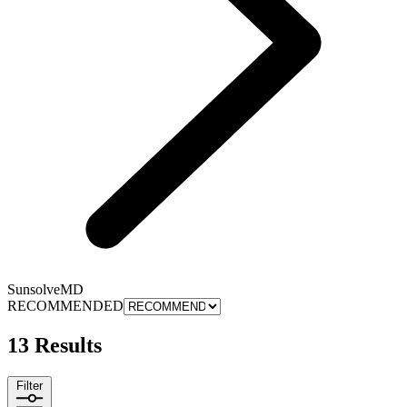
SunsolveMD
RECOMMENDED
13 Results
Filter