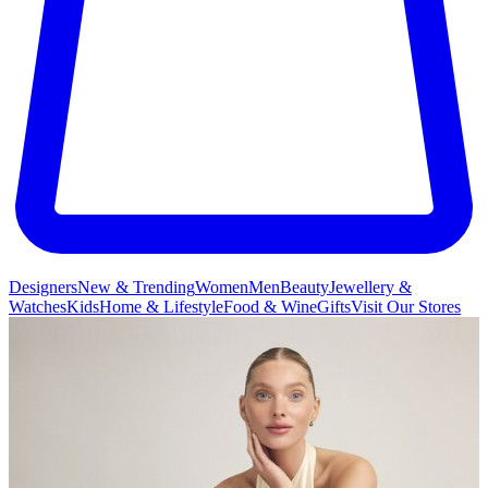
Designers
New & Trending
Women
Men
Beauty
Jewellery &
Watches
Kids
Home & Lifestyle
Food & Wine
Gifts
Visit Our Stores