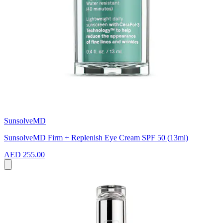
SunsolveMD
SunsolveMD Firm + Replenish Eye Cream SPF 50 (13ml)
AED 255.00