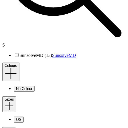
S
SunsolveMD (13)
SunsolveMD
Colours
No Colour
Sizes
OS