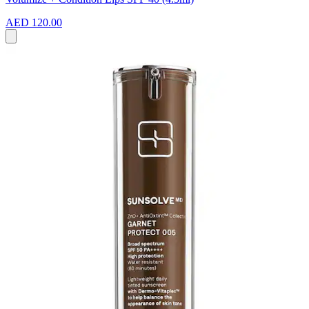
AED 120.00