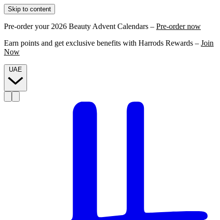
Skip to content
Pre-order your 2026 Beauty Advent Calendars –
Pre-order now
Earn points and get exclusive benefits with Harrods Rewards –
Join
Now
UAE