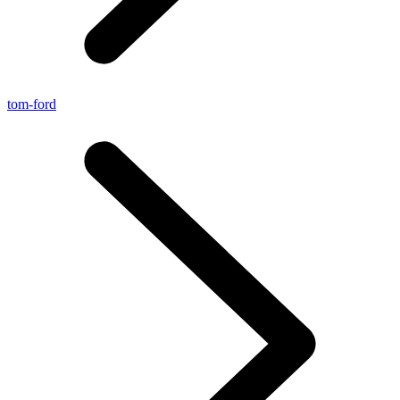
tom-ford