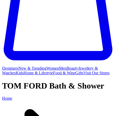
Designers
New & Trending
Women
Men
Beauty
Jewellery &
Watches
Kids
Home & Lifestyle
Food & Wine
Gifts
Visit Our Stores
TOM FORD Bath & Shower
Home