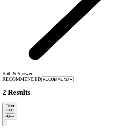
Bath & Shower
RECOMMENDED
2 Results
Filter