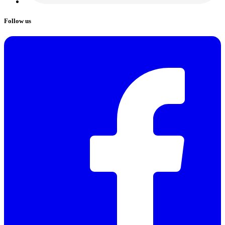
Follow us