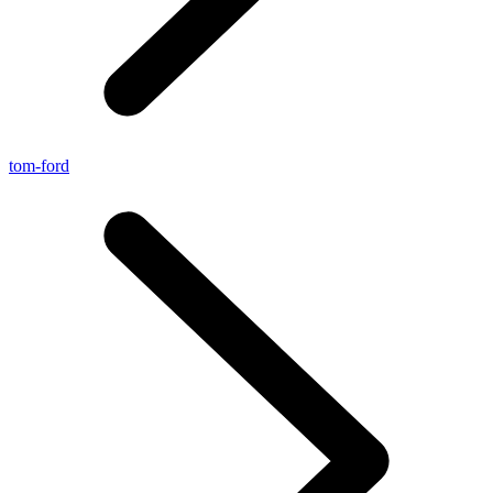
tom-ford