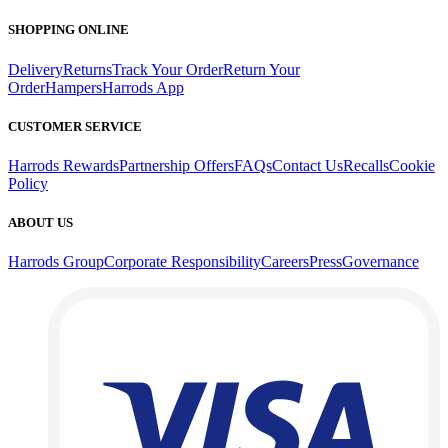
SHOPPING ONLINE
Delivery
Returns
Track Your Order
Return Your
Order
Hampers
Harrods App
CUSTOMER SERVICE
Harrods Rewards
Partnership Offers
FAQs
Contact Us
Recalls
Cookie
Policy
ABOUT US
Harrods Group
Corporate Responsibility
Careers
Press
Governance