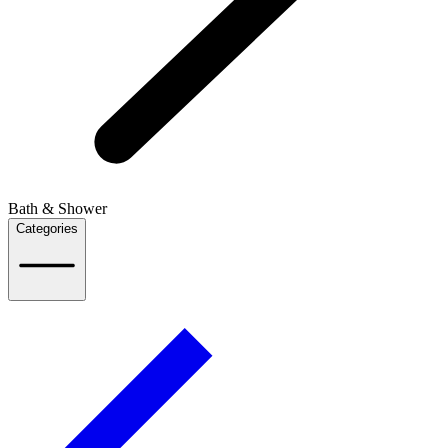
Bath & Shower
Categories