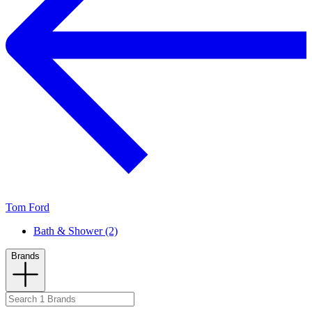
Tom Ford
Bath & Shower (2)
Brands