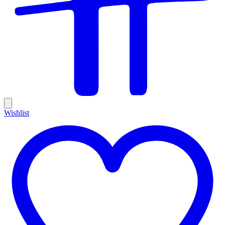
Wishlist