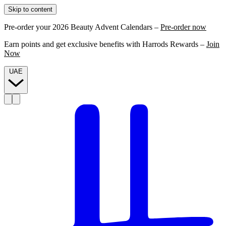
Skip to content
Pre-order your 2026 Beauty Advent Calendars –
Pre-order now
Earn points and get exclusive benefits with Harrods Rewards –
Join
Now
UAE