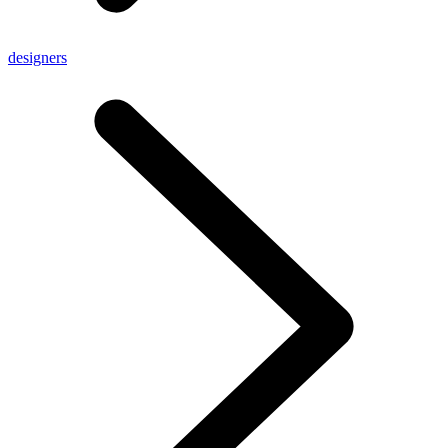
designers