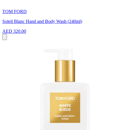
TOM FORD
Soleil Blanc Hand and Body Wash (240ml)
AED 320.00