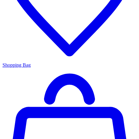
Shopping Bag