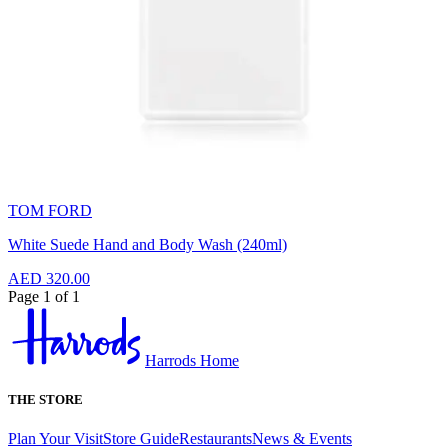
TOM FORD
White Suede Hand and Body Wash (240ml)
AED 320.00
Page 1 of 1
Harrods Home
THE STORE
Plan Your Visit
Store Guide
Restaurants
News & Events