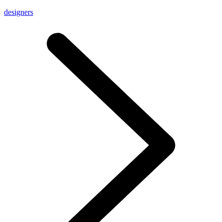
designers