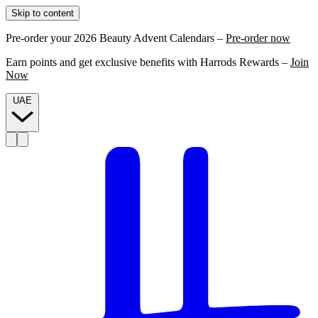
Skip to content
Pre-order your 2026 Beauty Advent Calendars –
Pre-order now
Earn points and get exclusive benefits with Harrods Rewards –
Join
Now
UAE