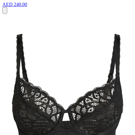
AED 240.00