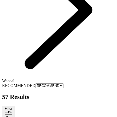
Wacoal
RECOMMENDED
57 Results
Filter