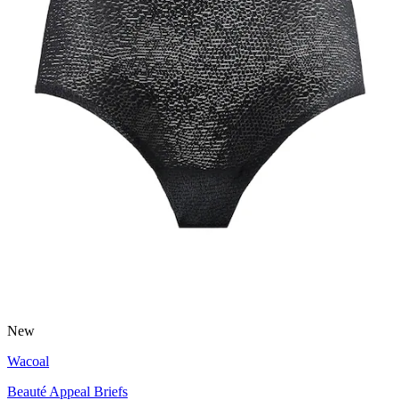
New
Wacoal
Beauté Appeal Briefs