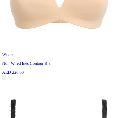
Wacoal
Non-Wired Inès Contour Bra
AED 220.00