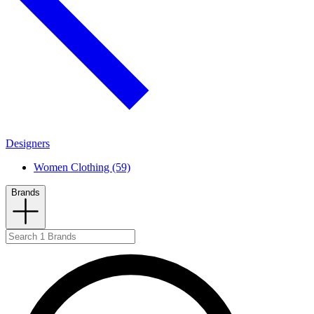
Designers
Women Clothing (59)
Brands