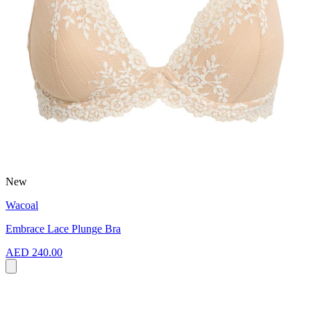
New
Wacoal
Embrace Lace Plunge Bra
AED 240.00