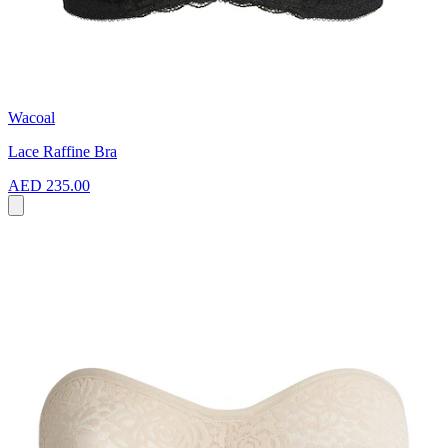
Wacoal
Lace Raffine Bra
AED 235.00