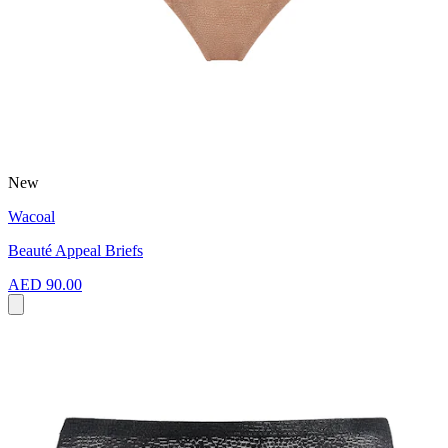
New
Wacoal
Beauté Appeal Briefs
AED 90.00