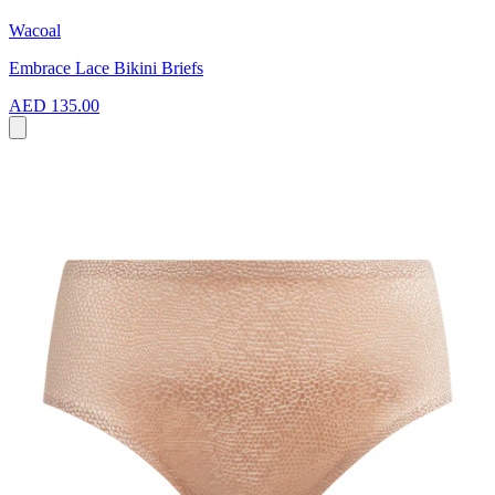
Wacoal
Embrace Lace Bikini Briefs
AED 135.00