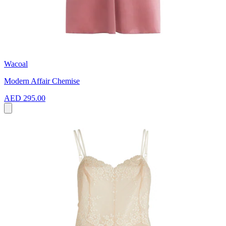
Wacoal
Modern Affair Chemise
AED 295.00