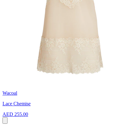
Wacoal
Lace Chemise
AED 255.00