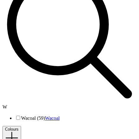
W
Wacoal (59)
Wacoal
Colours