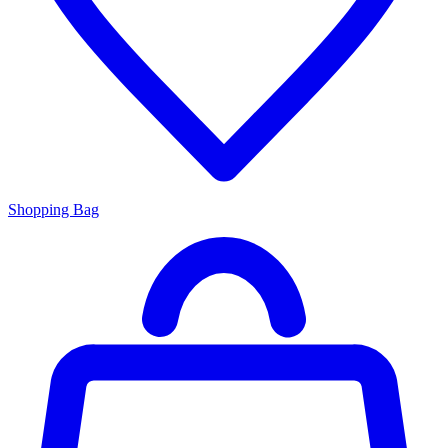
Shopping Bag