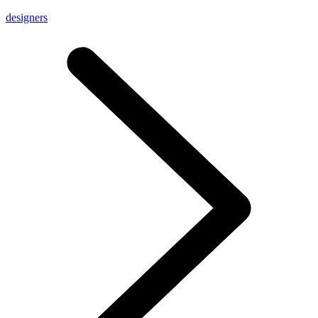
designers