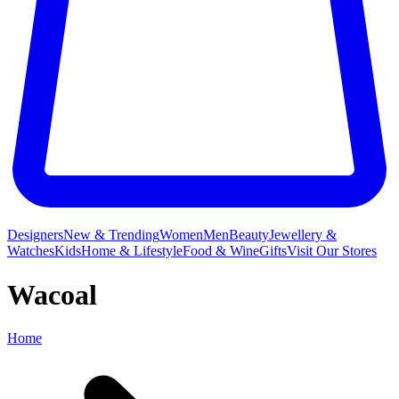
Designers
New & Trending
Women
Men
Beauty
Jewellery &
Watches
Kids
Home & Lifestyle
Food & Wine
Gifts
Visit Our Stores
Wacoal
Home