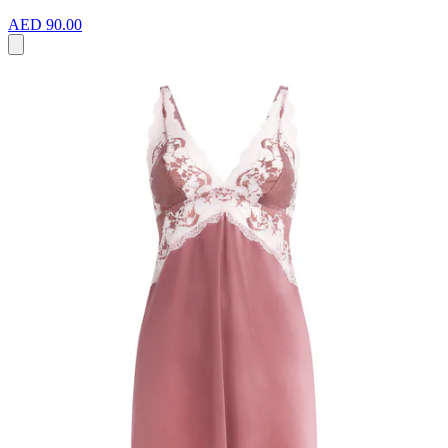
AED 90.00