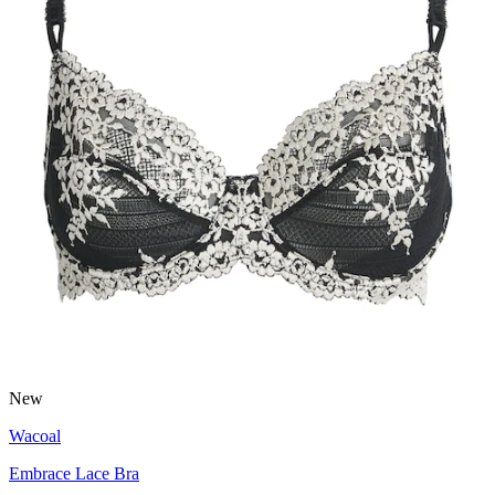
New
Wacoal
Embrace Lace Bra