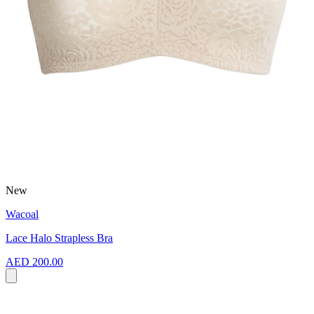
New
Wacoal
Lace Halo Strapless Bra
AED 200.00