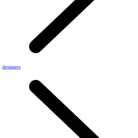
designers