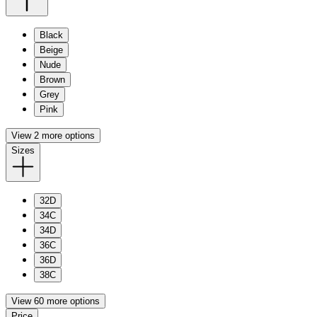
Black
Beige
Nude
Brown
Grey
Pink
View 2 more options
Sizes
32D
34C
34D
36C
36D
38C
View 60 more options
Price