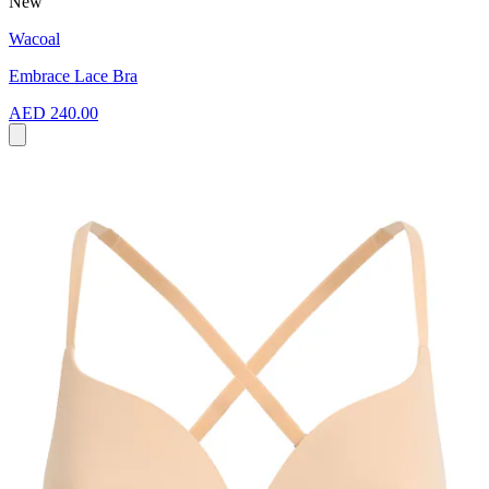
New
Wacoal
Embrace Lace Bra
AED 240.00