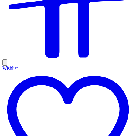
Wishlist