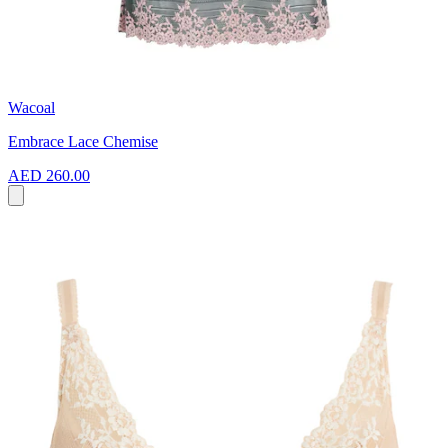
Wacoal
Embrace Lace Chemise
AED 260.00