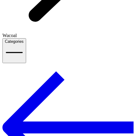
Wacoal
Categories