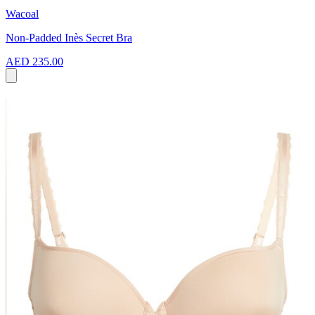
Wacoal
Non-Padded Inès Secret Bra
AED 235.00