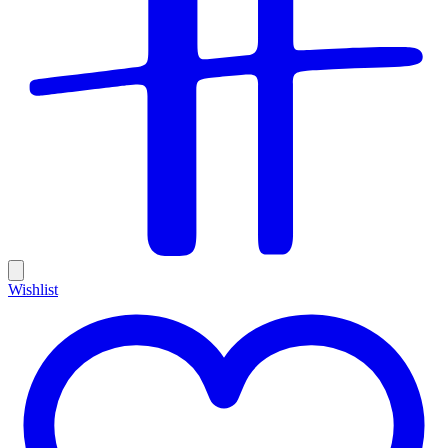
Wishlist