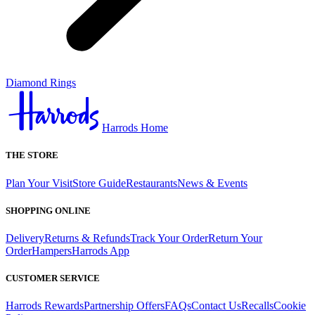
Diamond Rings
Harrods Home
THE STORE
Plan Your Visit
Store Guide
Restaurants
News & Events
SHOPPING ONLINE
Delivery
Returns & Refunds
Track Your Order
Return Your
Order
Hampers
Harrods App
CUSTOMER SERVICE
Harrods Rewards
Partnership Offers
FAQs
Contact Us
Recalls
Cookie