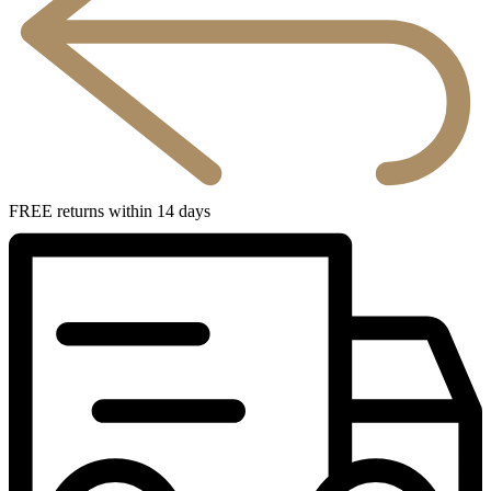
FREE returns within 14 days