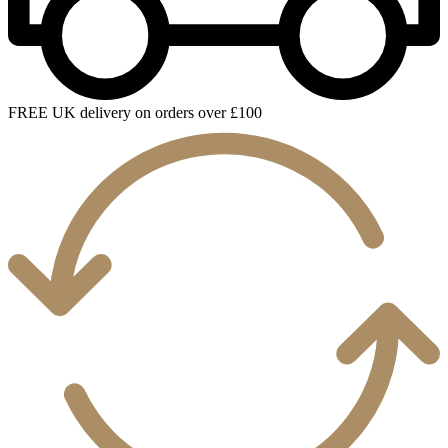
FREE UK delivery on orders over £100