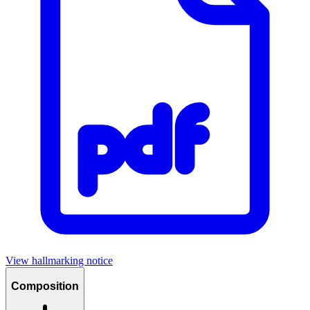
View hallmarking notice
Composition