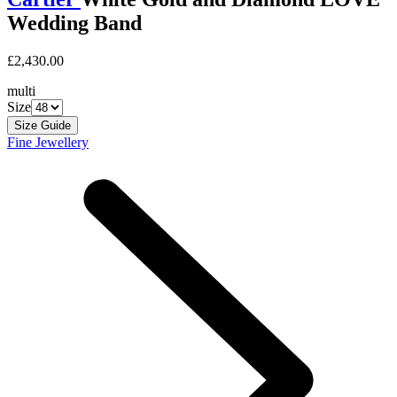
Wedding Band
£2,430.00
multi
Size
Size Guide
Fine Jewellery