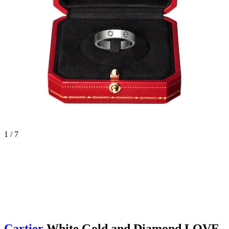
1 / 7
Cartier
White Gold and Diamond LOVE