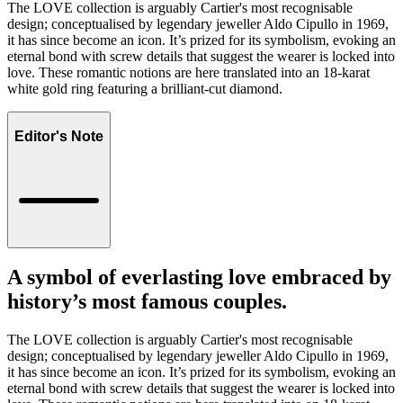
The LOVE collection is arguably Cartier's most recognisable
design; conceptualised by legendary jeweller Aldo Cipullo in 1969,
it has since become an icon. It’s prized for its symbolism, evoking an
eternal bond with screw details that suggest the wearer is locked into
love. These romantic notions are here translated into an 18-karat
white gold ring featuring a brilliant-cut diamond.
Editor's Note
A symbol of everlasting love embraced by
history’s most famous couples.
The LOVE collection is arguably Cartier's most recognisable
design; conceptualised by legendary jeweller Aldo Cipullo in 1969,
it has since become an icon. It’s prized for its symbolism, evoking an
eternal bond with screw details that suggest the wearer is locked into