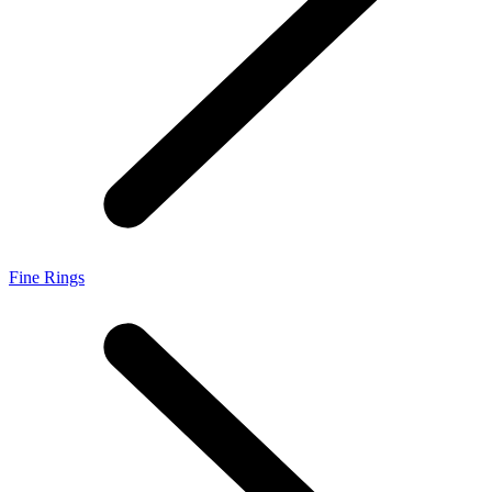
Fine Rings