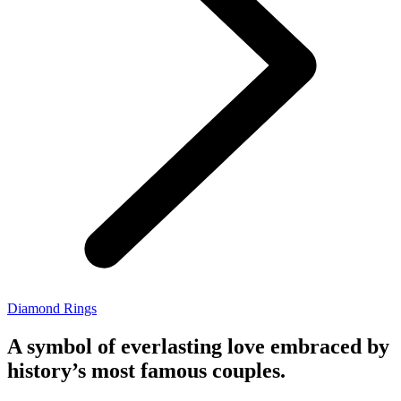
Diamond Rings
A symbol of everlasting love embraced by
history’s most famous couples.