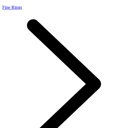
Fine Rings