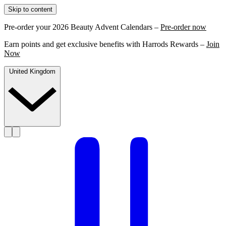
Skip to content
Pre-order your 2026 Beauty Advent Calendars –
Pre-order now
Earn points and get exclusive benefits with Harrods Rewards –
Join
Now
United Kingdom