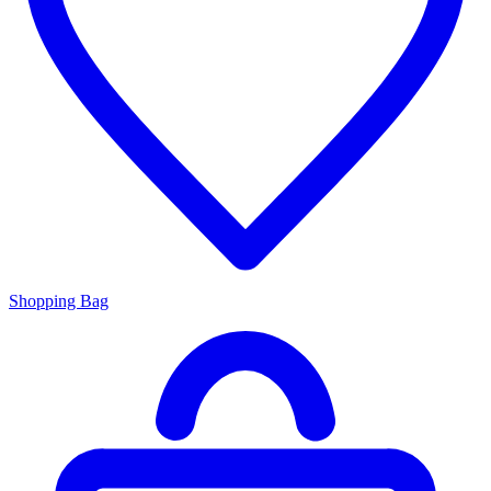
Shopping Bag