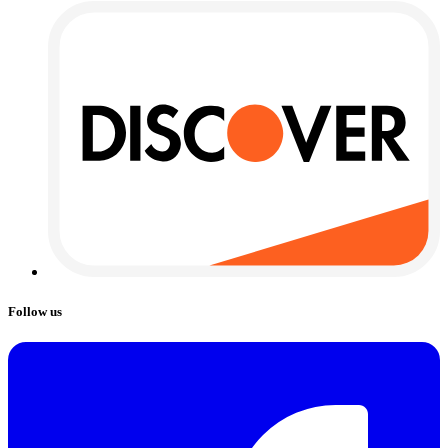
Follow us