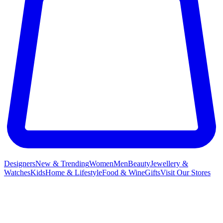
Designers
New & Trending
Women
Men
Beauty
Jewellery &
Watches
Kids
Home & Lifestyle
Food & Wine
Gifts
Visit Our Stores