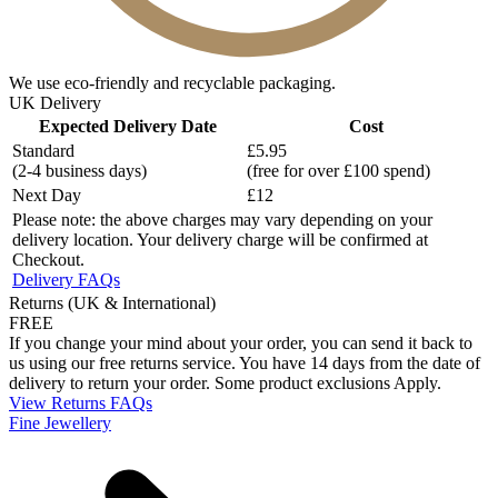
We use eco-friendly and recyclable packaging.
UK Delivery
Expected Delivery Date
Cost
Standard
£5.95
(2-4 business days)
(free for over £100 spend)
Next Day
£12
Please note: the above charges may vary depending on your
delivery location. Your delivery charge will be confirmed at
Checkout.
Delivery FAQs
Returns (UK & International)
FREE
If you change your mind about your order, you can send it back to
us using our free returns service. You have 14 days from the date of
delivery to return your order. Some product exclusions Apply.
View Returns FAQs
Fine Jewellery