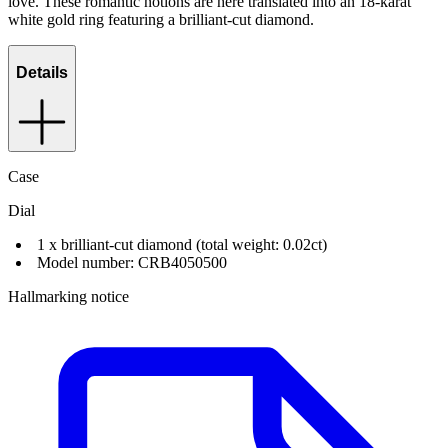
love. These romantic notions are here translated into an 18-karat
white gold ring featuring a brilliant-cut diamond.
Details
Case
Dial
1 x brilliant-cut diamond (total weight: 0.02ct)
Model number: CRB4050500
Hallmarking notice