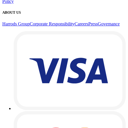
Policy
ABOUT US
Harrods Group
Corporate Responsibility
Careers
Press
Governance