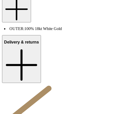
OUTER:
100% 18kt White Gold
Delivery & returns