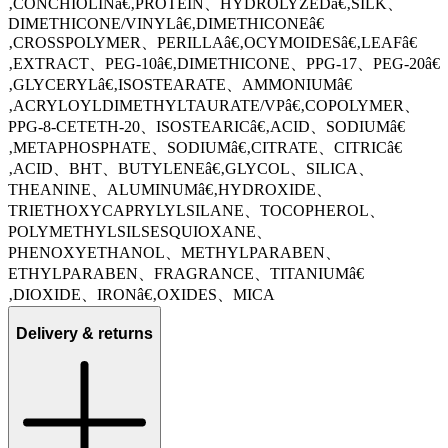
‚CONCHIOLINâ€‚PROTEIN、HYDROLYZEDâ€‚SILK、
DIMETHICONE/VINYLâ€‚DIMETHICONEâ€
‚CROSSPOLYMER、PERILLAâ€‚OCYMOIDESâ€‚LEAFâ€
‚EXTRACT、PEG-10â€‚DIMETHICONE、PPG-17、PEG-20â€
‚GLYCERYLâ€‚ISOSTEARATE、AMMONIUMâ€
‚ACRYLOYLDIMETHYLTAURATE/VPâ€‚COPOLYMER、
PPG-8-CETETH-20、ISOSTEARICâ€‚ACID、SODIUMâ€
‚METAPHOSPHATE、SODIUMâ€‚CITRATE、CITRICâ€
‚ACID、BHT、BUTYLENEâ€‚GLYCOL、SILICA、
THEANINE、ALUMINUMâ€‚HYDROXIDE、
TRIETHOXYCAPRYLYLSILANE、TOCOPHEROL、
POLYMETHYLSILSESQUIOXANE、
PHENOXYETHANOL、METHYLPARABEN、
ETHYLPARABEN、FRAGRANCE、TITANIUMâ€
‚DIOXIDE、IRONâ€‚OXIDES、MICA
Delivery & returns