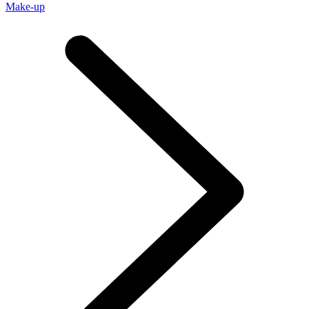
Make-up