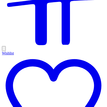
Wishlist