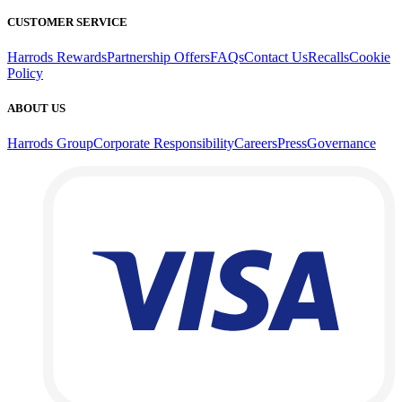
CUSTOMER SERVICE
Harrods Rewards
Partnership Offers
FAQs
Contact Us
Recalls
Cookie
Policy
ABOUT US
Harrods Group
Corporate Responsibility
Careers
Press
Governance