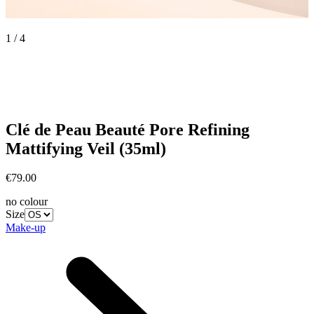
1 / 4
Clé de Peau Beauté
Pore Refining
Mattifying Veil (35ml)
€79.00
no colour
Size
Make-up