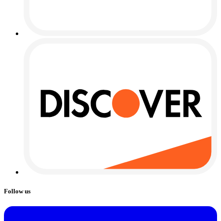
Follow us