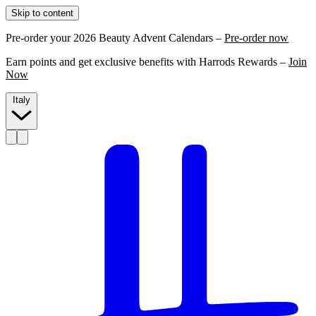
Skip to content
Pre-order your 2026 Beauty Advent Calendars –
Pre-order now
Earn points and get exclusive benefits with Harrods Rewards –
Join
Now
Italy