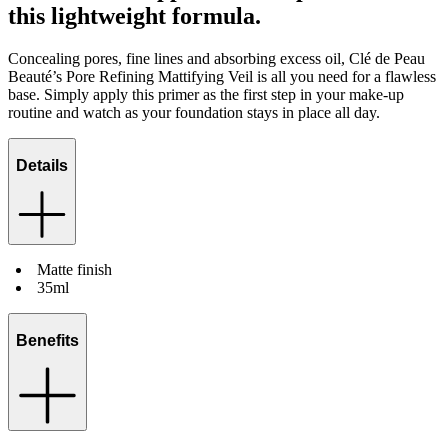
this lightweight formula.
Concealing pores, fine lines and absorbing excess oil, Clé de Peau
Beauté’s Pore Refining Mattifying Veil is all you need for a flawless
base. Simply apply this primer as the first step in your make-up
routine and watch as your foundation stays in place all day.
Details
Matte finish
35ml
Benefits