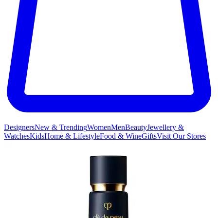
Designers
New & Trending
Women
Men
Beauty
Jewellery &
Watches
Kids
Home & Lifestyle
Food & Wine
Gifts
Visit Our Stores