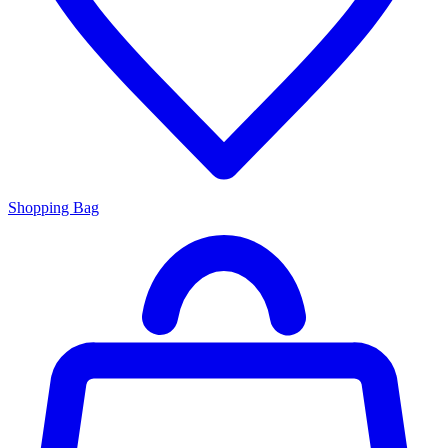
Shopping Bag