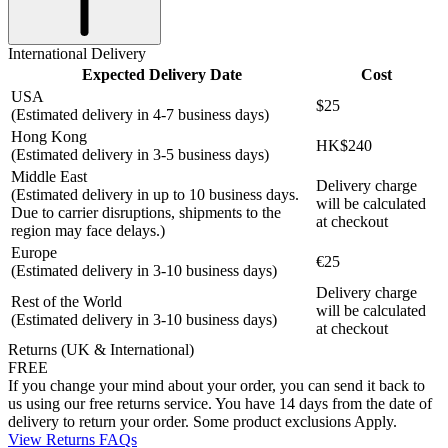
International Delivery
Expected Delivery Date
Cost
USA
$25
(Estimated delivery in 4-7 business days)
Hong Kong
HK$240
(Estimated delivery in 3-5 business days)
Middle East
Delivery charge
(Estimated delivery in up to 10 business days.
will be calculated
Due to carrier disruptions, shipments to the
at checkout
region may face delays.)
Europe
€25
(Estimated delivery in 3-10 business days)
Delivery charge
Rest of the World
will be calculated
(Estimated delivery in 3-10 business days)
at checkout
Returns (UK & International)
FREE
If you change your mind about your order, you can send it back to
us using our free returns service. You have 14 days from the date of
delivery to return your order. Some product exclusions Apply.
View Returns FAQs