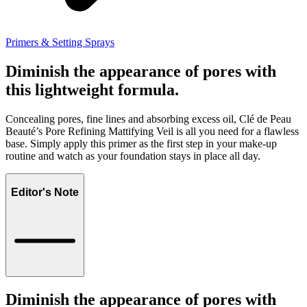
Primers & Setting Sprays
Diminish the appearance of pores with
this lightweight formula.
Concealing pores, fine lines and absorbing excess oil, Clé de Peau
Beauté’s Pore Refining Mattifying Veil is all you need for a flawless
base. Simply apply this primer as the first step in your make-up
routine and watch as your foundation stays in place all day.
Editor's Note
Diminish the appearance of pores with