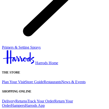
Primers & Setting Sprays
Harrods Home
THE STORE
Plan Your Visit
Store Guide
Restaurants
News & Events
SHOPPING ONLINE
Delivery
Returns
Track Your Order
Return Your
Order
Hampers
Harrods App