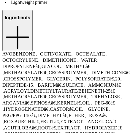
Lightweight primer
Ingredients
AVOBENZONE、OCTINOXATE、OCTISALATE、
OCTOCRYLENE、DIMETHICONE、WATER、
DIPROPYLENEâ€‚GLYCOL、METHYLâ€
‚METHACRYLATEâ€‚CROSSPOLYMER、DIMETHICONEâ€
‚CROSSPOLYMER、GLYCERIN、POLYSORBATEâ€‚20、
DIPEPTIDE-15、BARIUMâ€‚SULFATE、AMMONIUMâ€
‚ACRYLOYLDIMETHYLTAURATE/BEHENETH-25â€
‚METHACRYLATEâ€‚CROSSPOLYMER、TREHALOSE、
ARGANIAâ€‚SPINOSAâ€‚KERNELâ€‚OIL、PEG-60â€
‚HYDROGENATEDâ€‚CASTORâ€‚OIL、GLYCINE、
PEG/PPG-14/7â€‚DIMETHYLâ€‚ETHER、ROSAâ€
‚ROXBURGHIIâ€‚FRUITâ€‚EXTRACT、ANGELICAâ€
‚ACUTILOBAâ€‚ROOTâ€‚EXTRACT、HYDROLYZEDâ€