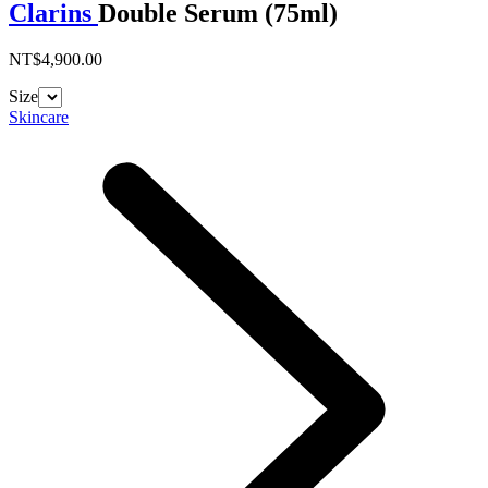
Clarins
Double Serum (75ml)
NT$4,900.00
Size
Skincare