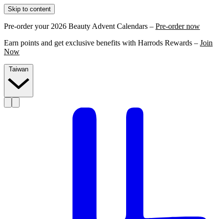
Skip to content
Pre-order your 2026 Beauty Advent Calendars –
Pre-order now
Earn points and get exclusive benefits with Harrods Rewards –
Join
Now
Taiwan