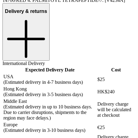
14700/RED 4. PALMITOYL TETRAPEPTIDE-7. [V4234A]
Delivery & returns
International Delivery
Expected Delivery Date
Cost
USA
$25
(Estimated delivery in 4-7 business days)
Hong Kong
HK$240
(Estimated delivery in 3-5 business days)
Middle East
Delivery charge
(Estimated delivery in up to 10 business days.
will be calculated
Due to carrier disruptions, shipments to the
at checkout
region may face delays.)
Europe
€25
(Estimated delivery in 3-10 business days)
Delivery charge