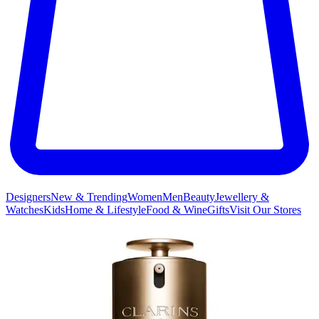
Designers
New & Trending
Women
Men
Beauty
Jewellery &
Watches
Kids
Home & Lifestyle
Food & Wine
Gifts
Visit Our Stores