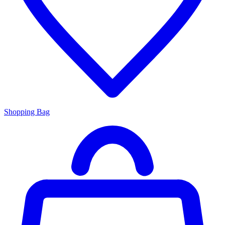
Shopping Bag