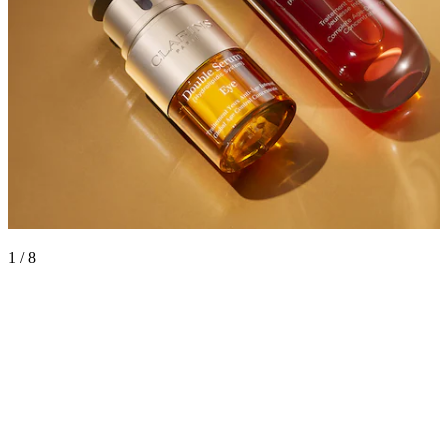
1 / 8