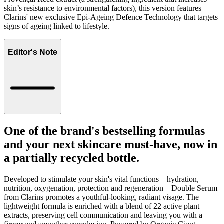
skin’s resistance to environmental factors), this version features
Clarins' new exclusive Epi-Ageing Defence Technology that targets
signs of ageing linked to lifestyle.
Editor's Note
One of the brand's bestselling formulas
and your next skincare must-have, now in
a partially recycled bottle.
Developed to stimulate your skin's vital functions – hydration,
nutrition, oxygenation, protection and regeneration – Double Serum
from Clarins promotes a youthful-looking, radiant visage. The
lightweight formula is enriched with a blend of 22 active plant
extracts, preserving cell communication and leaving you with a