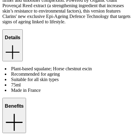
firmer and smoother complexion. Powered by Organic Giant
Provençal Reed extract (a strengthening ingredient that increases
skin’s resistance to environmental factors), this version features
Clarins' new exclusive Epi-Ageing Defence Technology that targets
signs of ageing linked to lifestyle.
Details
Plant-based squalane; Horse chestnut escin
Recommended for ageing
Suitable for all skin types
75ml
Made in France
Benefits