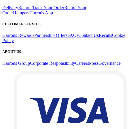
Delivery
Returns
Track Your Order
Return Your
Order
Hampers
Harrods App
CUSTOMER SERVICE
Harrods Rewards
Partnership Offers
FAQs
Contact Us
Recalls
Cookie
Policy
ABOUT US
Harrods Group
Corporate Responsibility
Careers
Press
Governance