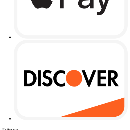
Follow us