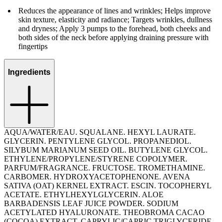
Reduces the appearance of lines and wrinkles; Helps improve
skin texture, elasticity and radiance; Targets wrinkles, dullness
and dryness; Apply 3 pumps to the forehead, both cheeks and
both sides of the neck before applying draining pressure with
fingertips
Ingredients
AQUA/WATER/EAU. SQUALANE. HEXYL LAURATE.
GLYCERIN. PENTYLENE GLYCOL. PROPANEDIOL.
SILYBUM MARIANUM SEED OIL. BUTYLENE GLYCOL.
ETHYLENE/PROPYLENE/STYRENE COPOLYMER.
PARFUM/FRAGRANCE. FRUCTOSE. TROMETHAMINE.
CARBOMER. HYDROXYACETOPHENONE. AVENA
SATIVA (OAT) KERNEL EXTRACT. ESCIN. TOCOPHERYL
ACETATE. ETHYLHEXYLGLYCERIN. ALOE
BARBADENSIS LEAF JUICE POWDER. SODIUM
ACETYLATED HYALURONATE. THEOBROMA CACAO
(COCOA) EXTRACT. CAPRYLIC/CAPRIC TRIGLYCERIDE.