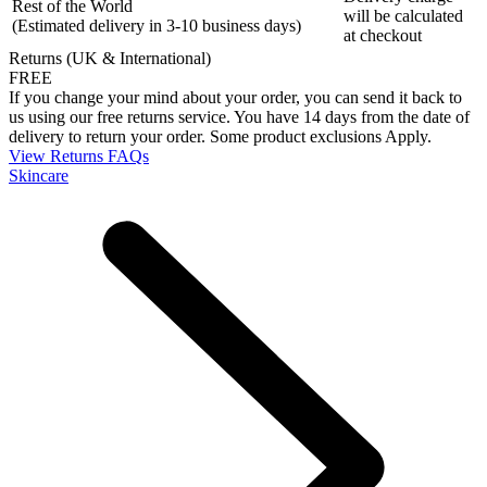
Rest of the World
will be calculated
(Estimated delivery in 3-10 business days)
at checkout
Returns (UK & International)
FREE
If you change your mind about your order, you can send it back to
us using our free returns service. You have 14 days from the date of
delivery to return your order. Some product exclusions Apply.
View Returns FAQs
Skincare