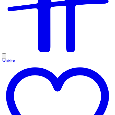
Wishlist