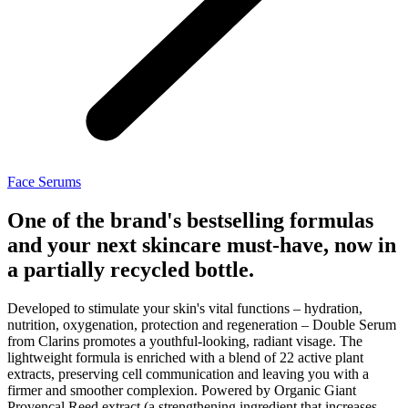
Face Serums
One of the brand's bestselling formulas
and your next skincare must-have, now in
a partially recycled bottle.
Developed to stimulate your skin's vital functions – hydration,
nutrition, oxygenation, protection and regeneration – Double Serum
from Clarins promotes a youthful-looking, radiant visage. The
lightweight formula is enriched with a blend of 22 active plant
extracts, preserving cell communication and leaving you with a
firmer and smoother complexion. Powered by Organic Giant
Provençal Reed extract (a strengthening ingredient that increases