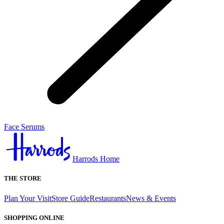
Face Serums
Harrods Home
THE STORE
Plan Your Visit
Store Guide
Restaurants
News & Events
SHOPPING ONLINE