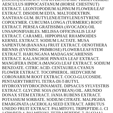
AESCULUS HIPPOCASTANUM (HORSE CHESTNUT)
EXTRACT. LEONTOPODIUM ALPINUM FLOWER/LEAF
EXTRACT. DISODIUM EDTA. MALTODEXTRIN.
XANTHAN GUM. BUTYLENE/ETHYLENE/STYRENE
COPOLYMER. CURCUMA LONGA (TURMERIC) ROOT
EXTRACT. PERSEA GRATISSIMA (AVOCADO) OIL
UNSAPONIFIABLES. MELISSA OFFICINALIS LEAF
EXTRACT. CARAMEL. HIPPOPHAE RHAMNOIDES
KERNEL EXTRACT. SODIUM LACTATE. MUSA
SAPIENTUM (BANANA) FRUIT EXTRACT. OENOTHERA
BIENNIS (EVENING PRIMROSE) FLOWER/LEAF/STEM
EXTRACT. HARUNGANA MADAGASCARIENSIS
EXTRACT. KALANCHOE PINNATA LEAF EXTRACT.
MANGIFERA INDICA (MANGO) LEAF EXTRACT. SODIUM
BENZOATE. CITRIC ACID. CENTAUREA CYANUS
FLOWER EXTRACT. TOCOPHEROL. HEDYCHIUM
CORONARIUM ROOT EXTRACT. COCO-GLUCOSIDE.
PENTAERYTHRITYL TETRA-DI-T-BUTYL
HYDROXYHYDROCINNAMATE. DIPSACUS SYLVESTRIS
EXTRACT. GLYCINE SOJA (SOYBEAN) OIL. ARUNDO
DONAX STEM EXTRACT. JANIA RUBENS EXTRACT.
POTASSIUM SORBATE. SODIUM CITRATE. MALPIGHIA
EMARGINATA (ACEROLA) SEED EXTRACT. ARBUTUS
UNEDO FRUIT EXTRACT. PALMITOYL TRIPEPTIDE-1. CI