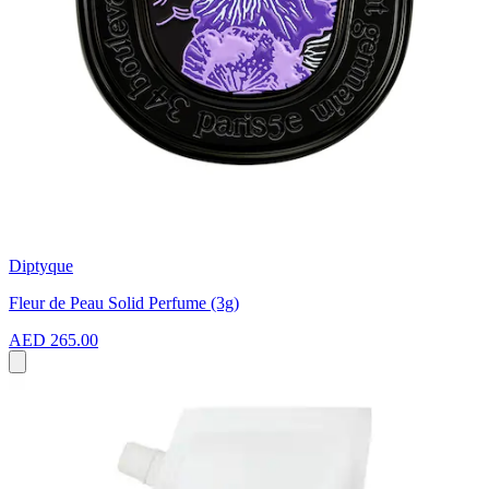
Diptyque
Fleur de Peau Solid Perfume (3g)
AED 265.00