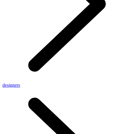
designers