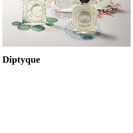
Diptyque
Drawn together by a shared creative vision, friends Christiane
Gautrot, Desmond Knox-Leet and Yves Coueslant opened the first
Diptyque store in Paris on 34 Boulevard Saint-Germain in 1961.
Initially displaying their own interior designs and collections from
their travels, Diptyque launched its first Eau de Toilette, L’Eau, in
1968, sparking a more than 40-year-old fragrance legacy.
Synonymous with style, the House has formed its own unique space
in the world of personal and home fragrance with a highly-coveted
collection of candles, perfumes and bath and body, all paying tribute
to nature. Using only rare and precious raw materials in fragrances
and a blend of first-class waxes in candles, Diptyque remains
uncompromising in its quest for the very best of olfactory