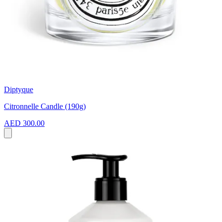
Diptyque
Citronnelle Candle (190g)
AED 300.00