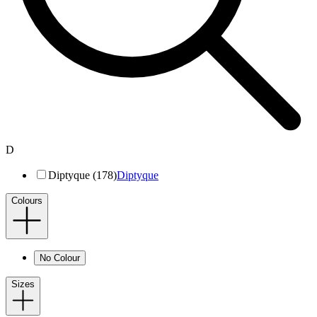
D
Diptyque (178)
Diptyque
Colours
No Colour
Sizes