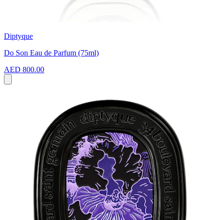
Diptyque
Do Son Eau de Parfum (75ml)
AED 800.00