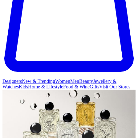
Designers
New & Trending
Women
Men
Beauty
Jewellery &
Watches
Kids
Home & Lifestyle
Food & Wine
Gifts
Visit Our Stores