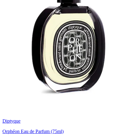
Diptyque
Orphéon Eau de Parfum (75ml)