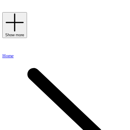
experiences.
Show more
Home