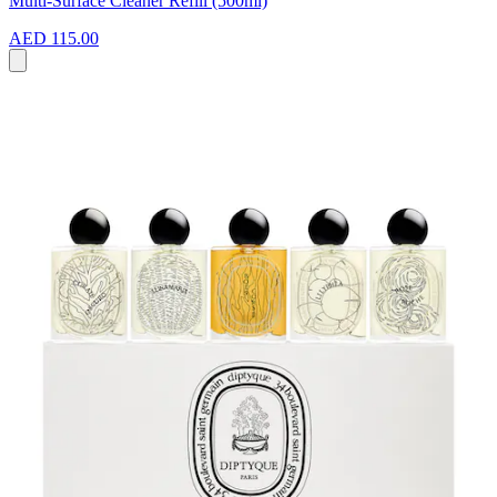
Multi-Surface Cleaner Refill (500ml)
AED 115.00