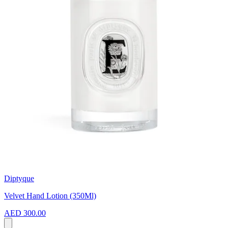
Diptyque
Velvet Hand Lotion (350Ml)
AED 300.00