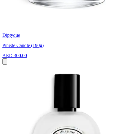
Diptyque
Pinede Candle (190g)
AED 300.00