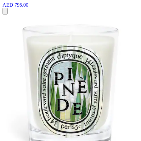
AED 795.00