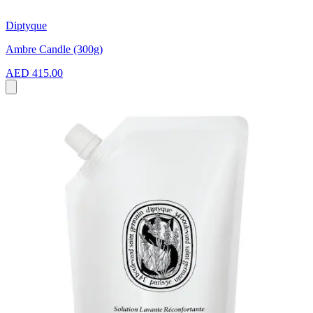
Diptyque
Ambre Candle (300g)
AED 415.00