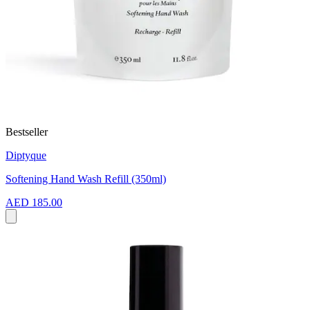
Bestseller
Diptyque
Softening Hand Wash Refill (350ml)
AED 185.00