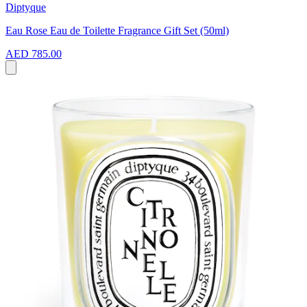
Diptyque
Eau Rose Eau de Toilette Fragrance Gift Set (50ml)
AED 785.00