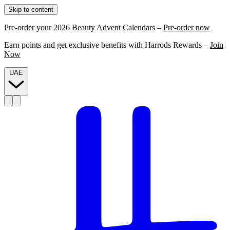
Skip to content
Pre-order your 2026 Beauty Advent Calendars –
Pre-order now
Earn points and get exclusive benefits with Harrods Rewards –
Join
Now
UAE