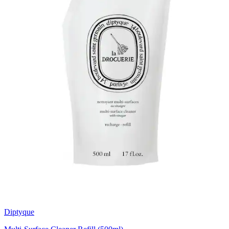
Diptyque