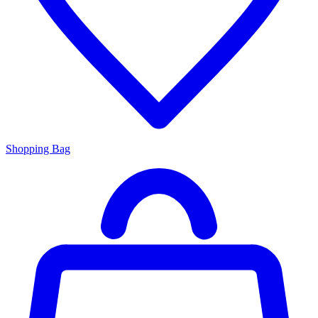
Shopping Bag