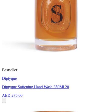
Bestseller
Diptyque
Diptyque Softening Hand Wash 350Ml 20
AED 275.00