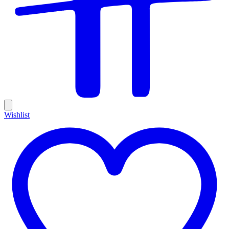
Wishlist