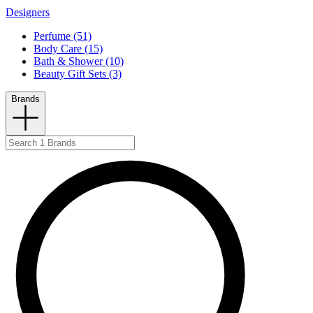
Designers
Perfume (51)
Body Care (15)
Bath & Shower (10)
Beauty Gift Sets (3)
Brands