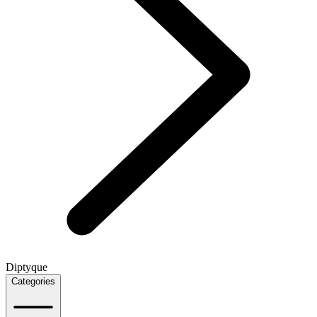
Diptyque
Categories