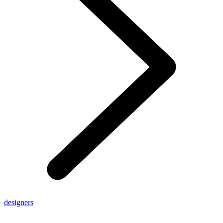
designers