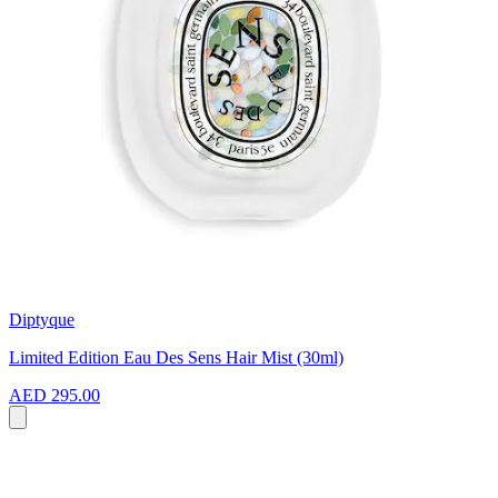
Diptyque
Limited Edition Eau Des Sens Hair Mist (30ml)
AED 295.00