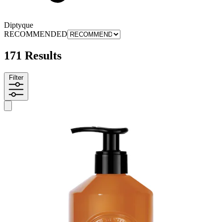
Diptyque
RECOMMENDED
171 Results
Filter