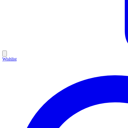
Wishlist