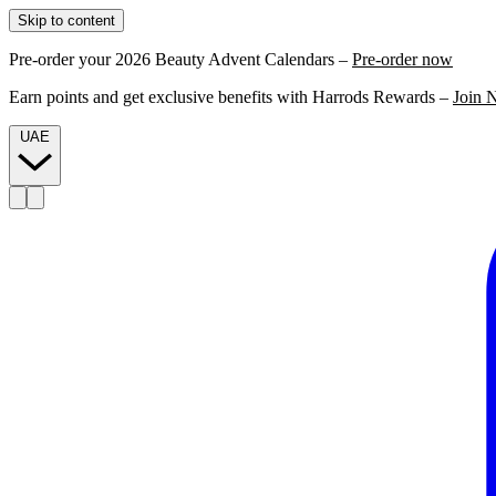
Skip to content
Pre-order your 2026 Beauty Advent Calendars –
Pre-order now
Earn points and get exclusive benefits with Harrods Rewards –
Join 
UAE