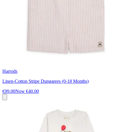
Harrods
Linen-Cotton Stripe Dungarees (0-18 Months)
€99.00
Now
€40.00