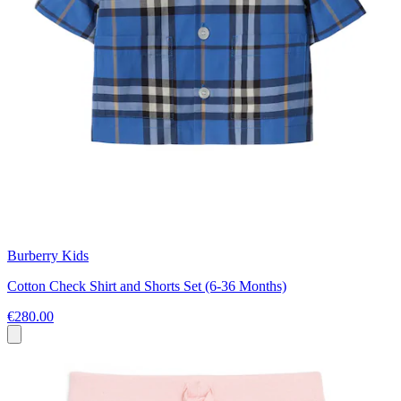
Burberry Kids
Cotton Check Shirt and Shorts Set (6-36 Months)
€280.00