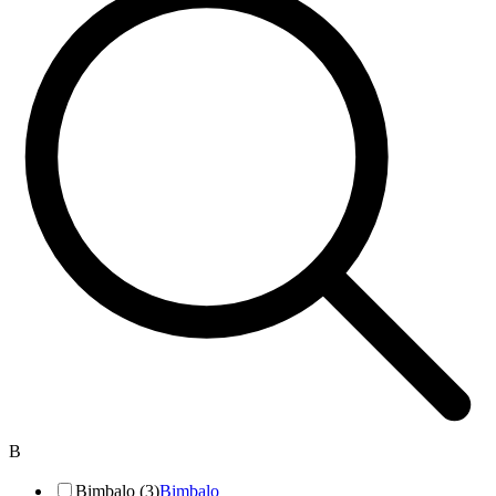
B
Bimbalo (3)
Bimbalo