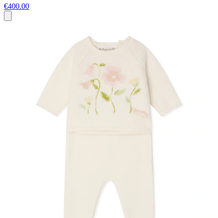
€400.00