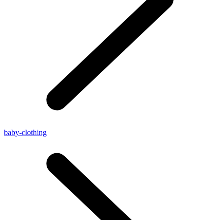
baby-clothing