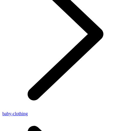
baby-clothing