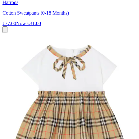
Harrods
Cotton Sweatpants (0-18 Months)
€77.00
Now
€31.00