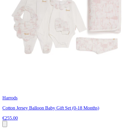
Harrods
Cotton Jersey Balloon Baby Gift Set (0-18 Months)
€255.00