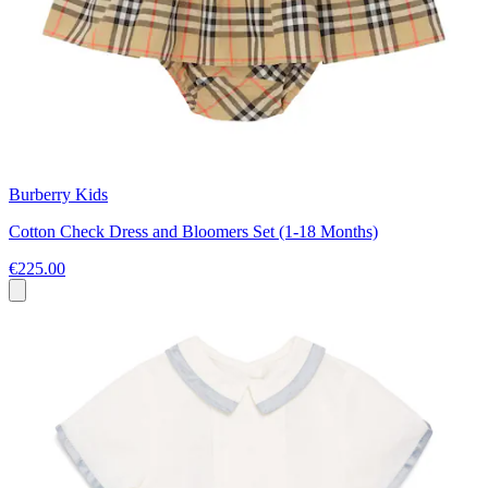
Burberry Kids
Cotton Check Dress and Bloomers Set (1-18 Months)
€225.00