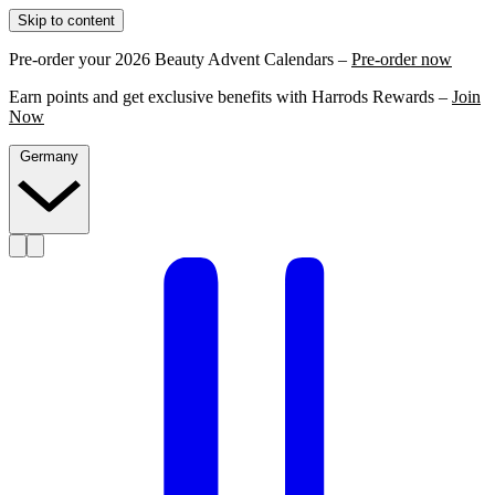
Skip to content
Pre-order your 2026 Beauty Advent Calendars –
Pre-order now
Earn points and get exclusive benefits with Harrods Rewards –
Join
Now
Germany