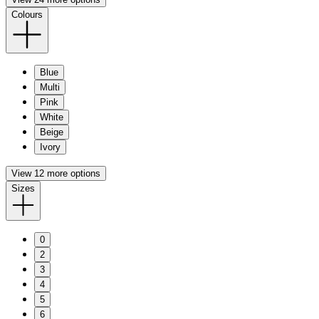
Colours
Blue
Multi
Pink
White
Beige
Ivory
View 12 more options
Sizes
0
2
3
4
5
6