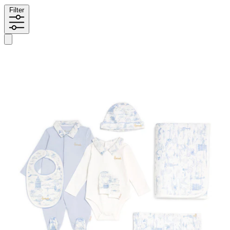
Filter