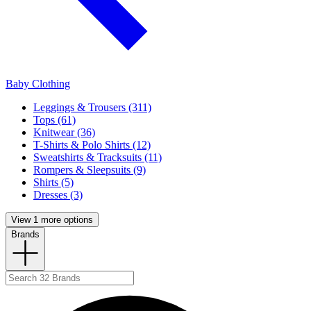
Baby Clothing
Leggings & Trousers (311)
Tops (61)
Knitwear (36)
T-Shirts & Polo Shirts (12)
Sweatshirts & Tracksuits (11)
Rompers & Sleepsuits (9)
Shirts (5)
Dresses (3)
View 1 more options
Brands