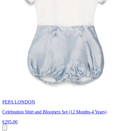
PEPA LONDON
Celebration Shirt and Bloomers Set (12 Months-4 Years)
€295.00