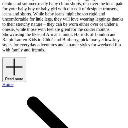
denim and summer-ready baby chino shorts, discover the ideal pair
for your baby boy or baby girl with our edit of designer trousers,
jeans and shorts. While baby jeans might be too rigid and
uncomfortable for little legs, they will love wearing leggings thanks
to their stretchy nature – they can be worn either over or under a
onesie, while those with feet are great for the colder months.
Showcasing the likes of Armani Junior, Harrods of London and
Ralph Lauren Kids to Chloé and Burberry, pick luxe yet low-key
styles for everyday adventures and smarter styles for weekend fun
with family and friends.
Read more
Home