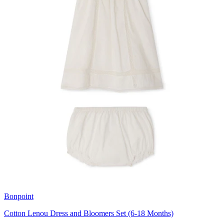
Bonpoint
Cotton Lenou Dress and Bloomers Set (6-18 Months)