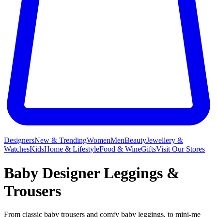
Designers
New & Trending
Women
Men
Beauty
Jewellery &
Watches
Kids
Home & Lifestyle
Food & Wine
Gifts
Visit Our Stores
Baby Designer Leggings &
Trousers
From classic baby trousers and comfy baby leggings, to mini-me