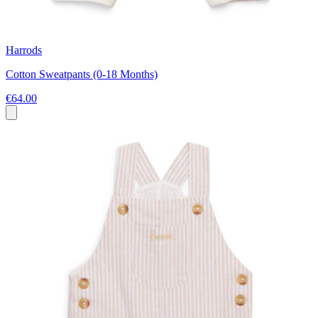
Harrods
Cotton Sweatpants (0-18 Months)
€64.00