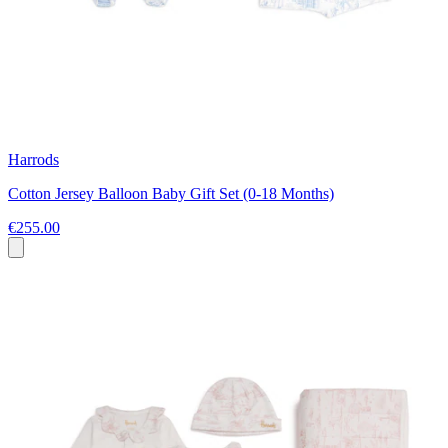
Harrods
Cotton Jersey Balloon Baby Gift Set (0-18 Months)
€255.00