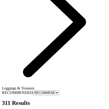
Leggings & Trousers
RECOMMENDED
311 Results