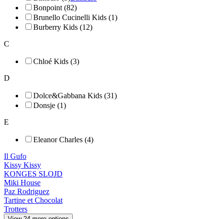
Bonpoint (82)
Brunello Cucinelli Kids (1)
Burberry Kids (12)
C
Chloé Kids (3)
D
Dolce&Gabbana Kids (31)
Donsje (1)
E
Eleanor Charles (4)
Il Gufo
Kissy Kissy
KONGES SLOJD
Miki House
Paz Rodriguez
Tartine et Chocolat
Trotters
View 24 more options