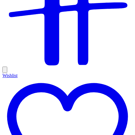
Wishlist