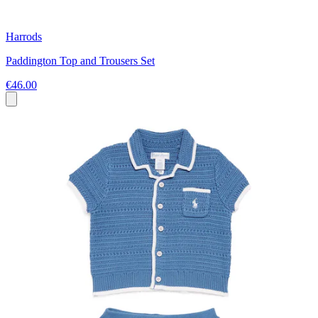
Harrods
Paddington Top and Trousers Set
€46.00