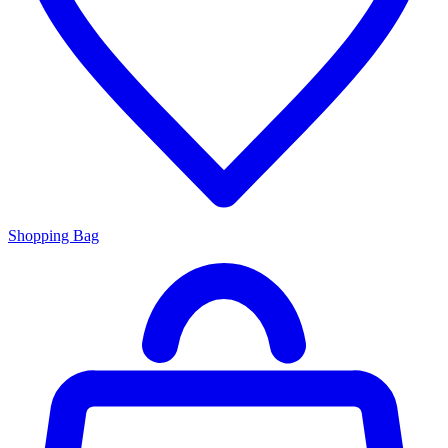
Shopping Bag