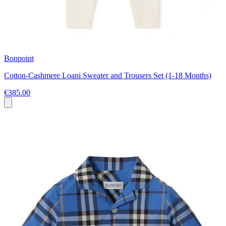
Bonpoint
Cotton-Cashmere Loani Sweater and Trousers Set (1-18 Months)
€385.00