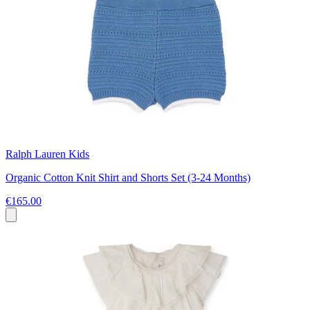
Ralph Lauren Kids
Organic Cotton Knit Shirt and Shorts Set (3-24 Months)
€165.00