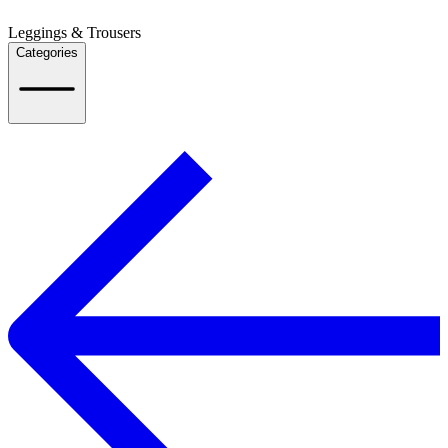
Leggings & Trousers
Categories