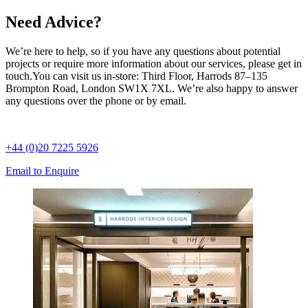
Need Advice?
We’re here to help, so if you have any questions about potential
projects or require more information about our services, please get in
touch.
You can visit us in-store: Third Floor, Harrods 87–135
Brompton Road, London SW1X 7XL. We’re also happy to answer
any questions over the phone or by email.
+44 (0)20 7225 5926
Email to Enquire