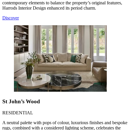
contemporary elements to balance the property’s original features,
Harrods Interior Design enhanced its period charm.
Discover
St John’s Wood
RESIDENTIAL
A neutral palette with pops of colour, luxurious finishes and bespoke
rugs, combined with a considered lighting scheme, celebrates the