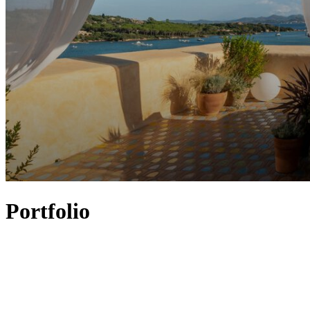
Portfolio