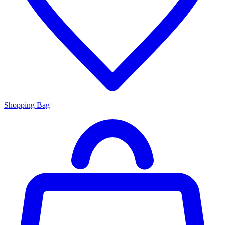
Shopping Bag