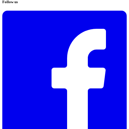
Follow us