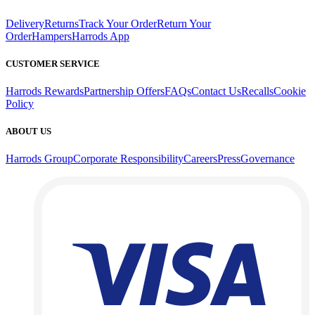
Delivery
Returns
Track Your Order
Return Your
Order
Hampers
Harrods App
CUSTOMER SERVICE
Harrods Rewards
Partnership Offers
FAQs
Contact Us
Recalls
Cookie
Policy
ABOUT US
Harrods Group
Corporate Responsibility
Careers
Press
Governance