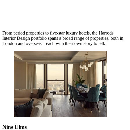
From period properties to five-star luxury hotels, the Harrods
Interior Design portfolio spans a broad range of properties, both in
London and overseas – each with their own story to tell.
Nine Elms