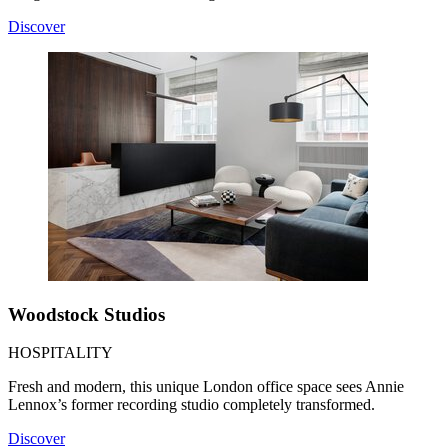
Discover
Woodstock Studios
HOSPITALITY
Fresh and modern, this unique London office space sees Annie
Lennox’s former recording studio completely transformed.
Discover