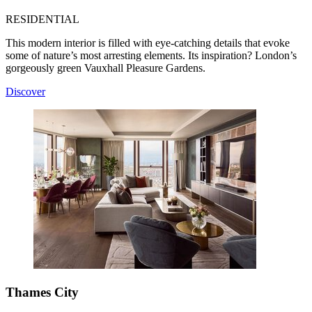
RESIDENTIAL
This modern interior is filled with eye-catching details that evoke
some of nature’s most arresting elements. Its inspiration? London’s
gorgeously green Vauxhall Pleasure Gardens.
Discover
Thames City