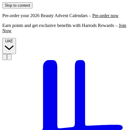
Skip to content
Pre-order your 2026 Beauty Advent Calendars –
Pre-order now
Earn points and get exclusive benefits with Harrods Rewards –
Join
Now
UAE