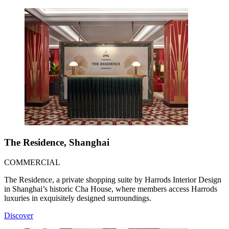
The Residence, Shanghai
COMMERCIAL
The Residence, a private shopping suite by Harrods Interior Design
in Shanghai’s historic Cha House, where members access Harrods
luxuries in exquisitely designed surroundings.
Discover