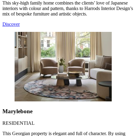
This sky-high family home combines the clients’ love of Japanese
interiors with colour and pattern, thanks to Harrods Interior Design’s
mix of bespoke furniture and artistic objects.
Discover
Marylebone
RESIDENTIAL
This Georgian property is elegant and full of character. By using