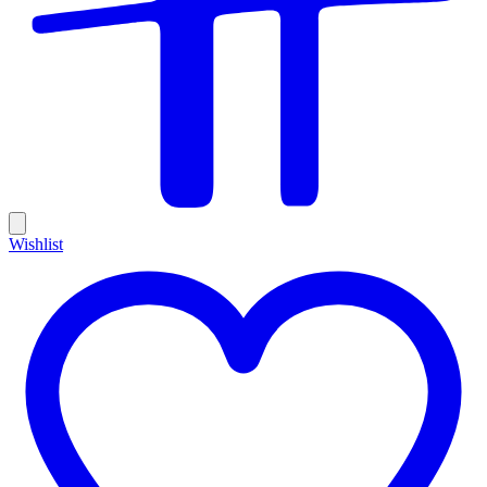
Wishlist