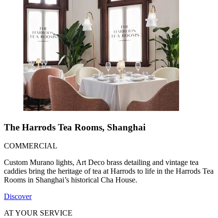
The Harrods Tea Rooms, Shanghai
COMMERCIAL
Custom Murano lights, Art Deco brass detailing and vintage tea
caddies bring the heritage of tea at Harrods to life in the Harrods Tea
Rooms in Shanghai’s historical Cha House.
Discover
AT YOUR SERVICE