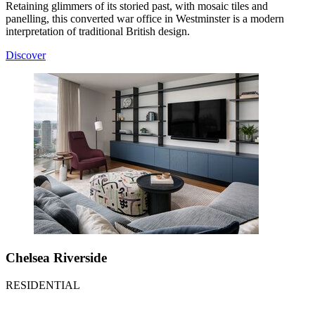
Retaining glimmers of its storied past, with mosaic tiles and
panelling, this converted war office in Westminster is a modern
interpretation of traditional British design.
Discover
Chelsea Riverside
RESIDENTIAL