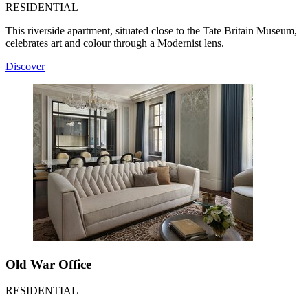
RESIDENTIAL
This riverside apartment, situated close to the Tate Britain Museum,
celebrates art and colour through a Modernist lens.
Discover
Old War Office
RESIDENTIAL