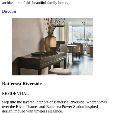
architecture of this beautiful family home.
Discover
Battersea Riverside
RESIDENTIAL
Step into the layered interiors of Battersea Riverside, where views
over the River Thames and Battersea Power Station inspired a
design imbued with timeless elegance.