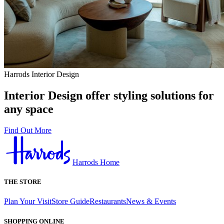
Harrods Interior Design
Interior Design offer styling solutions for
any space
Find Out More
Harrods Home
THE STORE
Plan Your Visit
Store Guide
Restaurants
News & Events
SHOPPING ONLINE