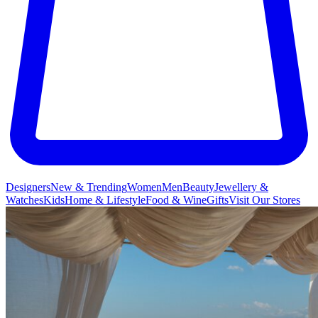
Designers
New & Trending
Women
Men
Beauty
Jewellery &
Watches
Kids
Home & Lifestyle
Food & Wine
Gifts
Visit Our Stores