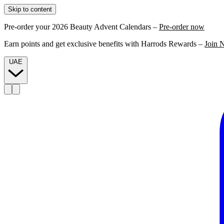
Skip to content
Pre-order your 2026 Beauty Advent Calendars –
Pre-order now
Earn points and get exclusive benefits with Harrods Rewards –
Join 
UAE