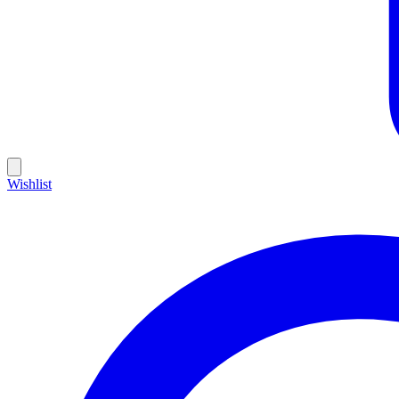
Wishlist