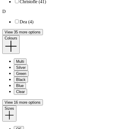
Christofle (41)
D
Dea (4)
View 35 more options
Colours
Multi
Silver
Green
Black
Blue
Clear
View 16 more options
Sizes