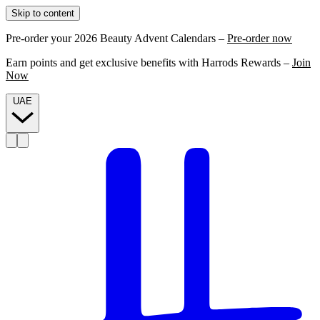
Skip to content
Pre-order your 2026 Beauty Advent Calendars –
Pre-order now
Earn points and get exclusive benefits with Harrods Rewards –
Join
Now
UAE