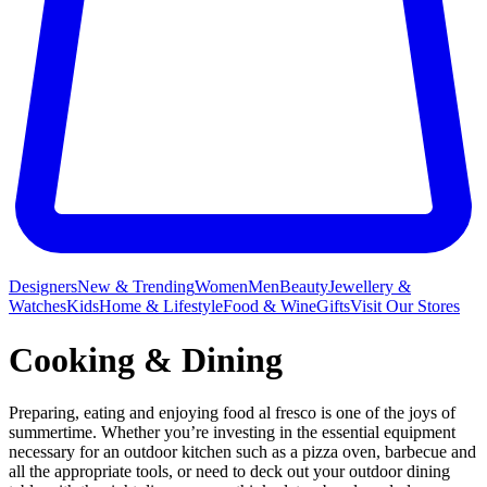
Designers
New & Trending
Women
Men
Beauty
Jewellery &
Watches
Kids
Home & Lifestyle
Food & Wine
Gifts
Visit Our Stores
Cooking & Dining
Preparing, eating and enjoying food al fresco is one of the joys of
summertime. Whether you’re investing in the essential equipment
necessary for an outdoor kitchen such as a pizza oven, barbecue and
all the appropriate tools, or need to deck out your outdoor dining