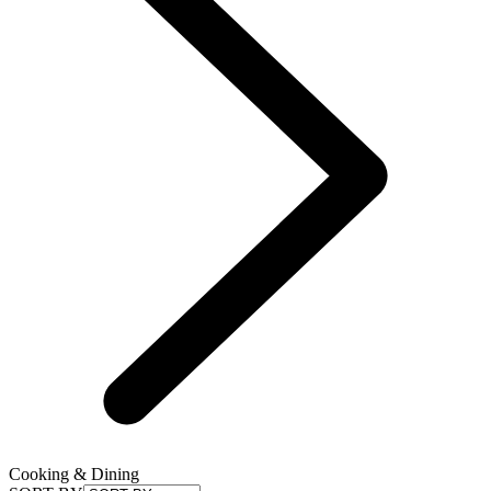
Cooking & Dining