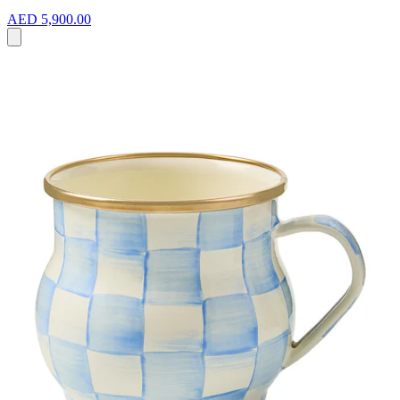
AED 5,900.00