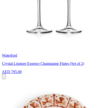
Waterford
Crystal Lismore Essence Champagne Flutes (Set of 2)
AED 795.00