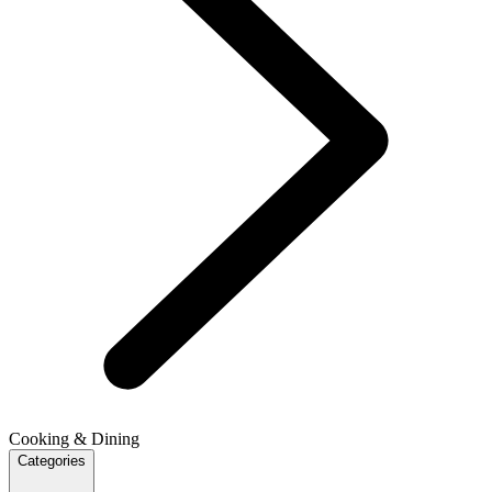
Cooking & Dining
Categories