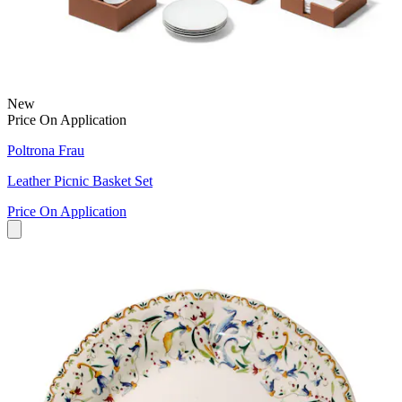
New
Price On Application
Poltrona Frau
Leather Picnic Basket Set
Price On Application