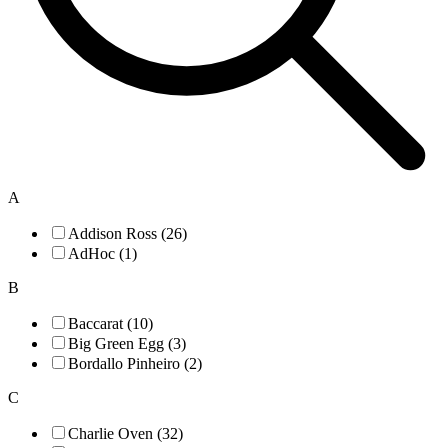
A
Addison Ross (26)
AdHoc (1)
B
Baccarat (10)
Big Green Egg (3)
Bordallo Pinheiro (2)
C
Charlie Oven (32)