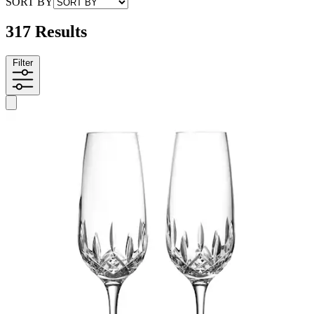
SORT BY
317 Results
Filter