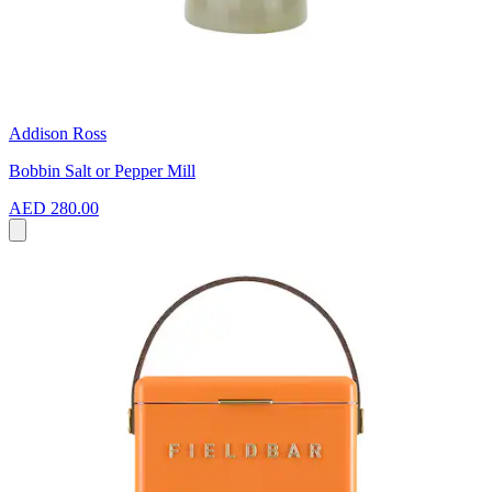
Addison Ross
Bobbin Salt or Pepper Mill
AED 280.00