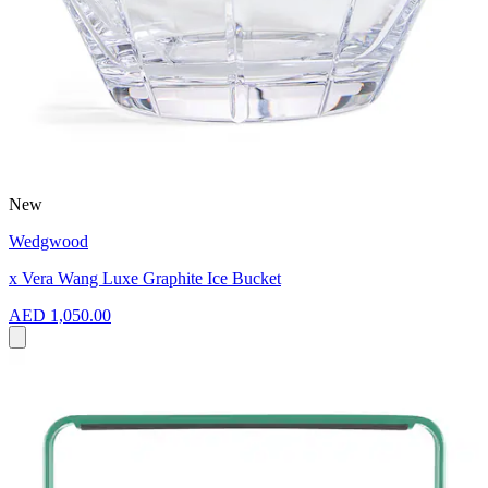
New
Wedgwood
x Vera Wang Luxe Graphite Ice Bucket
AED 1,050.00