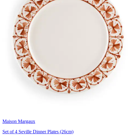
Maison Margaux
Set of 4 Seville Dinner Plates (26cm)