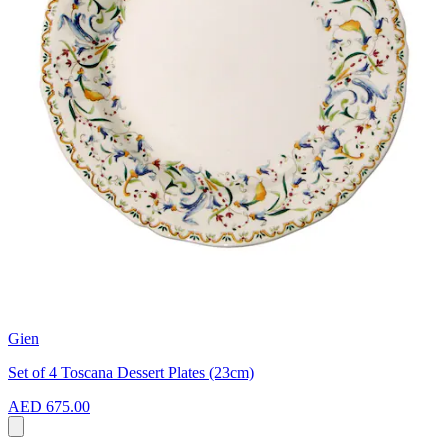
Gien
Set of 4 Toscana Dessert Plates (23cm)
AED 675.00