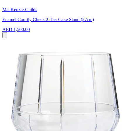
MacKenzie-Childs
Enamel Courtly Check 2-Tier Cake Stand (27cm)
AED 1,500.00