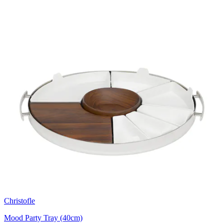
Christofle
Mood Party Tray (40cm)