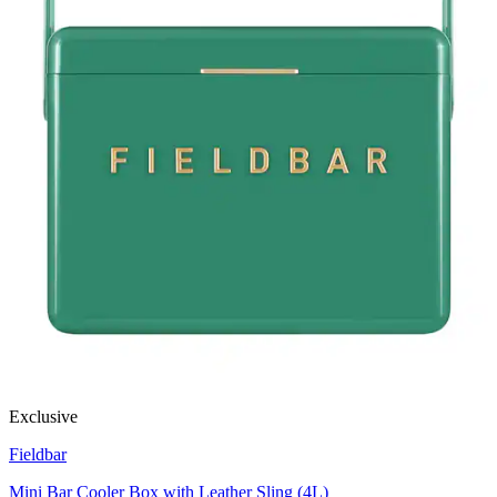
Exclusive
Fieldbar
Mini Bar Cooler Box with Leather Sling (4L)