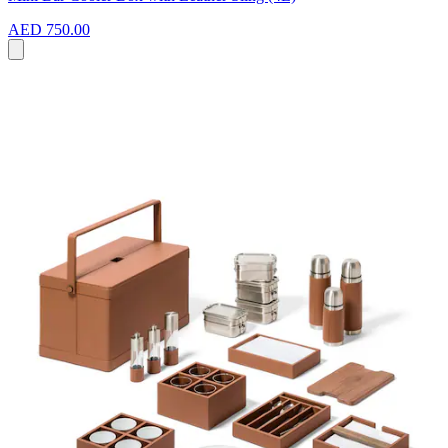
AED 750.00