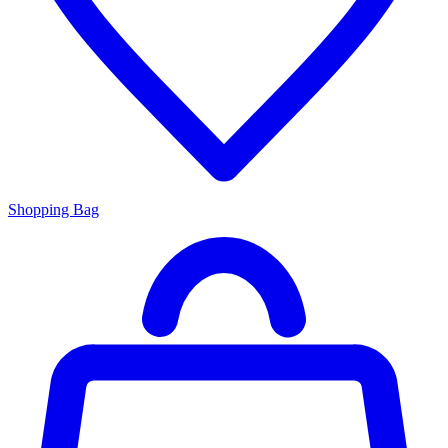
Shopping Bag