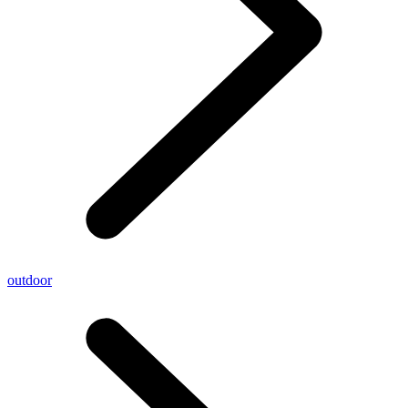
outdoor