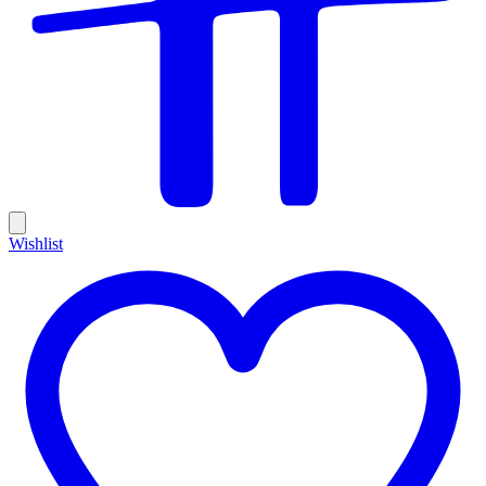
Wishlist