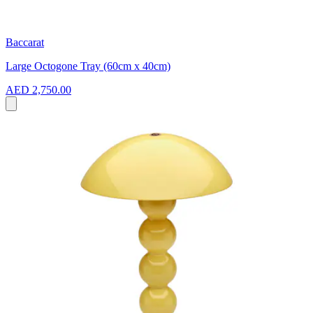
Baccarat
Large Octogone Tray (60cm x 40cm)
AED 2,750.00