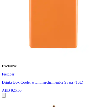
Exclusive
Fieldbar
Drinks Box Cooler with Interchangeable Straps (10L)
AED 925.00