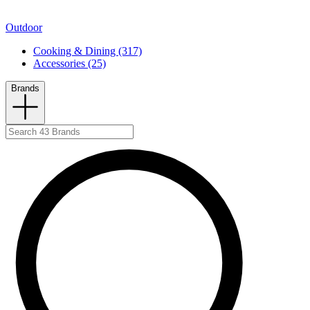
Outdoor
Cooking & Dining (317)
Accessories (25)
Brands