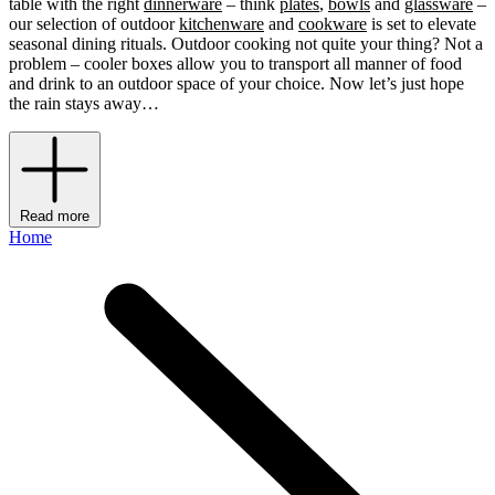
table with the right
dinnerware
– think
plates
,
bowls
and
glassware
–
our selection of outdoor
kitchenware
and
cookware
is set to elevate
seasonal dining rituals. Outdoor cooking not quite your thing? Not a
problem – cooler boxes allow you to transport all manner of food
and drink to an outdoor space of your choice. Now let’s just hope
the rain stays away…
Read more
Home