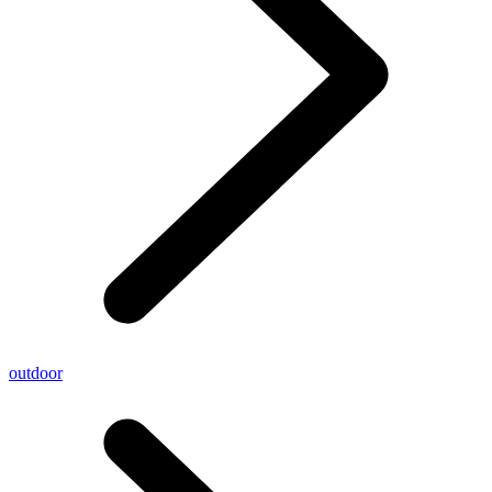
outdoor