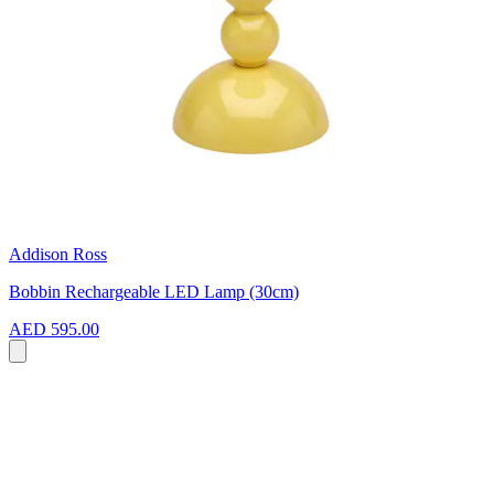
Addison Ross
Bobbin Rechargeable LED Lamp (30cm)
AED 595.00