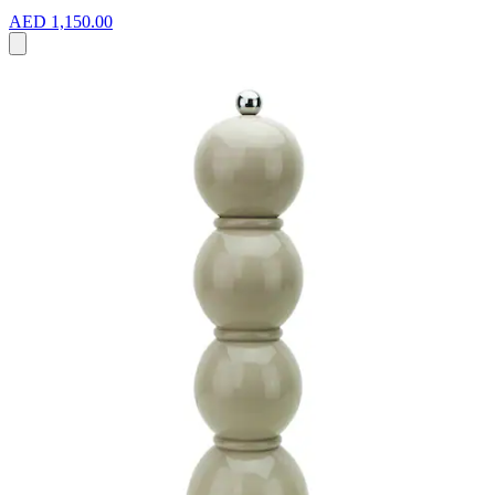
AED 1,150.00