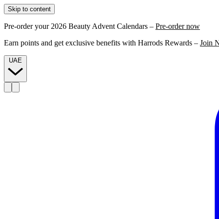
Skip to content
Pre-order your 2026 Beauty Advent Calendars –
Pre-order now
Earn points and get exclusive benefits with Harrods Rewards –
Join 
UAE