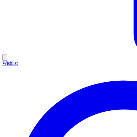
Wishlist