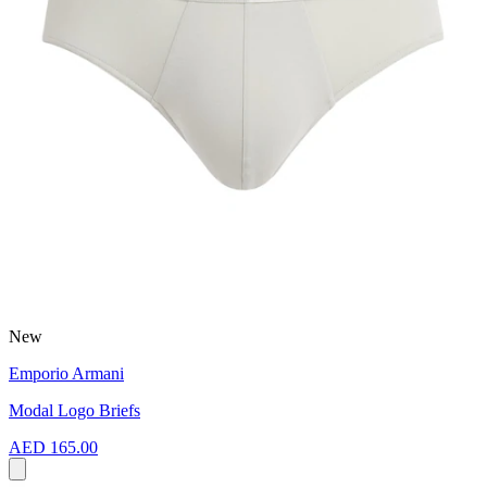
New
Emporio Armani
Modal Logo Briefs
AED 165.00