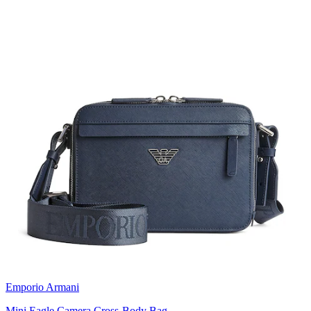
Emporio Armani
Mini Eagle Camera Cross-Body Bag