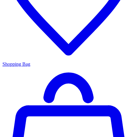
Shopping Bag