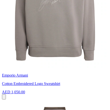
Emporio Armani
Cotton Embroidered Logo Sweatshirt
AED 1,050.00