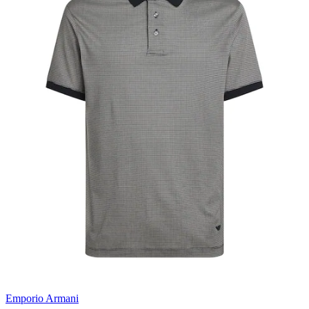
Emporio Armani