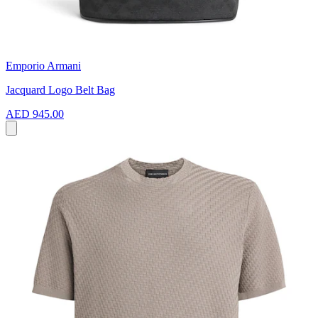
Emporio Armani
Jacquard Logo Belt Bag
AED 945.00