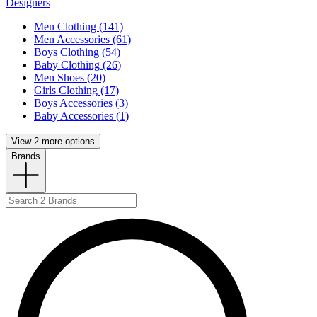
Designers
Men Clothing (141)
Men Accessories (61)
Boys Clothing (54)
Baby Clothing (26)
Men Shoes (20)
Girls Clothing (17)
Boys Accessories (3)
Baby Accessories (1)
View 2 more options
Brands