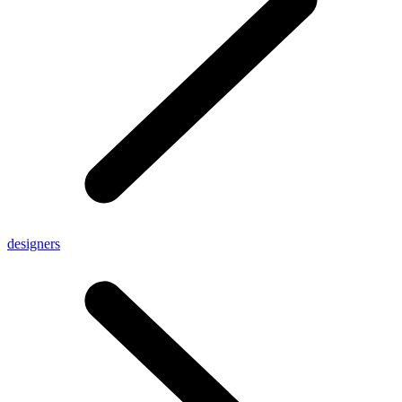
designers