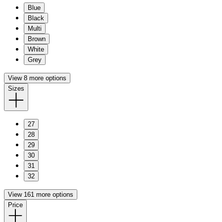
Blue
Black
Multi
Brown
White
Grey
View 8 more options
Sizes
27
28
29
30
31
32
View 161 more options
Price