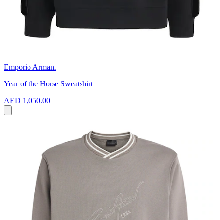
Emporio Armani
Year of the Horse Sweatshirt
AED 1,050.00