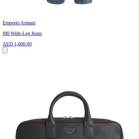
Emporio Armani
J90 Wide-Leg Jeans
AED 1,600.00