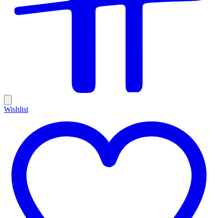
Wishlist