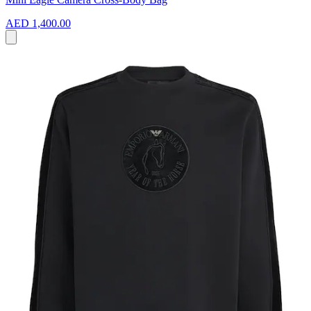
AED 1,400.00