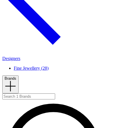
Designers
Fine Jewellery (28)
Brands