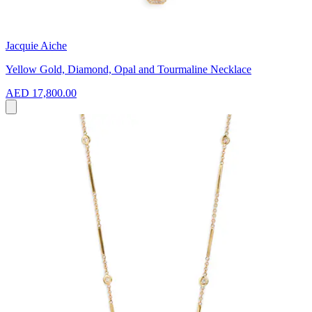
Jacquie Aiche
Yellow Gold, Diamond, Opal and Tourmaline Necklace
AED 17,800.00