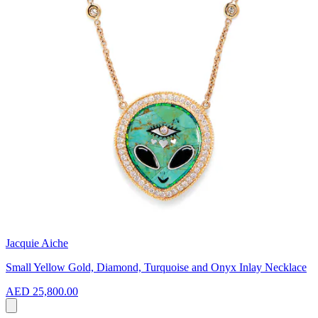
Jacquie Aiche
Small Yellow Gold, Diamond, Turquoise and Onyx Inlay Necklace
AED 25,800.00