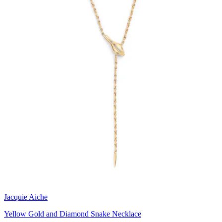
Jacquie Aiche
Yellow Gold and Diamond Snake Necklace