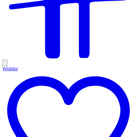
Wishlist