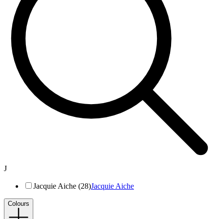
J
Jacquie Aiche (28)
Jacquie Aiche
Colours