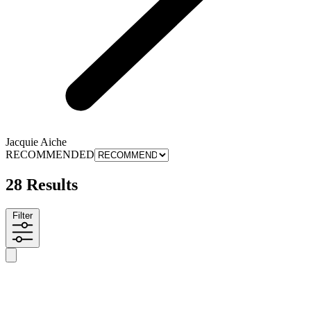
Jacquie Aiche
RECOMMENDED
28 Results
Filter