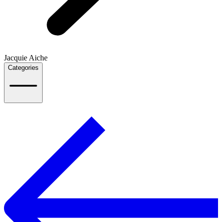
Jacquie Aiche
Categories