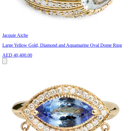
Jacquie Aiche
Large Yellow Gold, Diamond and Aquamarine Oval Dome Ring
AED 40,400.00