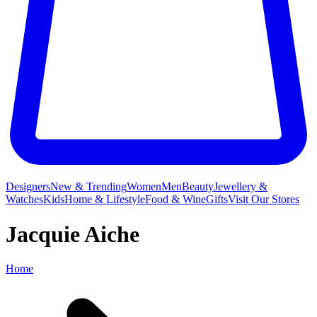
Designers
New & Trending
Women
Men
Beauty
Jewellery &
Watches
Kids
Home & Lifestyle
Food & Wine
Gifts
Visit Our Stores
Jacquie Aiche
Home