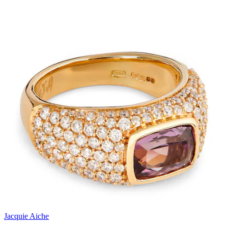
Jacquie Aiche