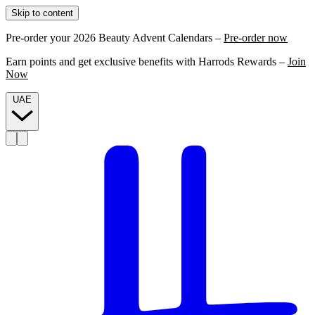
Skip to content
Pre-order your 2026 Beauty Advent Calendars –
Pre-order now
Earn points and get exclusive benefits with Harrods Rewards –
Join
Now
UAE