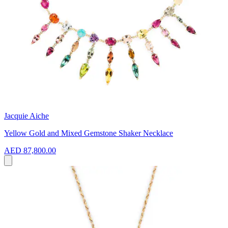
Jacquie Aiche
Yellow Gold and Mixed Gemstone Shaker Necklace
AED 87,800.00