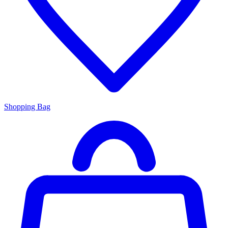
Shopping Bag