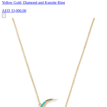
Yellow Gold, Diamond and Kunzite Ring
AED 33,000.00