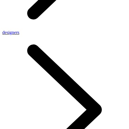
designers