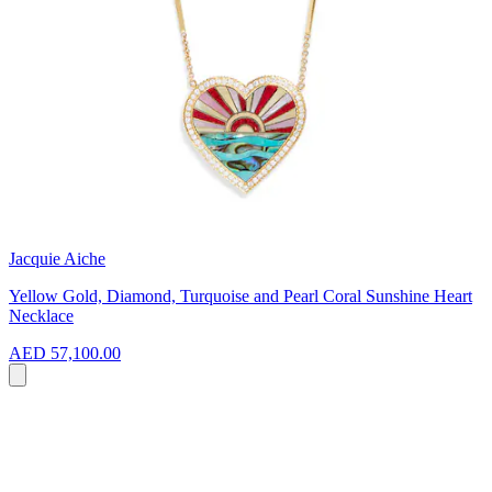
Jacquie Aiche
Yellow Gold, Diamond, Turquoise and Pearl Coral Sunshine Heart
Necklace
AED 57,100.00