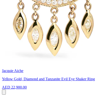
Jacquie Aiche
Yellow Gold, Diamond and Tanzanite Evil Eye Shaker Ring
AED 22,900.00