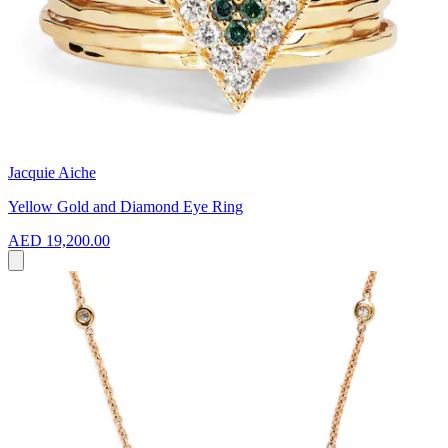
Jacquie Aiche
Yellow Gold and Diamond Eye Ring
AED 19,200.00