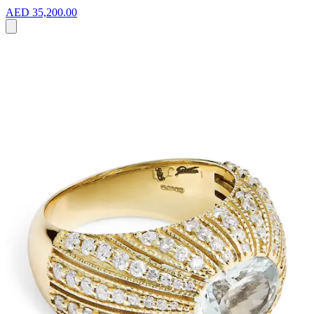
AED 35,200.00