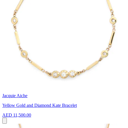
Jacquie Aiche
Yellow Gold and Diamond Kate Bracelet
AED 11,500.00