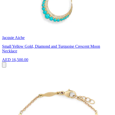
Jacquie Aiche
Small Yellow Gold, Diamond and Turquoise Crescent Moon
Necklace
AED 16,500.00