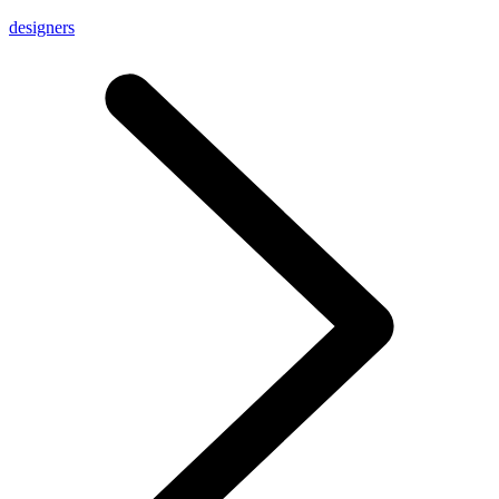
designers