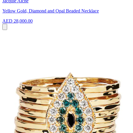
Jacquie Aiche
Yellow Gold, Diamond and Opal Beaded Necklace
AED 28,000.00