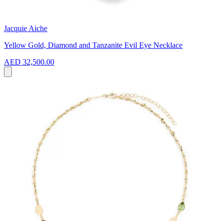
Jacquie Aiche
Yellow Gold, Diamond and Tanzanite Evil Eye Necklace
AED 32,500.00