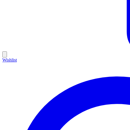
Wishlist