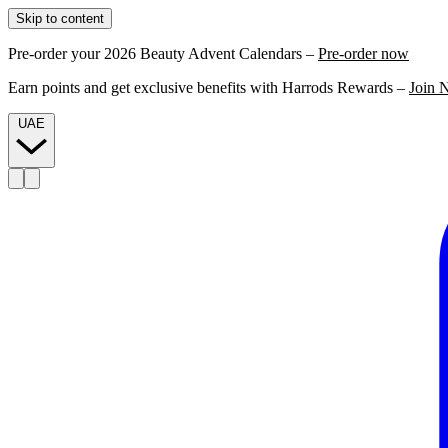
Skip to content
Pre-order your 2026 Beauty Advent Calendars –
Pre-order now
Earn points and get exclusive benefits with Harrods Rewards –
Join 
UAE